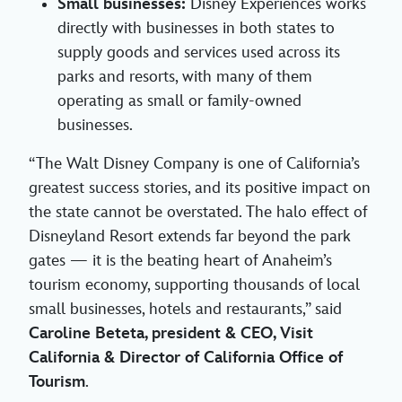
Small businesses:
Disney Experiences works
directly with businesses in both states to
supply goods and services used across its
parks and resorts, with many of them
operating as small or family-owned
businesses.
“The Walt Disney Company is one of California’s
greatest success stories, and its positive impact on
the state cannot be overstated. The halo effect of
Disneyland Resort extends far beyond the park
gates — it is the beating heart of Anaheim’s
tourism economy, supporting thousands of local
small businesses, hotels and restaurants,” said
Caroline Beteta, president & CEO, Visit
California & Director of California Office of
Tourism
.