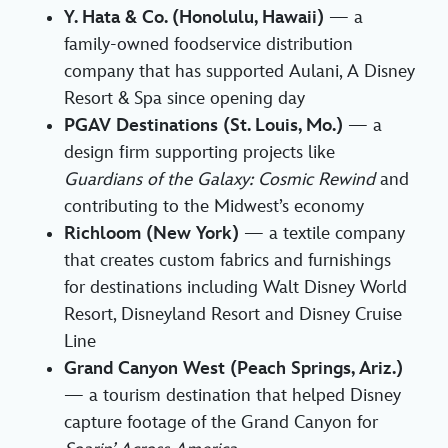
Y. Hata & Co. (Honolulu, Hawaii)
— a
family-owned foodservice distribution
company that has supported Aulani, A Disney
Resort & Spa since opening day
PGAV Destinations (St. Louis, Mo.)
— a
design firm supporting projects like
Guardians of the Galaxy: Cosmic Rewind
and
contributing to the Midwest’s economy
Richloom (New York)
— a textile company
that creates custom fabrics and furnishings
for destinations including Walt Disney World
Resort, Disneyland Resort and Disney Cruise
Line
Grand Canyon West (Peach Springs, Ariz.)
— a tourism destination that helped Disney
capture footage of the Grand Canyon for