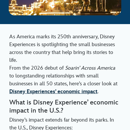
As America marks its 250th anniversary, Disney
Experiences is spotlighting the small businesses
across the country that help bring its stories to
life.
From the 2026 debut of
Soarin’ Across America
to longstanding relationships with small
businesses in all 50 states, here’s a closer look at
Disney Experiences’ economic impact
.
What is Disney Experience’ economic
impact in the U.S.?
Disney’s impact extends far beyond its parks. In
the U.S., Disney Experiences: