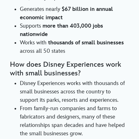
Generates nearly
$67 billion in annual
economic impact
Supports
more than 403,000 jobs
nationwide
Works with
thousands of small businesses
across all 50 states
How does Disney Experiences work
with small businesses?
Disney Experiences works with thousands of
small businesses across the country to
support its parks, resorts and experiences.
From family-run companies and farms to
fabricators and designers, many of these
relationships span decades and have helped
the small businesses grow.