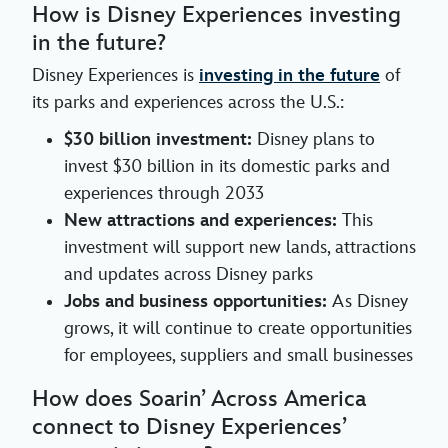
How is Disney Experiences investing
in the future?
Disney Experiences is
investing in the future
of
its parks and experiences across the U.S.:
$30 billion investment:
Disney plans to
invest $30 billion in its domestic parks and
experiences through 2033
New attractions and experiences:
This
investment will support new lands, attractions
and updates across Disney parks
Jobs and business opportunities:
As Disney
grows, it will continue to create opportunities
for employees, suppliers and small businesses
How does Soarin’ Across America
connect to Disney Experiences’