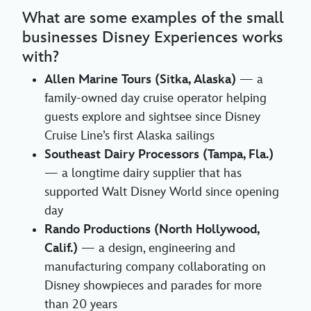
What are some examples of the small
businesses Disney Experiences works
with?
Allen Marine Tours (Sitka, Alaska)
— a
family-owned day cruise operator helping
guests explore and sightsee since Disney
Cruise Line’s first Alaska sailings
Southeast Dairy Processors (Tampa, Fla.)
— a longtime dairy supplier that has
supported Walt Disney World since opening
day
Rando Productions (North Hollywood,
Calif.)
— a design, engineering and
manufacturing company collaborating on
Disney showpieces and parades for more
than 20 years