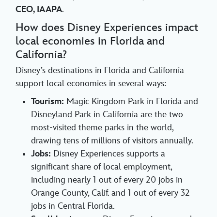
CEO, IAAPA
.
How does Disney Experiences impact
local economies in Florida and
California?
Disney’s destinations in Florida and California
support local economies in several ways:
Tourism:
Magic Kingdom Park in Florida and
Disneyland Park in California are the two
most-visited theme parks in the world,
drawing tens of millions of visitors annually.
Jobs:
Disney Experiences supports a
significant share of local employment,
including nearly 1 out of every 20 jobs in
Orange County, Calif. and 1 out of every 32
jobs in Central Florida.