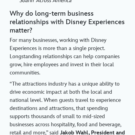
Soarin’ Across America
Why do long-term business
relationships with Disney Experiences
matter?
For many businesses, working with Disney
Experiences is more than a single project.
Longstanding relationships can help companies
grow, hire employees and invest in their local
communities.
“The attractions industry has a unique ability to
drive economic impact at both the local and
national level. When guests travel to experience
destinations and attractions, that spending
supports thousands of small to mid-sized
businesses across hospitality, food and beverage,
retail and more,” said
Jakob Wahl, President and