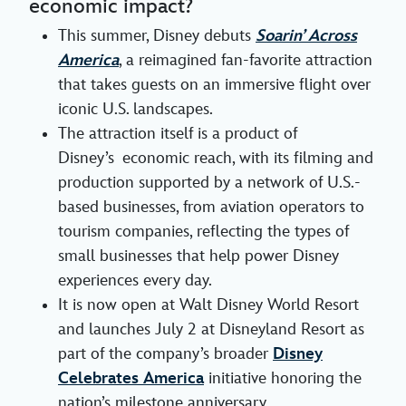
economic impact?
This summer, Disney debuts
Soarin’ Across
America
, a reimagined fan-favorite attraction
that takes guests on an immersive flight over
iconic U.S. landscapes.
The attraction itself is a product of
Disney’s economic reach, with its filming and
production supported by a network of U.S.-
based businesses, from aviation operators to
tourism companies, reflecting the types of
small businesses that help power Disney
experiences every day.
It is now open at Walt Disney World Resort
and launches July 2 at Disneyland Resort as
part of the company’s broader
Disney
Celebrates America
initiative honoring the
nation’s milestone anniversary.