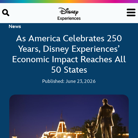
Skip to content
News
As America Celebrates 250
Years, Disney Experiences’
Economic Impact Reaches All
50 States
Published: June 23, 2026