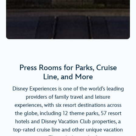
Press Rooms for Parks, Cruise
Line, and More
Disney Experiences is one of the world’s leading
providers of family travel and leisure
experiences, with six resort destinations across
the globe, including 12 theme parks, 57 resort
hotels and Disney Vacation Club properties, a
top-rated cruise line and other unique vacation