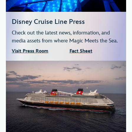
Disney Cruise Line Press
Check out the latest news, information, and
media assets from where Magic Meets the Sea.
Visit Press Room
Fact Sheet