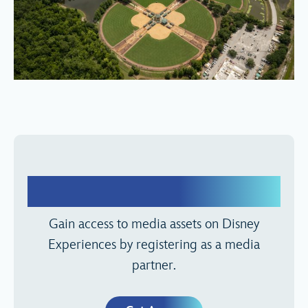
Media Registration
Gain access to media assets on Disney
Experiences by registering as a media
partner.