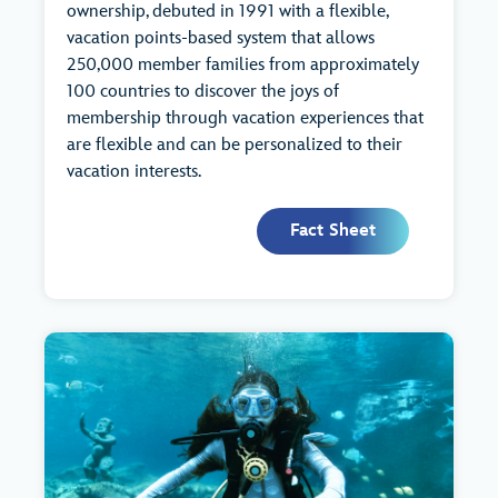
ownership, debuted in 1991 with a flexible,
vacation points-based system that allows
250,000 member families from approximately
100 countries to discover the joys of
membership through vacation experiences that
are flexible and can be personalized to their
vacation interests.
Fact Sheet