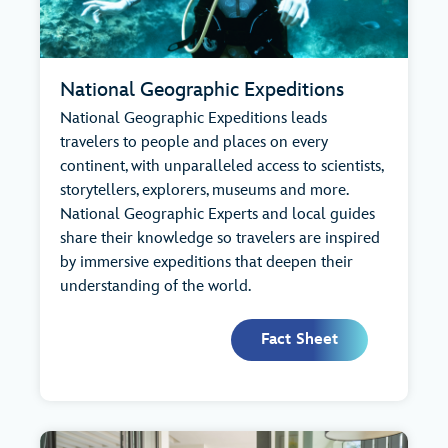
National Geographic Expeditions
National Geographic Expeditions leads
travelers to people and places on every
continent, with unparalleled access to scientists,
storytellers, explorers, museums and more.
National Geographic Experts and local guides
share their knowledge so travelers are inspired
by immersive expeditions that deepen their
understanding of the world.
Fact Sheet