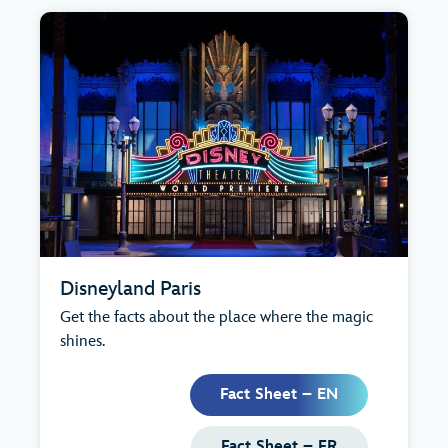
Disneyland Paris
Get the facts about the place where the magic
shines.
Fact Sheet – EN
Fact Sheet – FR