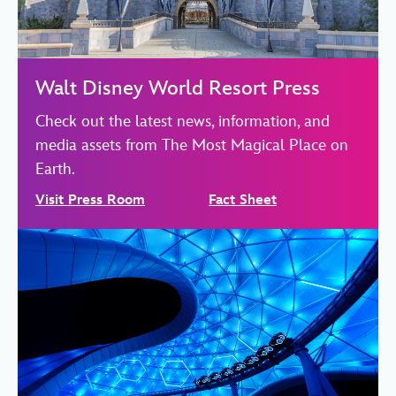
Walt Disney World Resort Press
Check out the latest news, information, and
media assets from The Most Magical Place on
Earth.
Visit Press Room
Fact Sheet