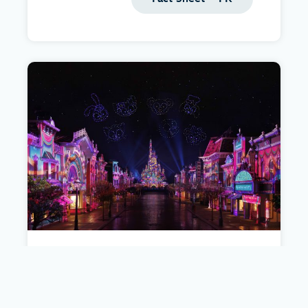
Hong Kong Disneyland Resort
Get the facts about the fifth Disney theme park
in the world.