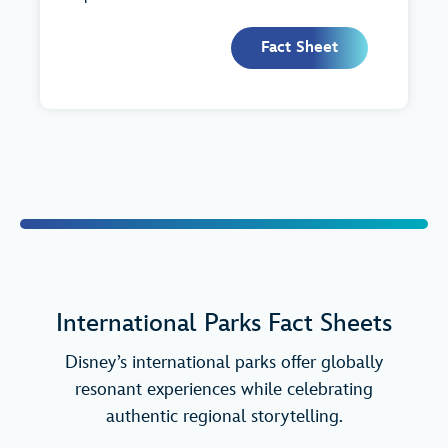
Fact Sheet
International Parks Fact Sheets
Disney’s international parks offer globally
resonant experiences while celebrating
authentic regional storytelling.