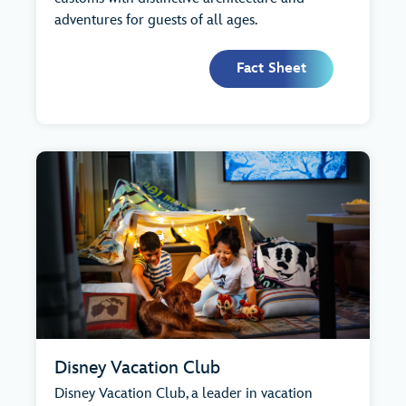
adventures for guests of all ages.
Fact Sheet
Disney Vacation Club
Disney Vacation Club, a leader in vacation