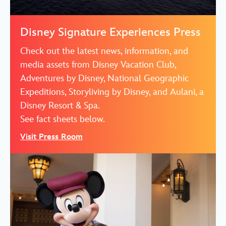
Disney Signature Experiences Press
Check out the latest news, information, and
media assets from Disney Vacation Club,
Adventures by Disney, National Geographic
Expeditions, Storyliving by Disney, and Aulani, a
Disney Resort & Spa.
See fact sheets below.
Visit Press Room