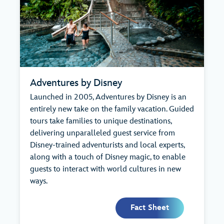
Adventures by Disney
Launched in 2005, Adventures by Disney is an
entirely new take on the family vacation. Guided
tours take families to unique destinations,
delivering unparalleled guest service from
Disney-trained adventurists and local experts,
along with a touch of Disney magic, to enable
guests to interact with world cultures in new
ways.
Fact Sheet