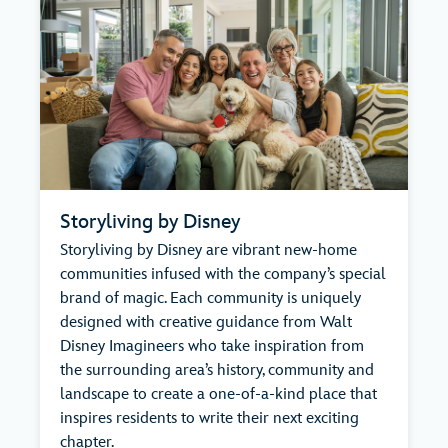
Storyliving by Disney
Storyliving by Disney are vibrant new-home
communities infused with the company’s special
brand of magic. Each community is uniquely
designed with creative guidance from Walt
Disney Imagineers who take inspiration from
the surrounding area’s history, community and
landscape to create a one-of-a-kind place that
inspires residents to write their next exciting
chapter.