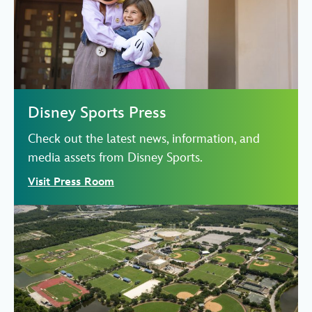
Disney Sports Press
Check out the latest news, information, and
media assets from Disney Sports.
Visit Press Room