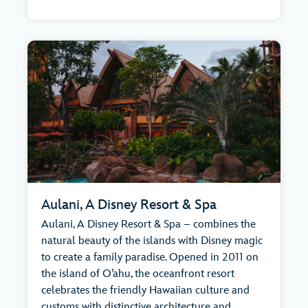
Aulani, A Disney Resort & Spa
Aulani, A Disney Resort & Spa – combines the
natural beauty of the islands with Disney magic
to create a family paradise. Opened in 2011 on
the island of O’ahu, the oceanfront resort
celebrates the friendly Hawaiian culture and
customs with distinctive architecture and