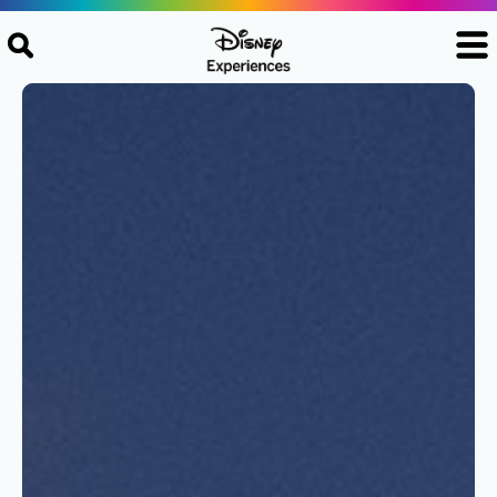
Skip to content