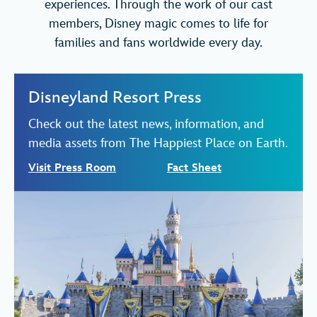
experiences. Through the work of our cast
members, Disney magic comes to life for
families and fans worldwide every day.
Disneyland Resort Press
Check out the latest news, information, and
media assets from The Happiest Place on Earth.
Visit Press Room
Fact Sheet