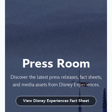
Press Room
Discover the latest press releases, fact sheets,
and media assets from Disney Experiences.
View Disney Experiences Fact Sheet