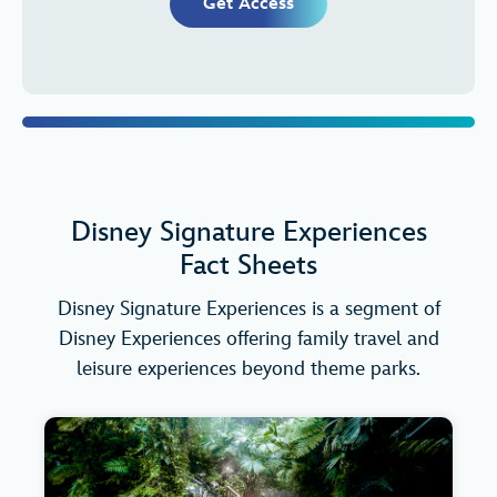
Get Access
Disney Signature Experiences
Fact Sheets
Disney Signature Experiences is a segment of
Disney Experiences offering family travel and
leisure experiences beyond theme parks.