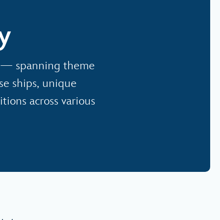
y
io — spanning theme
ise ships, unique
tions across various