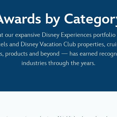
Awards by Categor
t our expansive Disney Experiences portfol
tels and Disney Vacation Club properties, cru
s, products and beyond — has earned recogni
industries through the years.