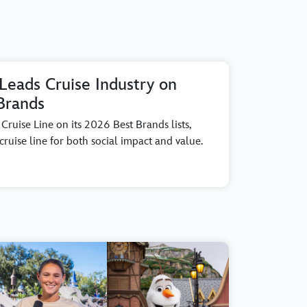
 Leads Cruise Industry on
Brands
ruise Line on its 2026 Best Brands lists,
ruise line for both social impact and value.