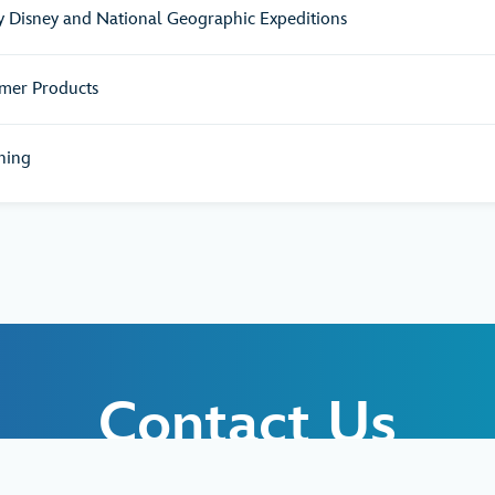
y Disney and National Geographic Expeditions
mer Products
hing
Contact Us
d like to request additional information abou