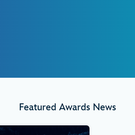
Featured Awards News