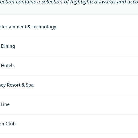
section contains a selection of highlighted awards and acco
Entertainment & Technology
 Dining
 Hotels
ney Resort & Spa
 Line
ion Club