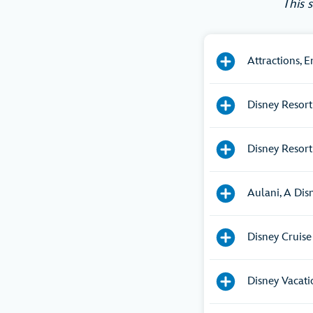
This 
Attractions, 
Disney Resort
Disney Resort
Aulani, A Dis
Disney Cruise
Disney Vacat