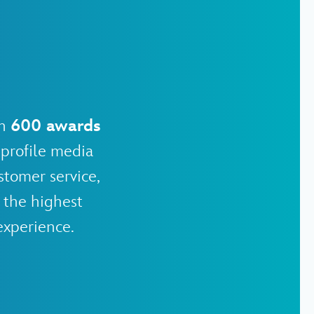
an
600 awards
profile media
stomer service,
 the highest
experience.