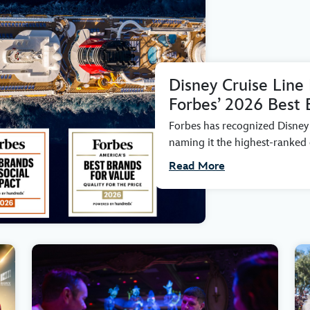
Disney Cruise Line
Forbes’ 2026 Best 
Forbes has recognized Disney C
naming it the highest-ranked c
Read More