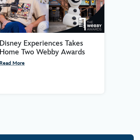
Disney Experiences Takes
Home Two Webby Awards
Read More