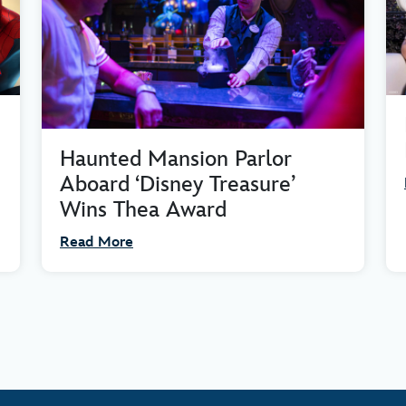
Haunted Mansion Parlor
Aboard ‘Disney Treasure’
Wins Thea Award
Read More