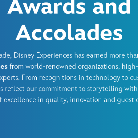
Awards and
Accolades
ecade, Disney Experiences has earned more th
des
from world-renowned organizations, high-
xperts. From recognitions in technology to cu
s reflect our commitment to storytelling with
f excellence in quality, innovation and guest 