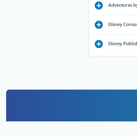
Adventures b
Disney Consu
Disney Publis
If you woul