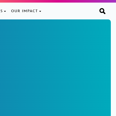
ES
OUR IMPACT