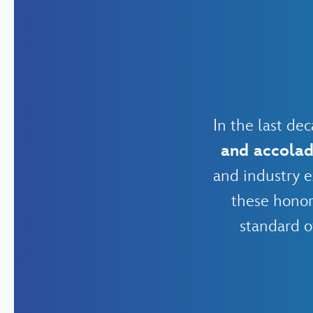
In the last d
and accola
and industry e
these honor
standard o