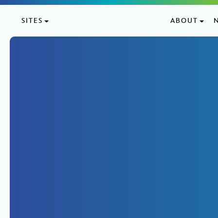
Skip to content
SITES
ABOUT