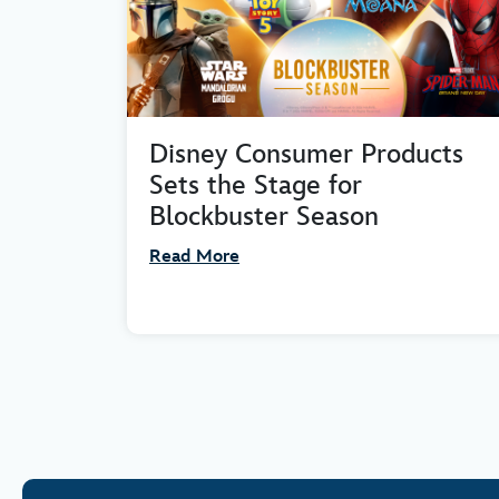
Disney Consumer Products
Sets the Stage for
Blockbuster Season
Read More