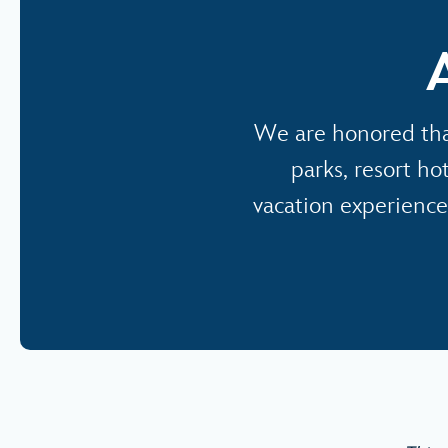
We are honored tha
parks, resort ho
vacation experience