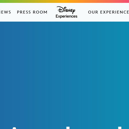
NEWS
PRESS ROOM
OUR EXPERIENC