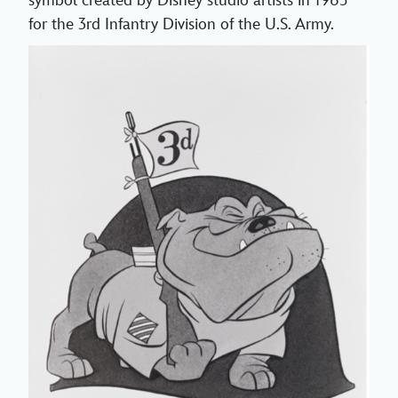
symbol created by Disney studio artists in 1965
for the 3rd Infantry Division of the U.S. Army.