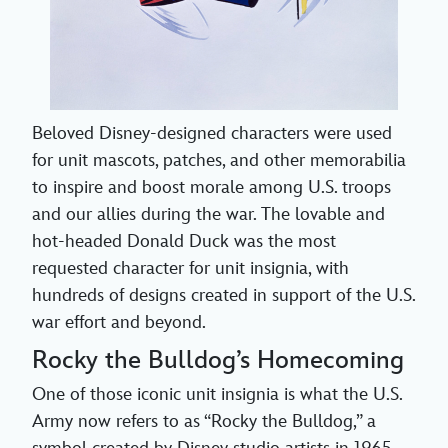
Beloved Disney-designed characters were used
for unit mascots, patches, and other memorabilia
to inspire and boost morale among U.S. troops
and our allies during the war. The lovable and
hot-headed Donald Duck was the most
requested character for unit insignia, with
hundreds of designs created in support of the U.S.
war effort and beyond.
Rocky the Bulldog’s Homecoming
One of those iconic unit insignia is what the U.S.
Army now refers to as “Rocky the Bulldog,” a