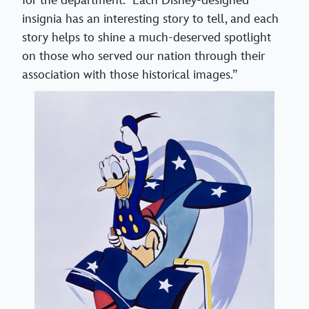
for the department. “Each Disney-designed
insignia has an interesting story to tell, and each
story helps to shine a much-deserved spotlight
on those who served our nation through their
association with those historical images.”