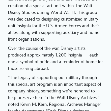
creation of a special art unit within The Walt
Disney Studios during World War II. This group
was dedicated to designing customized military
unit insignia for the U.S. Armed Forces and their
allies, along with supporting auxiliary and home
front organizations.
Over the course of the war, Disney artists
produced approximately 1,200 insignia — each
one a symbol of pride and a reminder of home for
those serving abroad.
“The legacy of supporting our military through
this special art program is an important aspect of
company history, something we’re honored to
help preserve here in the Walt Disney Archives,”
noted Kevin M. Kern, Regional Archives Manager