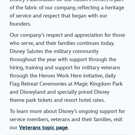
of the fabric of our company, reflecting a heritage
of service and respect that began with our
founders.
Our company’s respect and appreciation for those
who serve, and their families continues today.
Disney Salutes the military community
throughout the year with support through the
hiring, training and support for military veterans
through the Heroes Work Here initiative, daily
Flag Retreat Ceremonies at Magic Kingdom Park
and Disneyland and specially priced Disney
theme park tickets and resort hotel rates.
To learn more about Disney’s ongoing support for
service members, veterans and their families, visit
our
Veterans topic page
.