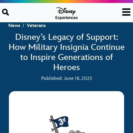
Skip to content
News
/
Veterans
Disney’s Legacy of Support:
How Military Insignia Continue
to Inspire Generations of
Heroes
Published: June 18, 2025