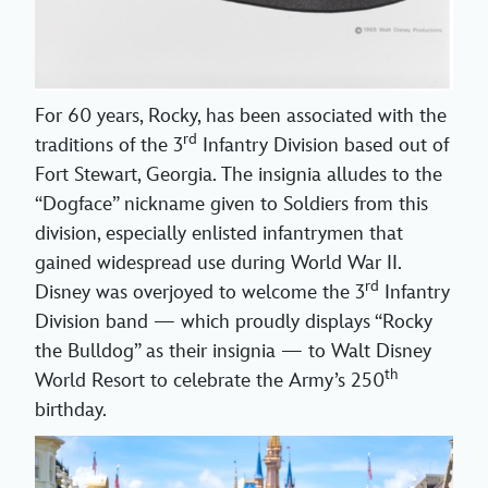
For 60 years, Rocky, has been associated with the
rd
traditions of the 3
Infantry Division based out of
Fort Stewart, Georgia. The insignia alludes to the
“Dogface” nickname given to Soldiers from this
division, especially enlisted infantrymen that
gained widespread use during World War II.
rd
Disney was overjoyed to welcome the 3
Infantry
Division band — which proudly displays “Rocky
the Bulldog” as their insignia — to Walt Disney
th
World Resort to celebrate the Army’s 250
birthday.