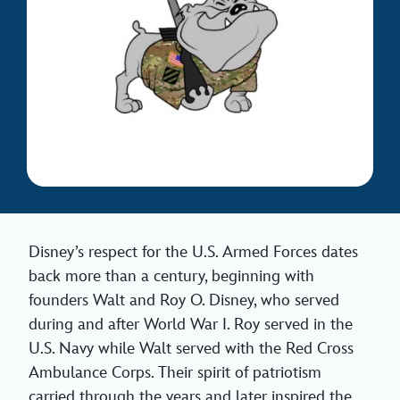
Disney’s respect for the U.S. Armed Forces dates
back more than a century, beginning with
founders Walt and Roy O. Disney, who served
during and after World War I. Roy served in the
U.S. Navy while Walt served with the Red Cross
Ambulance Corps. Their spirit of patriotism
carried through the years and later inspired the