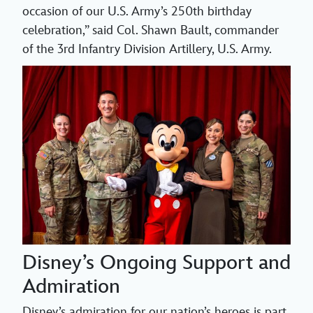
occasion of our U.S. Army’s 250th birthday
celebration,” said Col. Shawn Bault, commander
of the 3rd Infantry Division Artillery, U.S. Army.
Disney’s Ongoing Support and
Admiration
Disney’s admiration for our nation’s heroes is part