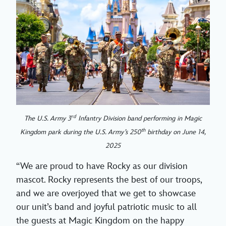
rd
The U.S. Army 3
Infantry Division band performing in Magic
th
Kingdom park during the U.S. Army’s 250
birthday on June 14,
2025
“We are proud to have Rocky as our division
mascot. Rocky represents the best of our troops,
and we are overjoyed that we get to showcase
our unit’s band and joyful patriotic music to all
the guests at Magic Kingdom on the happy