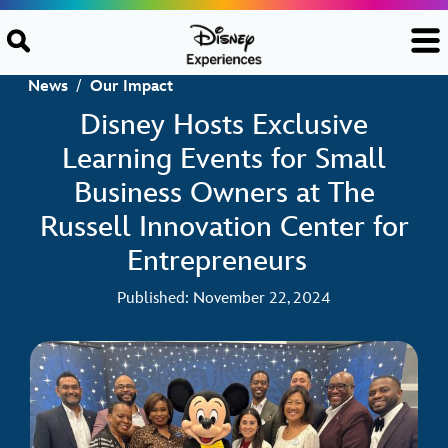
Skip to content
News
/
Our Impact
Disney Hosts Exclusive
Learning Events for Small
Business Owners at The
Russell Innovation Center for
Entrepreneurs
Published: November 22, 2024