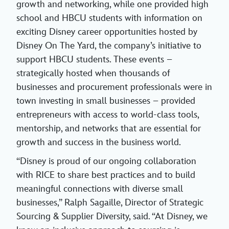
growth and networking, while one provided high
school and HBCU students with information on
exciting Disney career opportunities hosted by
Disney On The Yard, the company’s initiative to
support HBCU students. These events –
strategically hosted when thousands of
businesses and procurement professionals were in
town investing in small businesses – provided
entrepreneurs with access to world-class tools,
mentorship, and networks that are essential for
growth and success in the business world.
“Disney is proud of our ongoing collaboration
with RICE to share best practices and to build
meaningful connections with diverse small
businesses,” Ralph Sagaille, Director of Strategic
Sourcing & Supplier Diversity, said. “At Disney, we