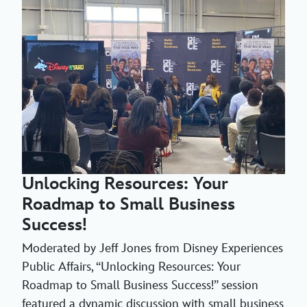
Unlocking Resources: Your
Roadmap to Small Business
Success!
Moderated by Jeff Jones from Disney Experiences
Public Affairs, “Unlocking Resources: Your
Roadmap to Small Business Success!” session
featured a dynamic discussion with small business