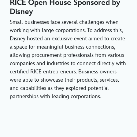
RICE Open House Sponsored by
Disney
Small businesses face several challenges when
working with large corporations. To address this,
Disney hosted an exclusive event aimed to create
a space for meaningful business connections,
allowing procurement professionals from various
companies and industries to connect directly with
certified RICE entrepreneurs. Business owners
were able to showcase their products, services,
and capabilities as they explored potential
partnerships with leading corporations.