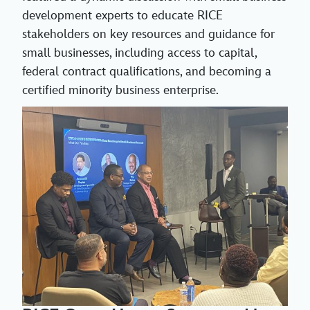
development experts to educate RICE
stakeholders on key resources and guidance for
small businesses, including access to capital,
federal contract qualifications, and becoming a
certified minority business enterprise.