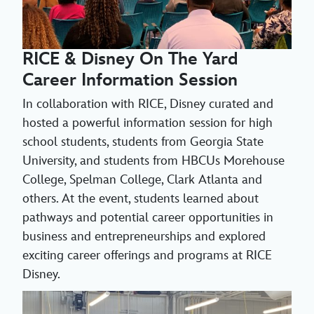
RICE & Disney On The Yard
Career Information Session
In collaboration with RICE, Disney curated and
hosted a powerful information session for high
school students, students from Georgia State
University, and students from HBCUs Morehouse
College, Spelman College, Clark Atlanta and
others. At the event, students learned about
pathways and potential career opportunities in
business and entrepreneurships and explored
exciting career offerings and programs at RICE
Disney.