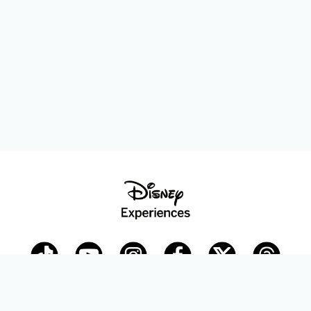
Disney Parks Blog
planDisney
Disney Store
Careers