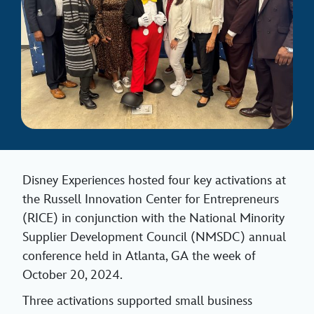
Disney Experiences hosted four key activations at
the Russell Innovation Center for Entrepreneurs
(RICE) in conjunction with the National Minority
Supplier Development Council (NMSDC) annual
conference held in Atlanta, GA the week of
October 20, 2024.
Three activations supported small business