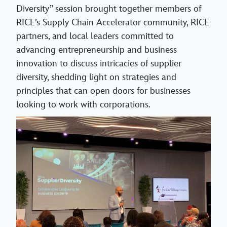
Diversity” session brought together members of
RICE’s Supply Chain Accelerator community, RICE
partners, and local leaders committed to
advancing entrepreneurship and business
innovation to discuss intricacies of supplier
diversity, shedding light on strategies and
principles that can open doors for businesses
looking to work with corporations.