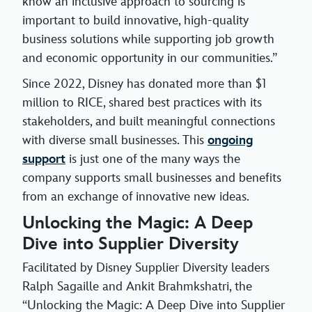
know an inclusive approach to sourcing is
important to build innovative, high-quality
business solutions while supporting job growth
and economic opportunity in our communities.”
Since 2022, Disney has donated more than $1
million to RICE, shared best practices with its
stakeholders, and built meaningful connections
with diverse small businesses. This
ongoing
support
is just one of the many ways the
company supports small businesses and benefits
from an exchange of innovative new ideas.
Unlocking the Magic: A Deep
Dive into Supplier Diversity
Facilitated by Disney Supplier Diversity leaders
Ralph Sagaille and Ankit Brahmkshatri, the
“Unlocking the Magic: A Deep Dive into Supplier