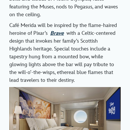
featuring the Muses, nods to Pegasus, and waves
on the ceiling.
Café Merida will be inspired by the flame-haired
heroine of Pixar’s
Brave
with a Celtic-centered
design that invokes her family’s Scottish
Highlands heritage. Special touches include a
tapestry hung from a mounted bow, while
glowing lights above the bar will pay tribute to
the will-o’-the-wisps, ethereal blue flames that
lead travelers to their destiny.