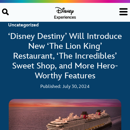
Skip to content
Uncategorized
‘Disney Destiny’ Will Introduce
New ‘The Lion King’
Restaurant, ‘The Incredibles’
Sweet Shop, and More Hero-
Worthy Features
Published: July 30, 2024