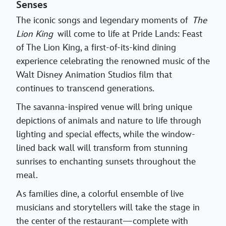
Senses
The iconic songs and legendary moments of
The
Lion King
will come to life at Pride Lands: Feast
of The Lion King, a first-of-its-kind dining
experience celebrating the renowned music of the
Walt Disney Animation Studios film that
continues to transcend generations.
The savanna-inspired venue will bring unique
depictions of animals and nature to life through
lighting and special effects, while the window-
lined back wall will transform from stunning
sunrises to enchanting sunsets throughout the
meal.
As families dine, a colorful ensemble of live
musicians and storytellers will take the stage in
the center of the restaurant—complete with