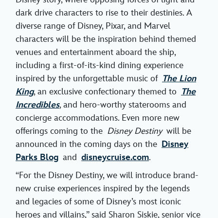
dark drive characters to rise to their destinies. A
diverse range of Disney, Pixar, and Marvel
characters will be the inspiration behind themed
venues and entertainment aboard the ship,
including a first-of-its-kind dining experience
inspired by the unforgettable music of
The Lion
King
, an exclusive confectionary themed to
The
Incredibles
, and hero-worthy staterooms and
concierge accommodations. Even more new
offerings coming to the
Disney Destiny
will be
announced in the coming days on the
Disney
Parks Blog
and
disneycruise.com
.
“For the Disney Destiny, we will introduce brand-
new cruise experiences inspired by the legends
and legacies of some of Disney’s most iconic
heroes and villains,” said Sharon Siskie, senior vice