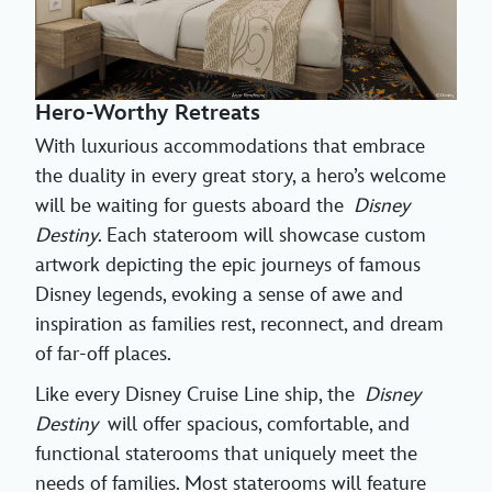
Hero-Worthy Retreats
With luxurious accommodations that embrace
the duality in every great story, a hero’s welcome
will be waiting for guests aboard the
Disney
Destiny
. Each stateroom will showcase custom
artwork depicting the epic journeys of famous
Disney legends, evoking a sense of awe and
inspiration as families rest, reconnect, and dream
of far-off places.
Like every Disney Cruise Line ship, the
Disney
Destiny
will offer spacious, comfortable, and
functional staterooms that uniquely meet the
needs of families. Most staterooms will feature