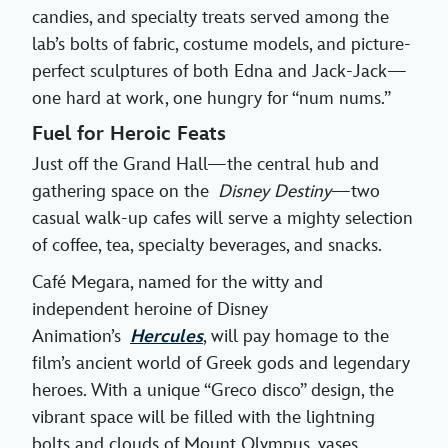
candies, and specialty treats served among the
lab’s bolts of fabric, costume models, and picture-
perfect sculptures of both Edna and Jack-Jack—
one hard at work, one hungry for “num nums.”
Fuel for Heroic Feats
Just off the Grand Hall—the central hub and
gathering space on the
Disney Destiny
—two
casual walk-up cafes will serve a mighty selection
of coffee, tea, specialty beverages, and snacks.
Café Megara, named for the witty and
independent heroine of Disney
Animation’s
Hercules
, will pay homage to the
film’s ancient world of Greek gods and legendary
heroes. With a unique “Greco disco” design, the
vibrant space will be filled with the lightning
bolts and clouds of Mount Olympus, vases