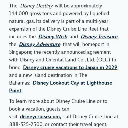
The
Disney Destiny
will be approximately
144,000 gross tons and powered by liquefied
natural gas. Its delivery is part of a multi-year
expansion of the Disney Cruise Line fleet that
includes the
Disney Wish
and
Disney Treasure
;
the
Disney Adventure
that will homeport in
Singapore; the recently announced agreement
with Disney and Oriental Land Co., Ltd. (OLC) to
bring
Disney cruise vacations to Japan in 2029
;
and a new island destination in The
Bahamas:
Disney Lookout Cay at Lighthouse
Point
.
To learn more about Disney Cruise Line or to
book a vacation, guests can
visit
disneycruise.com,
call Disney Cruise Line at
888-325-2500, or contact their travel agent.