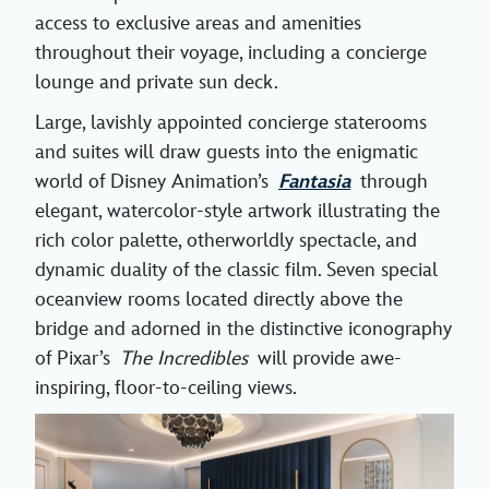
access to exclusive areas and amenities
throughout their voyage, including a concierge
lounge and private sun deck.
Large, lavishly appointed concierge staterooms
and suites will draw guests into the enigmatic
world of Disney Animation’s
Fantasia
through
elegant, watercolor-style artwork illustrating the
rich color palette, otherworldly spectacle, and
dynamic duality of the classic film. Seven special
oceanview rooms located directly above the
bridge and adorned in the distinctive iconography
of Pixar’s
The Incredibles
will provide awe-
inspiring, floor-to-ceiling views.