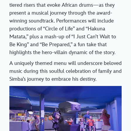
tiered risers that evoke African drums—as they
present a musical journey through the award-
winning soundtrack. Performances will include
productions of “Circle of Life” and “Hakuna
Matata,” plus a mash-up of “I Just Can’t Wait to
Be King” and “Be Prepared,” a fun take that
highlights the hero-villain dynamic of the story.
A uniquely themed menu will underscore beloved
music during this soulful celebration of family and
Simba’s journey to embrace his destiny.