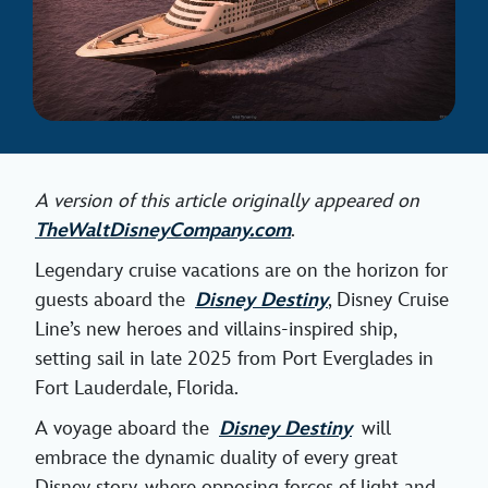
A version of this article originally appeared on
TheWaltDisneyCompany.com
.
Legendary cruise vacations are on the horizon for
guests aboard the
Disney Destiny
, Disney Cruise
Line’s new heroes and villains-inspired ship,
setting sail in late 2025 from Port Everglades in
Fort Lauderdale, Florida.
A voyage aboard the
Disney Destiny
will
embrace the dynamic duality of every great
Disney story, where opposing forces of light and