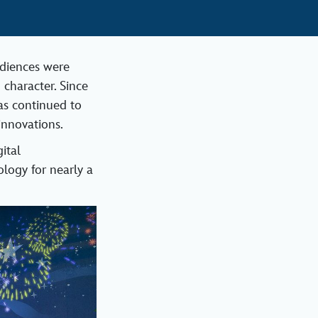
udiences were
 character. Since
as continued to
innovations.
ital
logy for nearly a