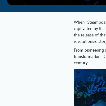
When “Steamboat W
captivated by its 
the release of th
revolutionize sto
From pioneering a
transformation, D
century.