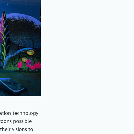
ation technology
toons possible
heir visions to