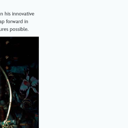
n his innovative
eap forward in
res possible.