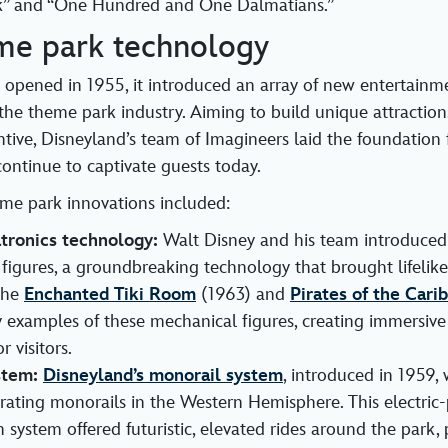
k” and “One Hundred and One Dalmatians.”
me park technology
opened in 1955, it introduced an array of new entertainm
the theme park industry. Aiming to build unique attraction
ntive, Disneyland’s team of Imagineers laid the foundation 
continue to captivate guests today.
me park innovations included:
tronics technology:
Walt Disney and his team introduced
figures, a groundbreaking technology that brought lifelike
The
Enchanted Tiki Room
(1963) and
Pirates of the Cari
 examples of these mechanical figures, creating immersive 
r visitors.
stem:
Disneyland’s monorail system
, introduced in 1959,
perating monorails in the Western Hemisphere. This electri
n system offered futuristic, elevated rides around the park,