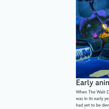
Early ani
When The Walt Di
was in its early 
had yet to be deve