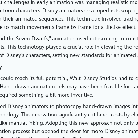
t challenges in early animation was managing realistic mo
artoon characters. Disney animators developed rotoscopin
 their animated sequences. This technique involved tracin
ge to match movements frame by frame for a lifelike effect.
nd the Seven Dwarfs,” animators used rotoscoping to cons
. This technology played a crucial role in elevating the r
f Disney’s characters, setting new standards for animated s
y
could reach its full potential, Walt Disney Studios had to
 Hand-drawn animation cels may have been feasible for car
 required something a bit more inventive.
ed Disney animators to photocopy hand-drawn images into
nology. This innovation significantly cut labor costs by el
ike manual inking. Adopting this new approach not only l
tion process but opened the door for more Disney animate