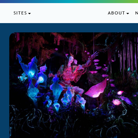
Skip to content
SITES
ABOUT