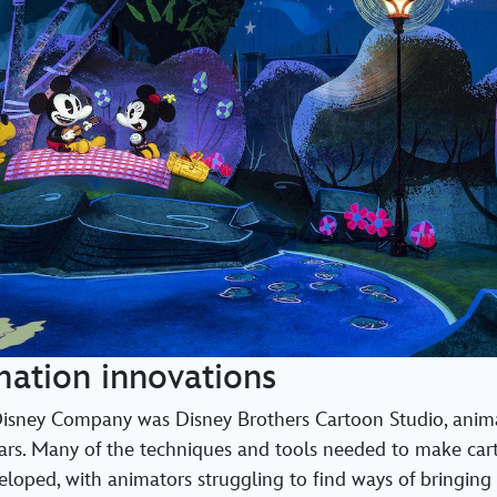
mation innovations
sney Company was Disney Brothers Cartoon Studio, anim
years. Many of the techniques and tools needed to make car
loped, with animators struggling to find ways of bringing t