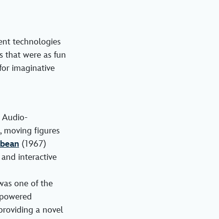
ent technologies
s that were as fun
for imaginative
 Audio-
, moving figures
bbean
(1967)
and interactive
 was one of the
c-powered
 providing a novel