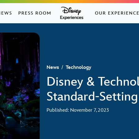
NEWS
PRESS ROOM
OUR EXPERIENC
News
/
Technology
Disney & Technol
Standard-Setting
Published: November 7, 2023