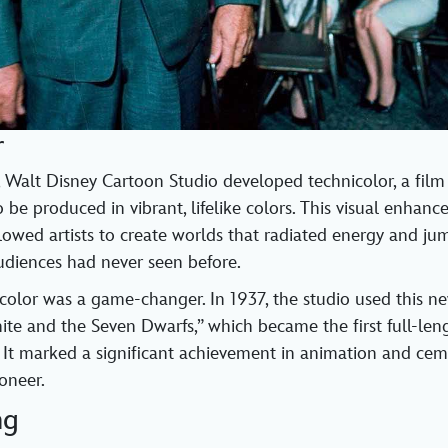
r
 Walt Disney Cartoon Studio developed technicolor, a film
 be produced in vibrant, lifelike colors. This visual enhan
lowed artists to create worlds that radiated energy and ju
udiences had never seen before.
icolor was a game-changer. In 1937, the studio used this n
te and the Seven Dwarfs,” which became the first full-leng
 It marked a significant achievement in animation and ce
oneer.
ng