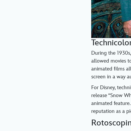
Technicolo
During the 1930s,
allowed movies to
animated films al
screen in a way a
For Disney, techn
release “Snow Whi
animated feature.
reputation as a pi
Rotoscopi