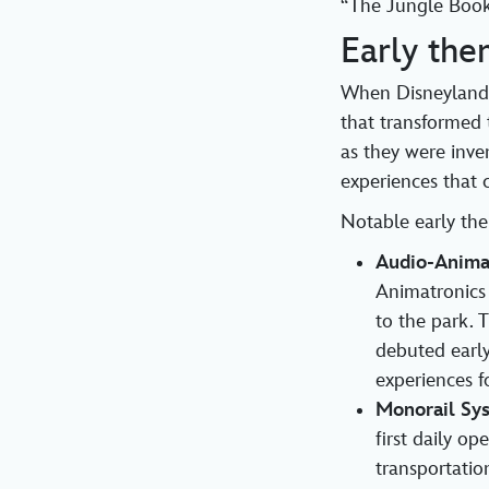
“The Jungle Boo
Early the
When Disneyland 
that transformed 
as they were inve
experiences that 
Notable early the
Audio-Anima
Animatronics 
to the park. 
debuted early
experiences fo
Monorail Sy
first daily o
transportatio