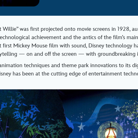
illie” was first projected onto movie screens in 1928, a
technological achievement and the antics of the film’s main
at first Mickey Mouse film with sound, Disney technology h
rytelling — on and off the screen — with groundbreaking 
nimation techniques and theme park innovations to its dig
isney has been at the cutting edge of entertainment techno