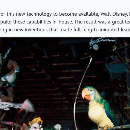
for this new technology to become available, Walt Disney, i
 build these capabilities in-house. The result was a great l
ing in new inventions that made full-length animated featu