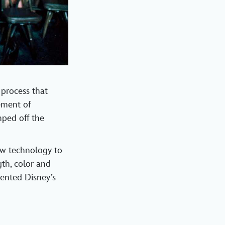
 process that
cement of
mped off the
ew technology to
th, color and
mented Disney’s