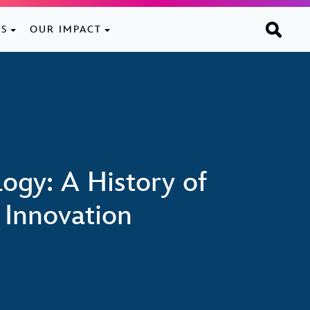
ES
OUR IMPACT
ogy: A History of
 Innovation