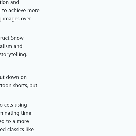
tion and
g to achieve more
g images over
truct Snow
ealism and
torytelling.
 cut down on
toon shorts, but
 cels using
iminating time-
ed to a more
d classics like