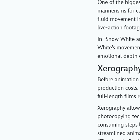
One of the bigges
mannerisms for c
fluid movement in
live-action foota
In “Snow White a
White’s movements
emotional depth o
Xerograph
Before animation 
production costs.
full-length films
Xerography allow
photocopying tech
consuming steps l
streamlined anima