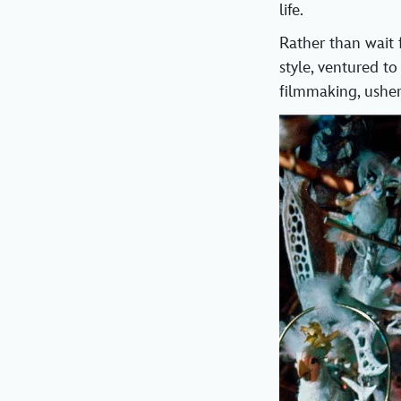
life.
Rather than wait 
style, ventured to
filmmaking, usher