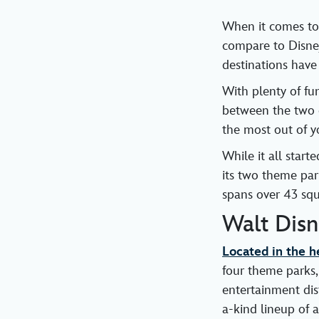
When it comes to
compare to Disne
destinations have
With plenty of fu
between the two d
the most out of y
While it all star
its two theme par
spans over 43 squ
Walt Dis
Located in the he
four theme parks,
entertainment dist
a-kind lineup of a