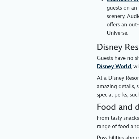
guests on an 
scenery, Aud
offers an out
Universe.
Disney Res
Guests have no s
Disney World
, w
At a Disney Resor
amazing details, 
special perks, su
Food and d
From tasty snacks
range of food and 
Possibilities abo