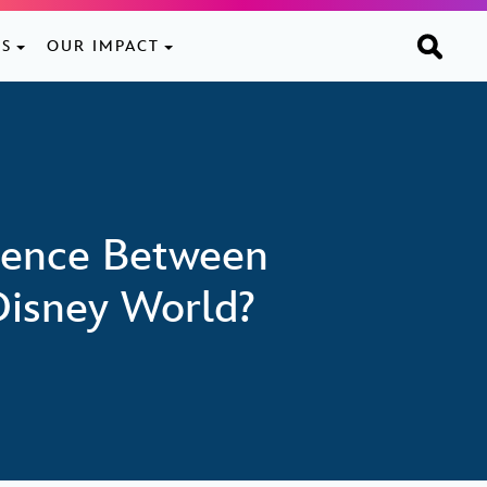
ES
OUR IMPACT
erence Between
Disney World?