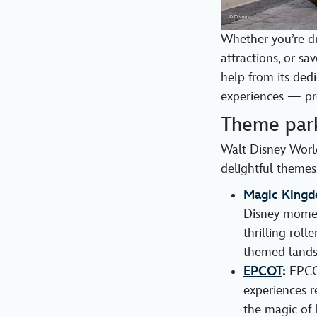
Whether you’re dr
attractions, or s
help from its ded
experiences — pro
Theme par
Walt Disney World
delightful themes
Magic Kingd
Disney moment
thrilling rol
themed lands
EPCOT
:
EPCOT
experiences r
the magic of 