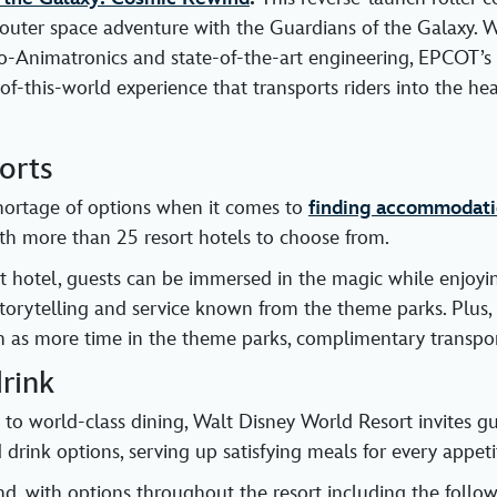
outer space adventure with the Guardians of the Galaxy. W
io-Animatronics and state-of-the-art engineering, EPCOT’
-of-this-world experience that transports riders into the he
orts
hortage of options when it comes to
finding accommodati
ith more than 25 resort hotels to choose from.
t hotel, guests can be immersed in the magic while enjoy
storytelling and service known from the theme parks. Plus, 
ch as more time in the theme parks, complimentary transpo
rink
 to world-class dining, Walt Disney World Resort invites gu
drink options, serving up satisfying meals for every appeti
und, with options throughout the resort including the foll