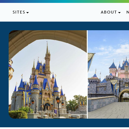
Skip to content
SITES
ABOUT