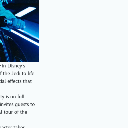
e
in Disney’s
the Jedi to life
al effects that
y is on full
invites guests to
l tour of the
oaster takes