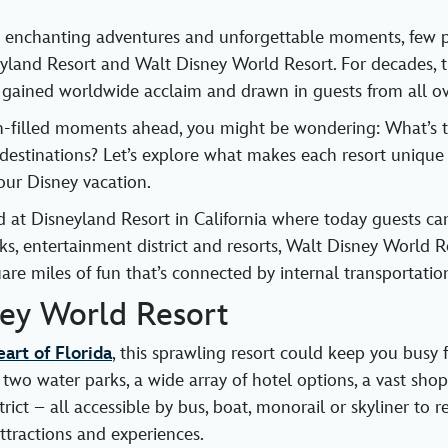
 enchanting adventures and unforgettable moments, few p
yland Resort and Walt Disney World Resort. For decades, 
 gained worldwide acclaim and drawn in guests from all ov
n-filled moments ahead, you might be wondering: What’s t
estinations? Let’s explore what makes each resort unique
our Disney vacation.
ted at Disneyland Resort in California where today guests 
ks, entertainment district and resorts, Walt Disney World Re
are miles of fun that’s connected by internal transportatio
ney World Resort
art of Florida
, this sprawling resort could keep you busy 
 two water parks, a wide array of hotel options, a vast sho
rict – all accessible by bus, boat, monorail or skyliner to r
ttractions and experiences.