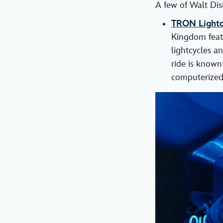
A few of Walt Dis
TRON Lightcy
Kingdom featu
lightcycles a
ride is known
computerized