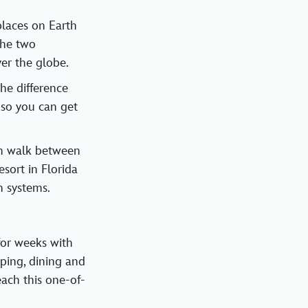
laces on Earth
the two
er the globe.
he difference
 so you can get
can walk between
sort in Florida
n systems.
for weeks with
pping, dining and
each this one-of-