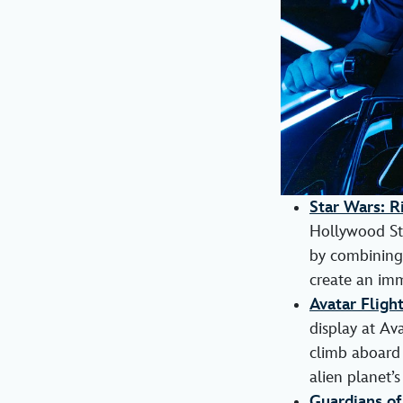
Star Wars: R
Hollywood Stu
by combining 
create an imm
Avatar Fligh
display at Ava
climb aboard 
alien planet’
Guardians of