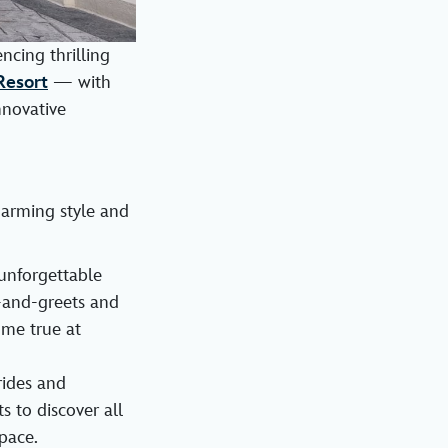
ncing thrilling
Resort
— with
nnovative
harming style and
unforgettable
-and-greets and
ome true at
rides and
s to discover all
pace.