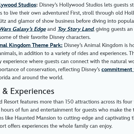
lywood Studios
:
Disney’s Hollywood Studios lets guests st
es to live their own adventures! First, stroll through old H
litz and glamor of show business before diving into popul
Wars Galaxy’s Edge
and
Toy Story Land
, giving guests an
some of their favorite Disney characters.
imal Kingdom Theme Park:
Disney’s Animal Kingdom is h
animals, in addition to a variety of rides and experiences. Th
 experience where guests can connect with the natural wo
ortance of conservation, reflecting Disney’s
commitment t
orida and around the world.
s & Experiences
 Resort features more than 150 attractions across its four
 hours of fun and entertainment for guests who make the t
ons like Haunted Mansion to cutting-edge and captivating thr
rt offers experiences the whole family can enjoy.