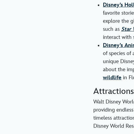
Disney’s Hol
favorite stori
explore the g
such as
Star 
interact with 
Disney’s An
of species of 
unique Disney
about the imp
wildlife
in Fl
Attraction
Walt Disney World
providing endless
timeless attracti
Disney World Reso