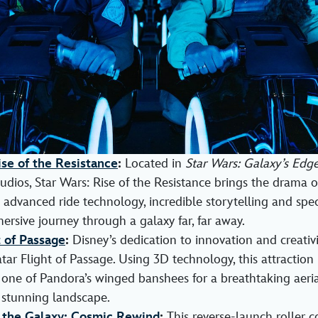
ise of the Resistance
:
Located in
Star Wars: Galaxy’s Edg
dios, Star Wars: Rise of the Resistance brings the drama of 
advanced ride technology, incredible storytelling and speci
ersive journey through a galaxy far, far away.
t of Passage
:
Disney’s dedication to innovation and creativit
tar Flight of Passage. Using 3D technology, this attraction 
one of Pandora’s winged banshees for a breathtaking aeria
s stunning landscape.
 the Galaxy: Cosmic Rewind
:
This reverse-launch roller c