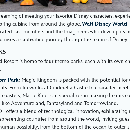
eaming of meeting your favorite Disney characters, experie
avoring cuisine from around the globe,
Walt Disney World 
icated cast members and the Imagineers who develop its i
mises a captivating journey through the realm of Disney.
ks
 Resort is home to four theme parks, each with its own c
.
om Park
:
Magic Kingdom is packed with the potential for 
s. From fireworks at Cinderella Castle to character meet
ler coasters, Magic Kingdom specializes in making dreams c
 like Adventureland, Fantasyland and Tomorrowland.
 offers a blend of technological innovation, exhilarating 
epresenting countries from around the world, inviting guest
human possibility, from the bottom of the ocean to outer s