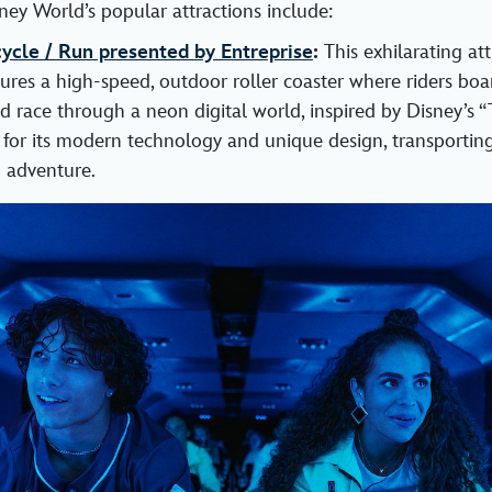
ney World’s popular attractions include:
cle / Run presented by Entreprise
:
This exhilarating at
res a high-speed, outdoor roller coaster where riders boar
nd race through a neon digital world, inspired by Disney’s “
 for its modern technology and unique design, transporting
 adventure.