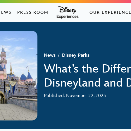
NEWS
PRESS ROOM
OUR EXPERIENC
News
/
Disney Parks
What’s the Diff
Disneyland and 
Published: November 22, 2023