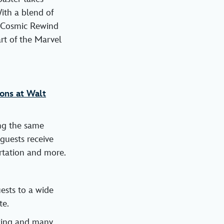
ith a blend of
s Cosmic Rewind
art of the Marvel
ons at Walt
ing the same
guests receive
rtation and more.
ests to a wide
te.
owing and many