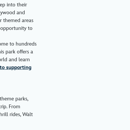
ep into their
ollywood and
ar themed areas
 opportunity to
ome to hundreds
is park offers a
rld and learn
o supporting
 theme parks,
rip. From
ill rides, Walt