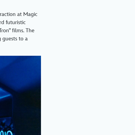
traction at Magic
d futuristic
Tron” films. The
 guests to a