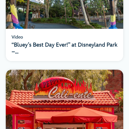
Video
“Bluey’s Best Day Ever!” at Disneyland Park
–...