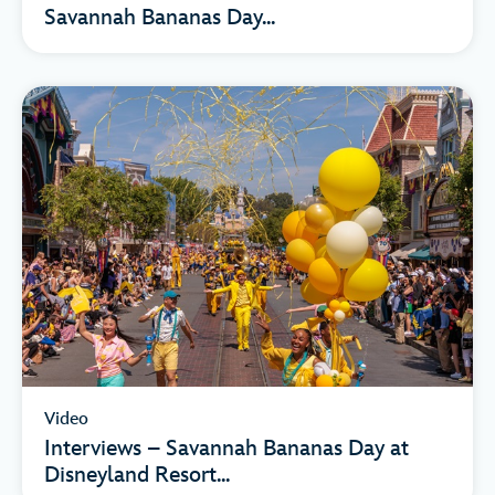
Savannah Bananas Day...
Video
Interviews – Savannah Bananas Day at
Disneyland Resort...