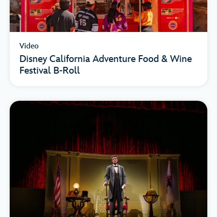
Video
Disney California Adventure Food & Wine
Festival B-Roll