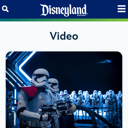
Skip to content
Video