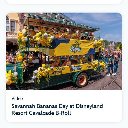
Video
Savannah Bananas Day at Disneyland
Resort Cavalcade B-Roll