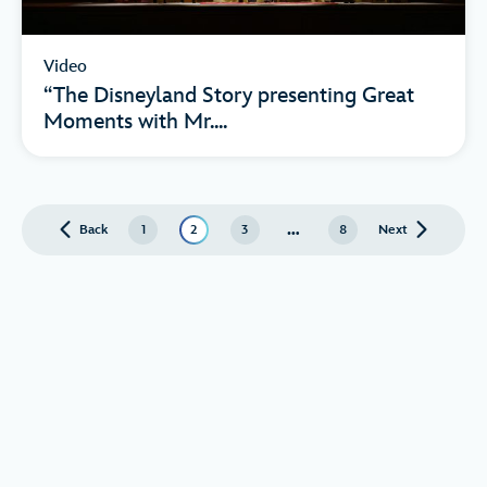
Video
“The Disneyland Story presenting Great
Moments with Mr....
…
Back
page
1
2
3
8
Next
page