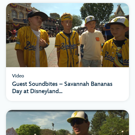
Video
Guest Soundbites – Savannah Bananas
Day at Disneyland...