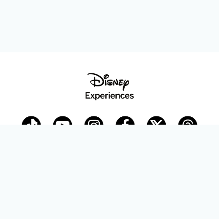
Disney Parks Blog
planDisney
Disney Store
Careers
Disney.com
©Disney. All Rights Reserved.
Terms of Use
Privacy Policy
Your Privacy Choices
Your US State Privacy Rights
Children’s Online Privacy Policy