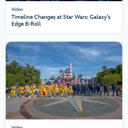
Video
Timeline Changes at Star Wars: Galaxy’s
Edge B-Roll
Video