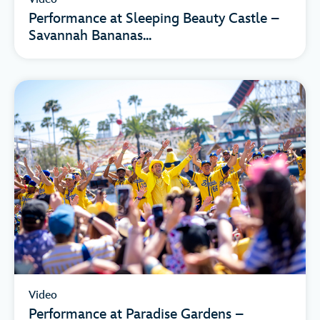
Performance at Sleeping Beauty Castle –
Savannah Bananas...
Video
Performance at Paradise Gardens –