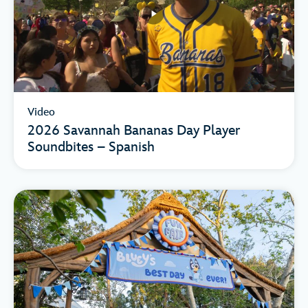
Video
2026 Savannah Bananas Day Player
Soundbites – Spanish