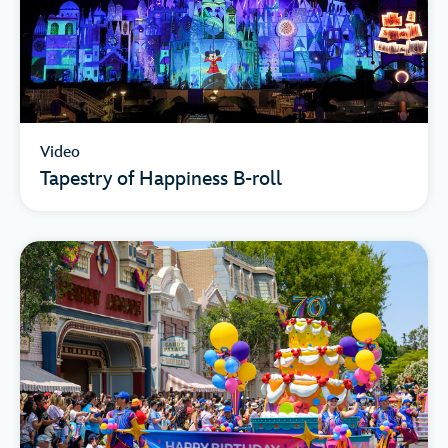
Video
Tapestry of Happiness B-roll