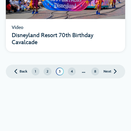
Video
Disneyland Resort 70th Birthday
Cavalcade
…
Back
page
1
2
3
4
8
Next
page