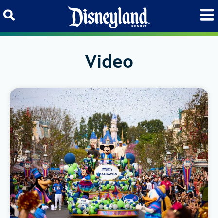
Skip to content
Video