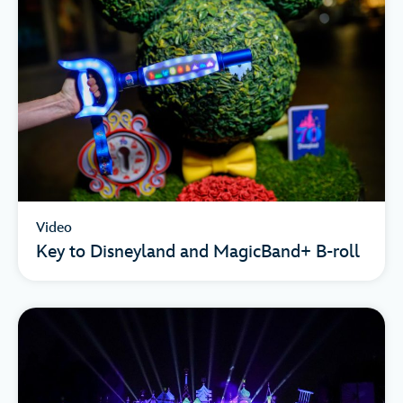
Video
Key to Disneyland and MagicBand+ B-roll