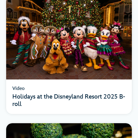
Video
Holidays at the Disneyland Resort 2025 B-
roll