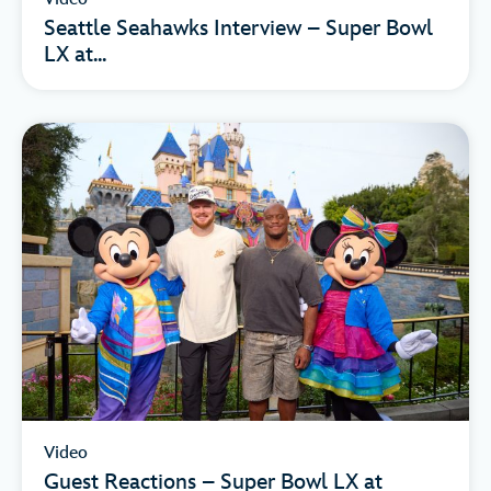
Seattle Seahawks Interview – Super Bowl
LX at...
Video
Guest Reactions – Super Bowl LX at