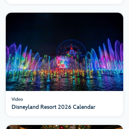
Video
Disneyland Resort 2026 Calendar