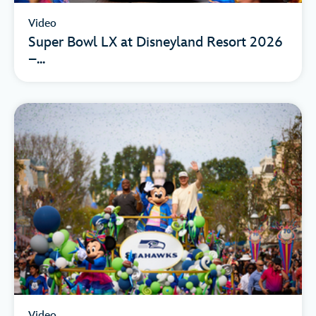
Video
Super Bowl LX at Disneyland Resort 2026
–...
Video