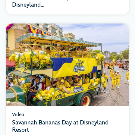
Disneyland...
Video
Savannah Bananas Day at Disneyland
Resort