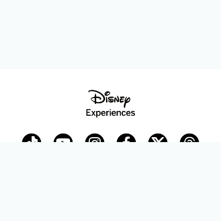
Disney Parks Blog
planDisney
Disney Store
Careers
Disney.com
©Disney. All Rights Reserved.