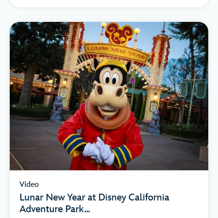
Video
Lunar New Year at Disney California
Adventure Park...