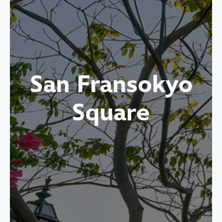
San Fransokyo
Square