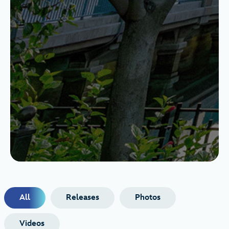
All
Releases
Photos
Videos