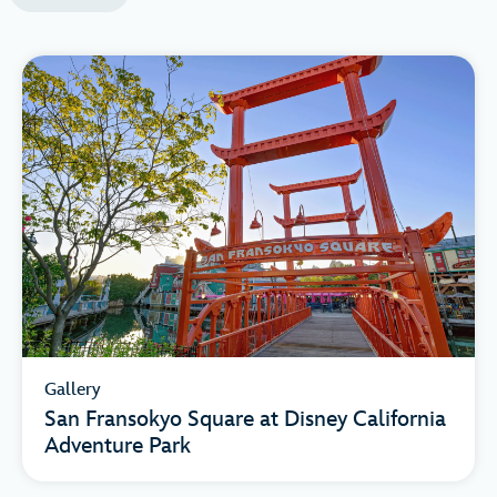
Gallery
San Fransokyo Square at Disney California
Adventure Park