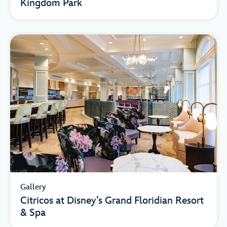
Kingdom Park
Gallery
Citricos at Disney’s Grand Floridian Resort
& Spa