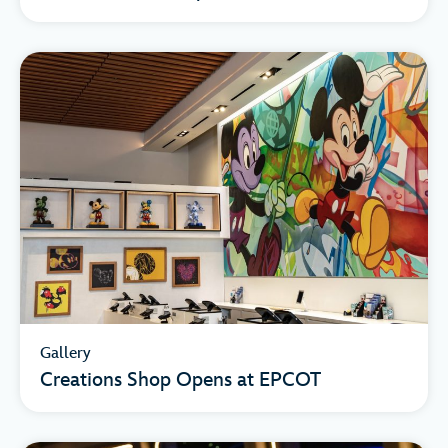
Gallery
Creations Shop Opens at EPCOT