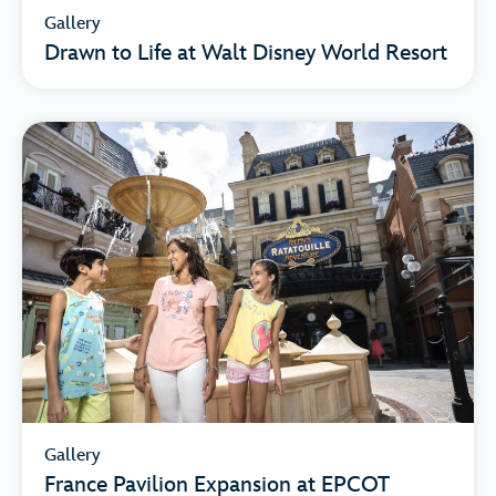
Gallery
Drawn to Life at Walt Disney World Resort
Gallery
France Pavilion Expansion at EPCOT