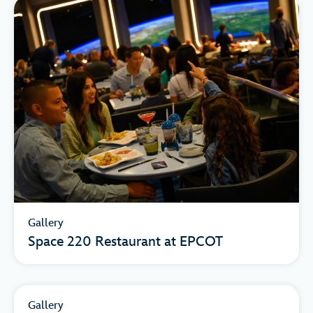
Gallery
Space 220 Restaurant at EPCOT
Gallery