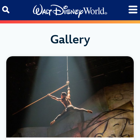
Skip to content
Gallery