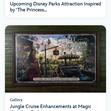
Upcoming Disney Parks Attraction Inspired
by ‘The Princess...
Gallery
Jungle Cruise Enhancements at Magic