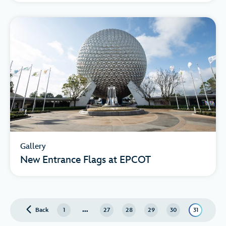
Gallery
New Entrance Flags at EPCOT
…
Back
page
1
27
28
29
30
31