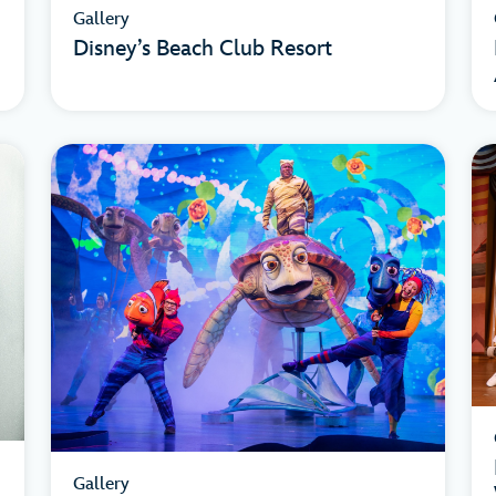
Gallery
Disney’s Beach Club Resort
Gallery