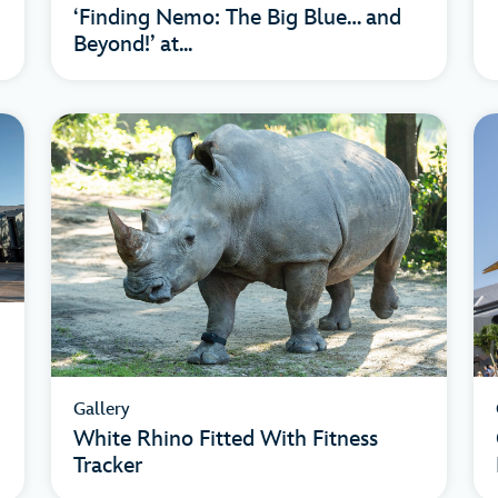
‘Finding Nemo: The Big Blue… and
Beyond!’ at...
Gallery
White Rhino Fitted With Fitness
Tracker