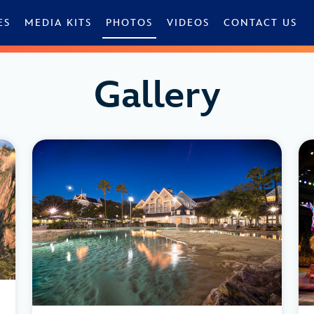
ES
MEDIA KITS
PHOTOS
VIDEOS
CONTACT US
Gallery