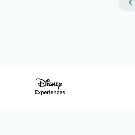
©Disney. All Rights Reserved.