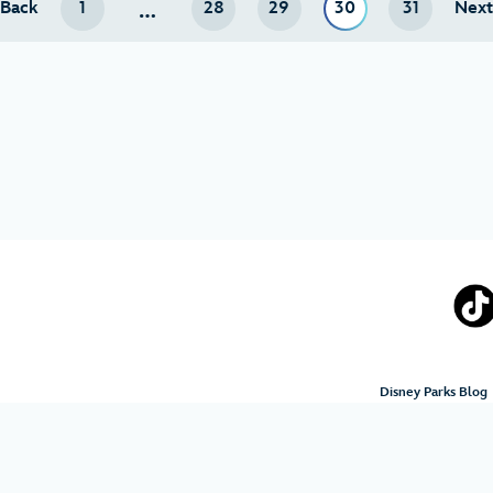
…
Back
page
1
28
29
30
31
Nex
Disney Parks Blog
Terms of Use
Privacy Policy
Your Privacy Choices
Your 