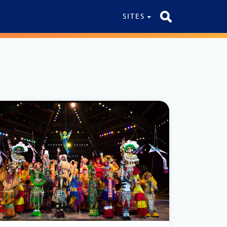
SITES