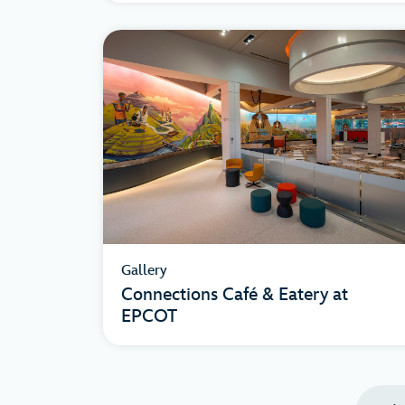
Gallery
Connections Café & Eatery at
EPCOT