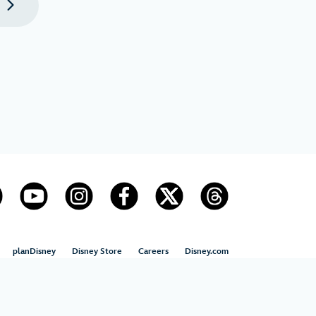
t
page
planDisney
Disney Store
Careers
Disney.com
US State Privacy Rights
Children’s Online Privacy Policy
Disney.com Guest Services