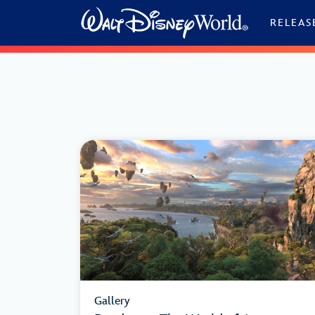
Skip to content
RELEAS
Gallery