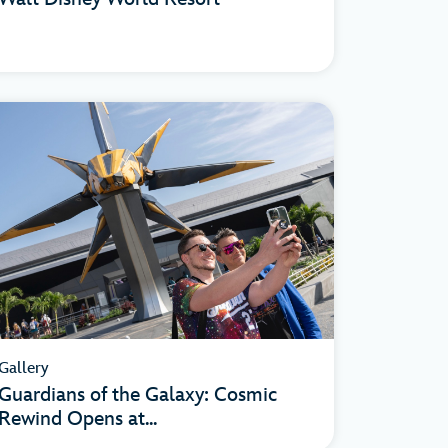
Gallery
Guardians of the Galaxy: Cosmic
Rewind Opens at...