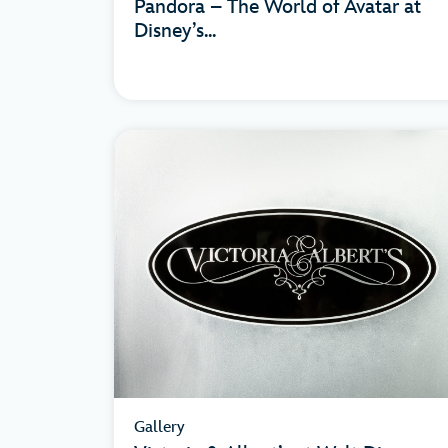
Pandora – The World of Avatar at
Disney’s...
Gallery