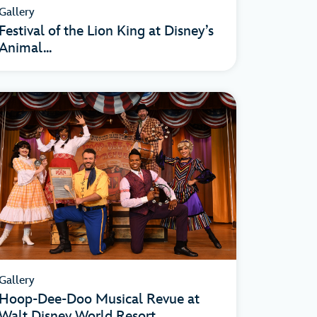
Gallery
Festival of the Lion King at Disney’s
Animal...
Gallery
Hoop-Dee-Doo Musical Revue at
Walt Disney World Resort