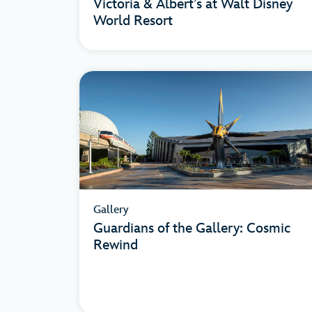
Victoria & Albert’s at Walt Disney
World Resort
Gallery
Guardians of the Gallery: Cosmic
Rewind