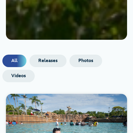
All
Releases
Photos
Videos