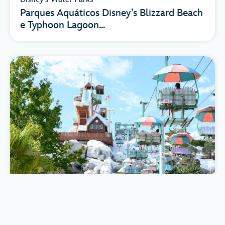
Parques Aquáticos Disney’s Blizzard Beach
e Typhoon Lagoon...
Disney's Water Parks
Los Parques Acuáticos Disney’s Blizzard