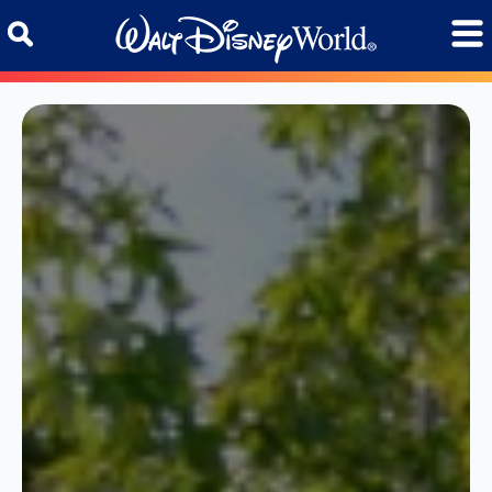
Skip to content