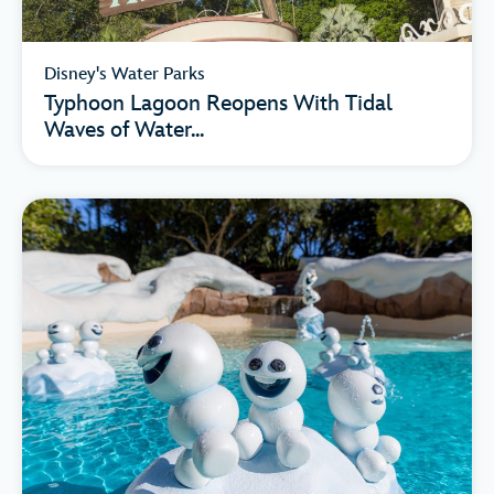
Disney's Water Parks
Typhoon Lagoon Reopens With Tidal
Waves of Water...