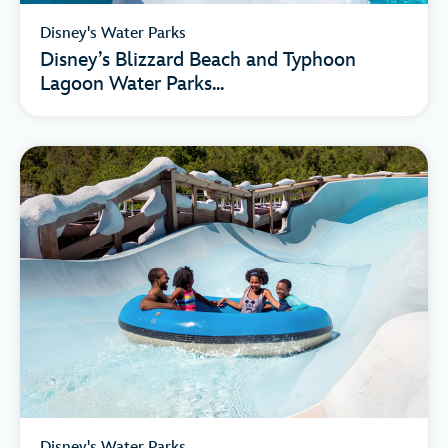
Disney's Water Parks
Disney’s Blizzard Beach and Typhoon
Lagoon Water Parks...
Disney's Water Parks