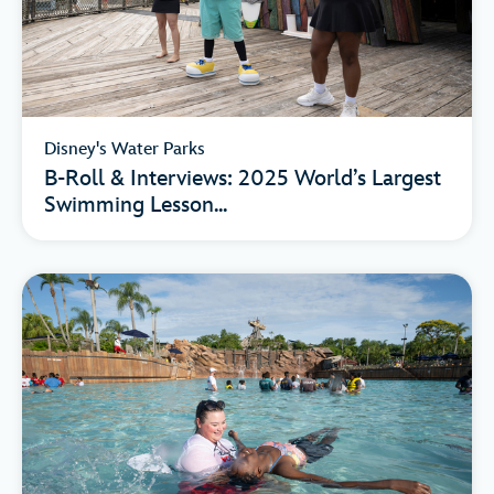
Disney's Water Parks
B-Roll & Interviews: 2025 World’s Largest
Swimming Lesson...