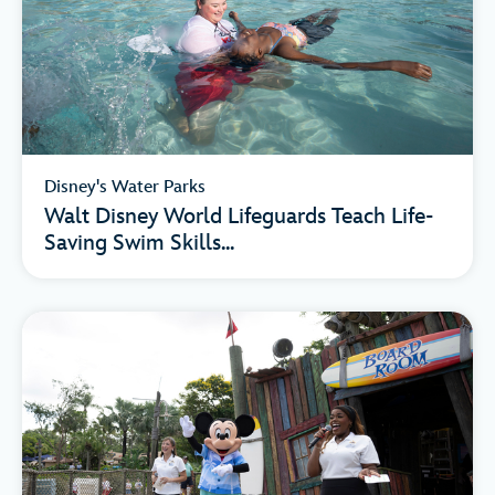
Disney's Water Parks
Walt Disney World Lifeguards Teach Life-
Saving Swim Skills...