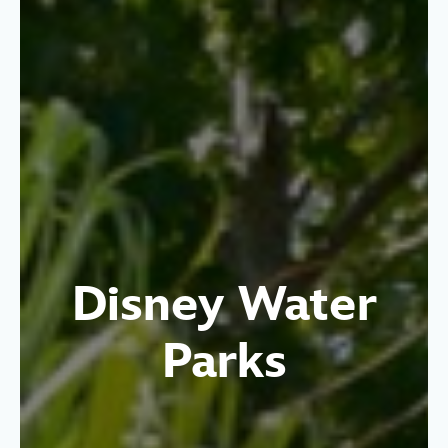
Disney Water
Parks