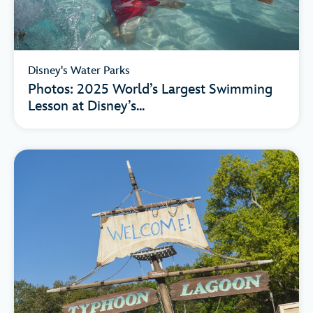
Disney's Water Parks
Photos: 2025 World’s Largest Swimming
Lesson at Disney’s...