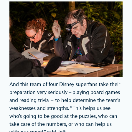
And this team of four Disney superfans take their
preparation very seriously – playing board games
and reading trivia – to help determine the team’s
weaknesses and strengths. “This helps us see
who’s going to be good at the puzzles, who can
take care of the numbers, or who can help us