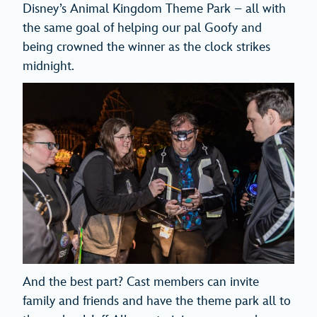
Disney’s Animal Kingdom Theme Park – all with
the same goal of helping our pal Goofy and
being crowned the winner as the clock strikes
midnight.
And the best part? Cast members can invite
family and friends and have the theme park all to