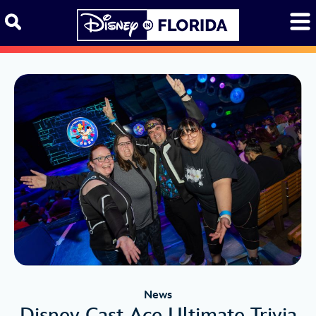
Skip to content
News
Disney Cast Ace Ultimate Trivia