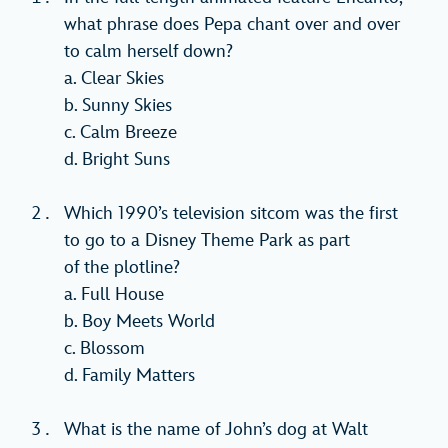
what phrase does Pepa chant over and over
to calm herself down?
a. Clear Skies
b. Sunny Skies
c. Calm Breeze
d. Bright Suns
Which 1990’s television sitcom was the first
to go to a Disney Theme Park as part
of the plotline?
a. Full House
b. Boy Meets World
c. Blossom
d. Family Matters
What is the name of John’s dog at Walt