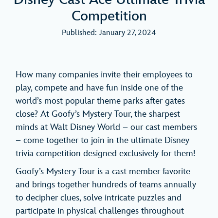
Competition
Published: January 27, 2024
How many companies invite their employees to
play, compete and have fun inside one of the
world’s most popular theme parks after gates
close? At Goofy’s Mystery Tour, the sharpest
minds at Walt Disney World – our cast members
– come together to join in the ultimate Disney
trivia competition designed exclusively for them!
Goofy’s Mystery Tour is a cast member favorite
and brings together hundreds of teams annually
to decipher clues, solve intricate puzzles and
participate in physical challenges throughout