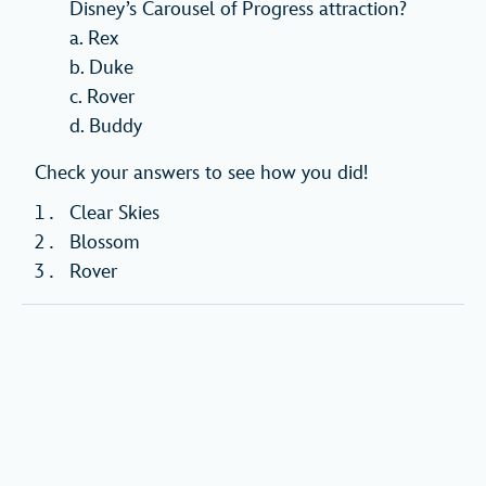
Disney’s Carousel of Progress attraction?
a. Rex
b. Duke
c. Rover
d. Buddy
Check your answers to see how you did!
Clear Skies
Blossom
Rover