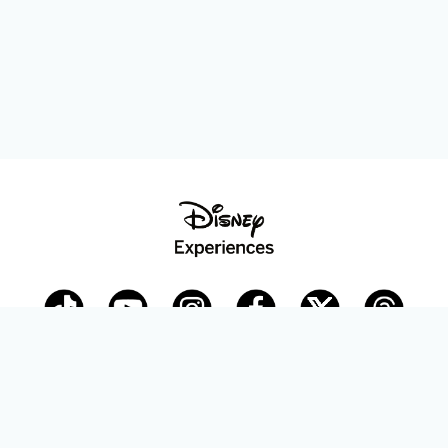
Disney Parks Blog
planDisney
Disney Store
Careers
Disney.com