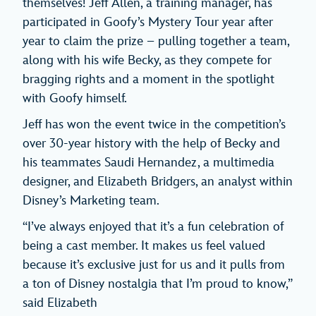
themselves! Jeff Allen, a training manager, has
participated in Goofy’s Mystery Tour year after
year to claim the prize – pulling together a team,
along with his wife Becky, as they compete for
bragging rights and a moment in the spotlight
with Goofy himself.
Jeff has won the event twice in the competition’s
over 30-year history with the help of Becky and
his teammates Saudi Hernandez, a multimedia
designer, and Elizabeth Bridgers, an analyst within
Disney’s Marketing team.
“I’ve always enjoyed that it’s a fun celebration of
being a cast member. It makes us feel valued
because it’s exclusive just for us and it pulls from
a ton of Disney nostalgia that I’m proud to know,”
said Elizabeth