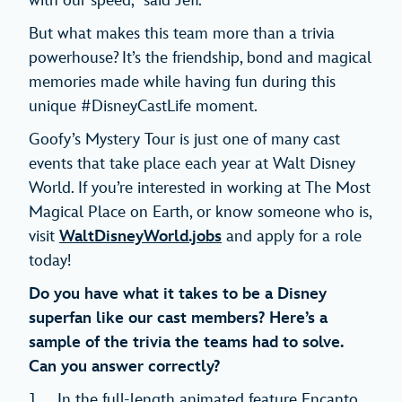
with our speed,” said Jeff.
But what makes this team more than a trivia
powerhouse? It’s the friendship, bond and magical
memories made while having fun during this
unique #DisneyCastLife moment.
Goofy’s Mystery Tour is just one of many cast
events that take place each year at Walt Disney
World. If you’re interested in working at The Most
Magical Place on Earth, or know someone who is,
visit
WaltDisneyWorld.jobs
and apply for a role
today!
Do you have what it takes to be a Disney
superfan like our cast members? Here’s a
sample of the trivia the teams had to solve.
Can you answer correctly?
In the full-length animated feature Encanto,