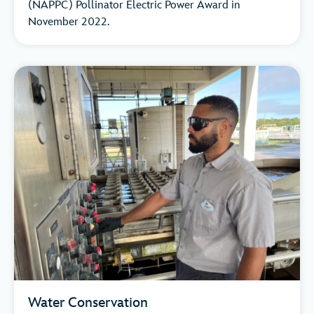
(NAPPC) Pollinator Electric Power Award in
November 2022.
Water Conservation