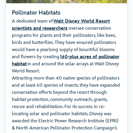
Pollinator Habitats
A dedicated team of
Walt Disney World Resort
scientists and researchers
oversee conservation
programs for plants and their pollinators, like bees,
birds and butterflies. They have ensured pollinators
would have a yearlong supply of bountiful blooms
and flowers by creating
160-plus acres of pollinator
habitat
in and around the solar arrays at Walt Disney
World Resort.
Attracting more than 40 native species of pollinators
and at least 60 species of insects, they have expanded
conservation efforts beyond the resort through
habitat protection, community outreach, grants,
rescue and rehabilitation. For its success in co-
locating solar and pollinator habitats, Disney was
awarded the Electric Power Research Institute (EPRI)
& North American Pollinator Protection Campaign’s