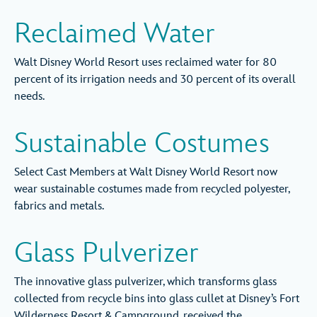
Reclaimed Water
Walt Disney World Resort uses reclaimed water for 80
percent of its irrigation needs and 30 percent of its overall
needs.
Sustainable Costumes
Select Cast Members at Walt Disney World Resort now
wear sustainable costumes made from recycled polyester,
fabrics and metals.
Glass Pulverizer
The innovative glass pulverizer, which transforms glass
collected from recycle bins into glass cullet at Disney’s Fort
Wilderness Resort & Campground, received the