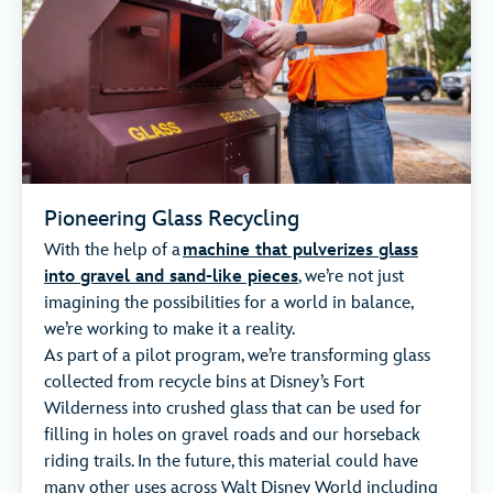
Pioneering Glass Recycling
With the help of a
machine that pulverizes glass
into gravel and sand-like pieces
, we’re not just
imagining the possibilities for a world in balance,
we’re working to make it a reality.
As part of a pilot program, we’re transforming glass
collected from recycle bins at Disney’s Fort
Wilderness into crushed glass that can be used for
filling in holes on gravel roads and our horseback
riding trails. In the future, this material could have
many other uses across Walt Disney World including