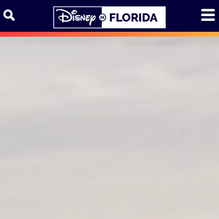
Skip to content