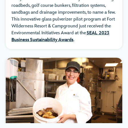
roadbeds, golf course bunkers, filtration systems,
sandbags and drainage improvements, to name a few.
This innovative glass pulverizer pilot program at Fort
Wilderness Resort & Campground just received the
Environmental Initiatives Award at the
SEAL 2023
Business Sustainability Awards
.