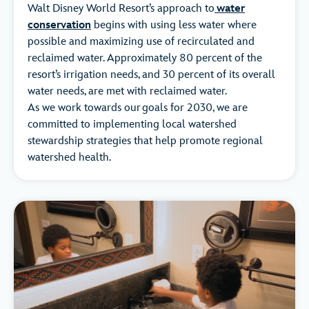
Walt Disney World Resort’s approach to
water
conservation
begins with using less water where
possible and maximizing use of recirculated and
reclaimed water. Approximately 80 percent of the
resort’s irrigation needs, and 30 percent of its overall
water needs, are met with reclaimed water.
As we work towards our goals for 2030, we are
committed to implementing local watershed
stewardship strategies that help promote regional
watershed health.