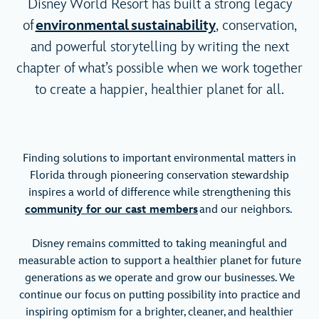
Disney World Resort has built a strong legacy
of
environmental sustainability
, conservation,
and powerful storytelling by writing the next
chapter of what’s possible when we work together
to create a happier, healthier planet for all.
Finding solutions to important environmental matters in
Florida through pioneering conservation stewardship
inspires a world of difference while strengthening this
community for our cast members
and our neighbors.
Disney remains committed to taking meaningful and
measurable action to support a healthier planet for future
generations as we operate and grow our businesses. We
continue our focus on putting possibility into practice and
inspiring optimism for a brighter, cleaner, and healthier