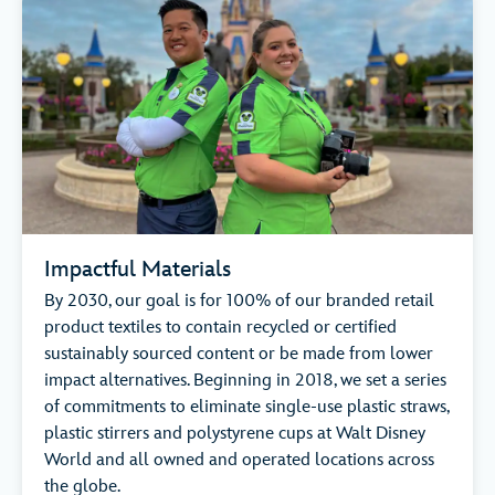
Impactful Materials
By 2030, our goal is for 100% of our branded retail
product textiles to contain recycled or certified
sustainably sourced content or be made from lower
impact alternatives. Beginning in 2018, we set a series
of commitments to eliminate single-use plastic straws,
plastic stirrers and polystyrene cups at Walt Disney
World and all owned and operated locations across
the globe.