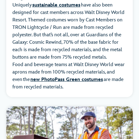
Uniquely
sustainable costumes
have also been
designed for cast members across Walt Disney World
Resort. Themed costumes worn by Cast Members on
TRON Lightcycle / Run are made from recycled
polyester. But that’s not all, over at Guardians of the
Galaxy: Cosmic Rewind, 70% of the base fabric for
each is made from recycled materials, and the metal
buttons are made from 75% recycled metals.
Food and beverage teams at Walt Disney World wear
aprons made from 100% recycled materials, and
even the
new PhotoPass Green costumes
are made
from recycled materials.