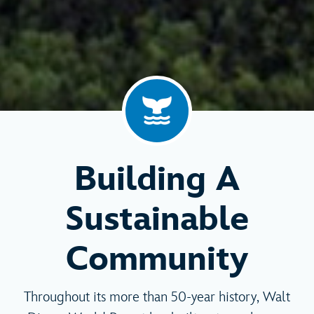
Building A
Sustainable
Community
Throughout its more than 50-year history, Walt