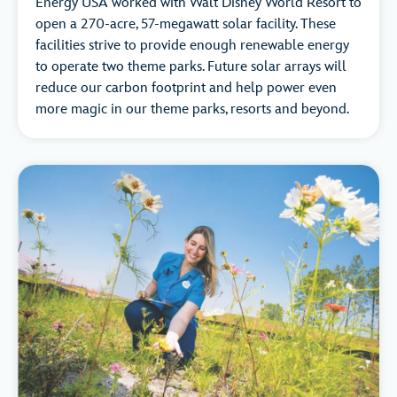
Energy USA worked with Walt Disney World Resort to
open a 270-acre, 57-megawatt solar facility. These
facilities strive to provide enough renewable energy
to operate two theme parks. Future solar arrays will
reduce our carbon footprint and help power even
more magic in our theme parks, resorts and beyond.