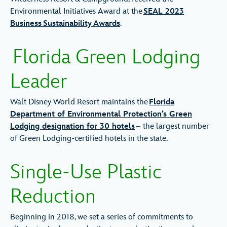
Environmental Initiatives Award at the
SEAL 2023
Business Sustainability Awards
.
Florida Green Lodging
Leader
Walt Disney World Resort maintains the
Florida
Department of Environmental Protection’s Green
Lodging designation for 30 hotels
– the largest number
of Green Lodging-certified hotels in the state.
Single-Use Plastic
Reduction
Beginning in 2018, we set a series of commitments to