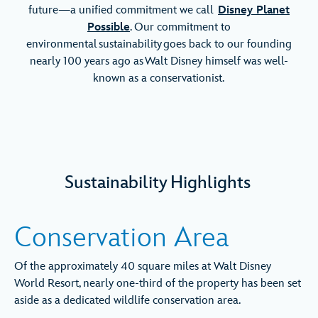
future—a unified commitment we call
Disney Planet
Possible
. Our commitment to
environmental sustainability goes back to our founding
nearly 100 years ago as Walt Disney himself was well-
known as a conservationist.
Sustainability Highlights
Conservation Area
Of the approximately 40 square miles at Walt Disney
World Resort, nearly one-third of the property has been set
aside as a dedicated wildlife conservation area.