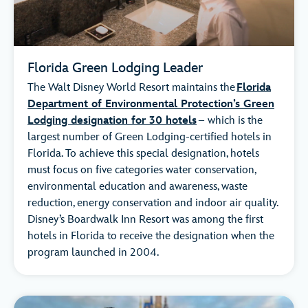
Florida Green Lodging Leader
The Walt Disney World Resort maintains the
Florida
Department of Environmental Protection’s Green
Lodging designation for 30 hotels
– which is the
largest number of Green Lodging-certified hotels in
Florida. To achieve this special designation, hotels
must focus on five categories water conservation,
environmental education and awareness, waste
reduction, energy conservation and indoor air quality.
Disney’s Boardwalk Inn Resort was among the first
hotels in Florida to receive the designation when the
program launched in 2004.