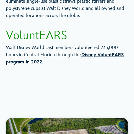
eliminate single-use plastic straws, plastic stirrers and
polystyrene cups at Walt Disney World and all owned and
operated locations across the globe.
VoluntEARS
Walt Disney World cast members volunteered 233,000
hours in Central Florida through the
Disney VoluntEARS
program in 2022
.