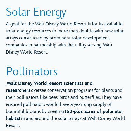
Solar Energy
A goal for the Walt Disney World Resort is for its available
solar energy resources to more than double with new solar
arrays constructed by prominent solar development
companies in partnership with the utility serving Walt
Disney World Resort.
Pollinators
Walt Disney World Resort scientists and
researchers
oversee conservation programs for plants and
their pollinators, like bees, birds and butterflies. They have
ensured pollinators would have a yearlong supply of
bountiful blooms by creating
160-plus acres of pollinator
habitat
in and around the solar arrays at Walt Disney World
Resort.