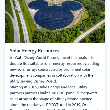
Solar Energy Resources
At Walt Disney World Resort, one of the goals is to
double its available solar energy resources by adding
new solar arrays constructed by prominent solar
development companies in collaboration with the
utility serving Disney World.
Starting in 2016, Duke Energy and local utility
partners partners built a 48,000-panel, 5-megawatt
solar array in the shape of Mickey Mouse opened
along the roadway to EPCOT. And in 2019, Origis