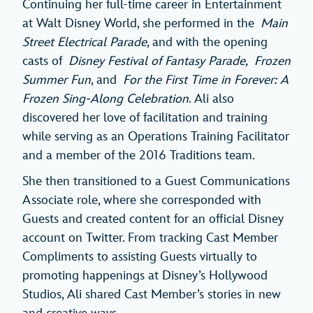
Continuing her full-time career in Entertainment
at Walt Disney World, she performed in the
Main
Street Electrical Parade
, and with the opening
casts of
Disney Festival of Fantasy Parade,
Frozen
Summer Fun
, and
For the First Time in Forever: A
Frozen Sing-Along Celebration
. Ali also
discovered her love of facilitation and training
while serving as an Operations Training Facilitator
and a member of the 2016 Traditions team.
She then transitioned to a Guest Communications
Associate role, where she corresponded with
Guests and created content for an official Disney
account on Twitter. From tracking Cast Member
Compliments to assisting Guests virtually to
promoting happenings at Disney’s Hollywood
Studios, Ali shared Cast Member’s stories in new