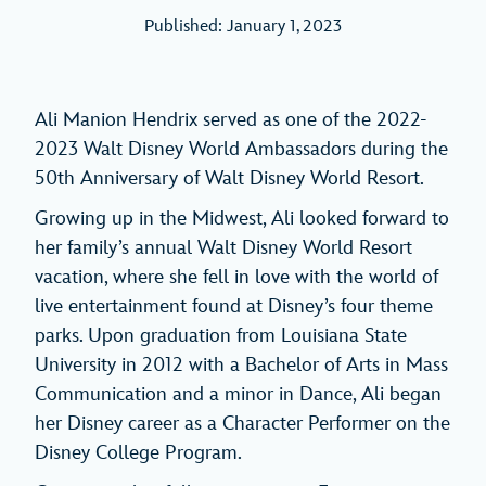
Published: January 1, 2023
Ali Manion Hendrix served as one of the 2022-
2023 Walt Disney World Ambassadors during the
50th Anniversary of Walt Disney World Resort.
Growing up in the Midwest, Ali looked forward to
her family’s annual Walt Disney World Resort
vacation, where she fell in love with the world of
live entertainment found at Disney’s four theme
parks. Upon graduation from Louisiana State
University in 2012 with a Bachelor of Arts in Mass
Communication and a minor in Dance, Ali began
her Disney career as a Character Performer on the
Disney College Program.