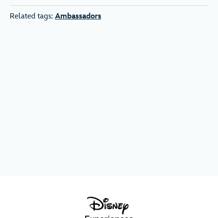
Related tags:
Ambassadors