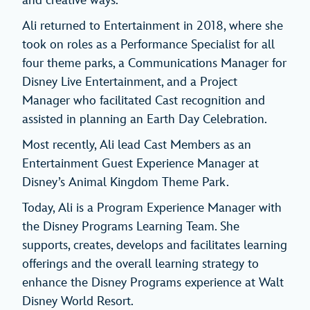
and creative ways.
Ali returned to Entertainment in 2018, where she
took on roles as a Performance Specialist for all
four theme parks, a Communications Manager for
Disney Live Entertainment, and a Project
Manager who facilitated Cast recognition and
assisted in planning an Earth Day Celebration.
Most recently, Ali lead Cast Members as an
Entertainment Guest Experience Manager at
Disney’s Animal Kingdom Theme Park.
Today, Ali is a Program Experience Manager with
the Disney Programs Learning Team. She
supports, creates, develops and facilitates learning
offerings and the overall learning strategy to
enhance the Disney Programs experience at Walt
Disney World Resort.