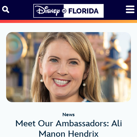
Skip to content
News
Meet Our Ambassadors: Ali
Manon Hendrix