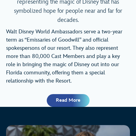
representing the magic of Disney that has
symbolized hope for people near and far for
decades.
Walt Disney World Ambassadors serve a two-year
term as “Emissaries of Goodwill” and official
spokespersons of our resort. They also represent
more than 80,000 Cast Members and play a key
role in bringing the magic of Disney out into our
Florida community, offering them a special
relationship with the Resort.
Read More