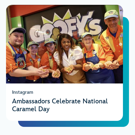
Instagram
Ambassadors Celebrate National
Caramel Day