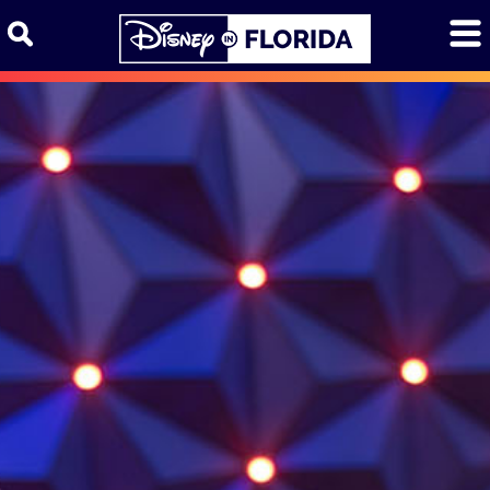
Skip to content