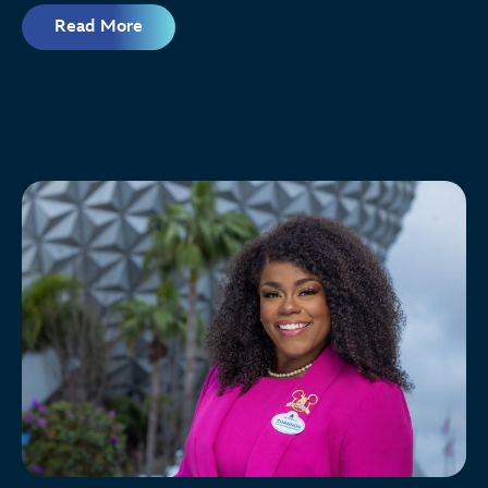
Read More