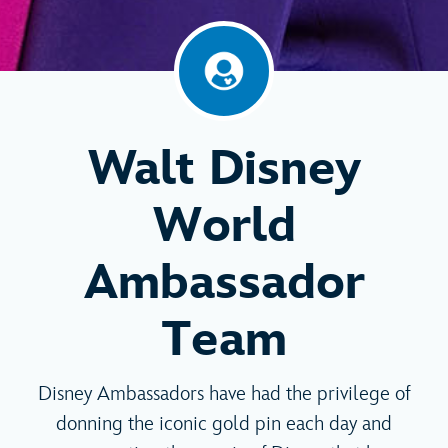
Walt Disney
World
Ambassador
Team
Disney Ambassadors have had the privilege of
donning the iconic gold pin each day and