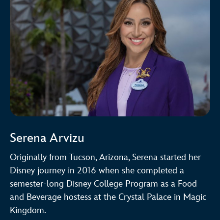
Serena Arvizu
Originally from Tucson, Arizona, Serena started her
Disney journey in 2016 when she completed a
semester-long Disney College Program as a Food
and Beverage hostess at the Crystal Palace in Magic
Kingdom.