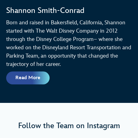
Shannon Smith-Conrad
Born and raised in Bakersfield, California, Shannon
started with The Walt Disney Company in 2012
through the Disney College Program– where she
worked on the Disneyland Resort Transportation and
Parking Team, an opportunity that changed the
trajectory of her career.
Read More
Follow the Team on Instagram