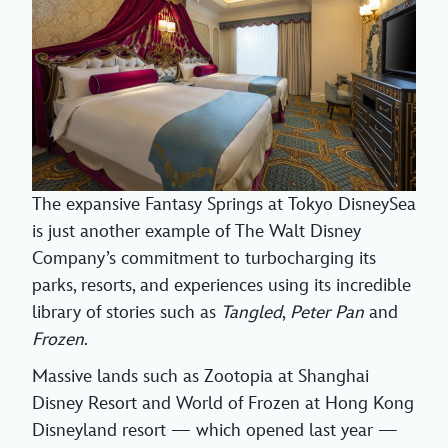
The expansive Fantasy Springs at Tokyo DisneySea
is just another example of The Walt Disney
Company’s commitment to turbocharging its
parks, resorts, and experiences using its incredible
library of stories such as
Tangled
,
Peter Pan
and
Frozen
.
Massive lands such as Zootopia at Shanghai
Disney Resort and World of Frozen at Hong Kong
Disneyland resort — which opened last year —