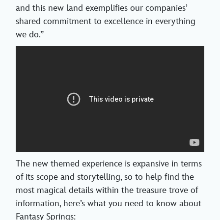
and this new land exemplifies our companies’
shared commitment to excellence in everything
we do.”
The new themed experience is expansive in terms
of its scope and storytelling, so to help find the
most magical details within the treasure trove of
information, here’s what you need to know about
Fantasy Springs: