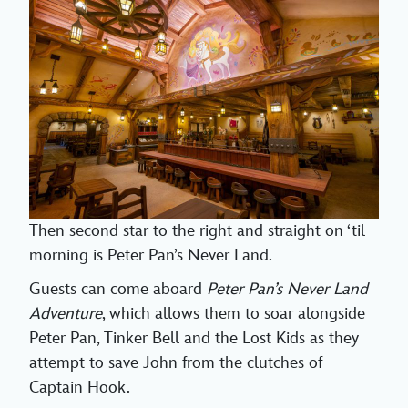
Then second star to the right and straight on ‘til
morning is Peter Pan’s Never Land.
Guests can come aboard
Peter Pan’s Never Land
Adventure
, which allows them to soar alongside
Peter Pan, Tinker Bell and the Lost Kids as they
attempt to save John from the clutches of
Captain Hook.