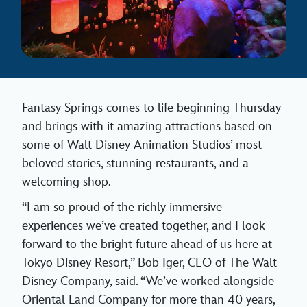
Fantasy Springs comes to life beginning Thursday
and brings with it amazing attractions based on
some of Walt Disney Animation Studios’ most
beloved stories, stunning restaurants, and a
welcoming shop.
“I am so proud of the richly immersive
experiences we’ve created together, and I look
forward to the bright future ahead of us here at
Tokyo Disney Resort,” Bob Iger, CEO of The Walt
Disney Company, said. “We’ve worked alongside
Oriental Land Company for more than 40 years,