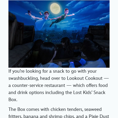
If you’re looking for a snack to go with your
swashbuckling, head over to Lookout Cookout —
a counter-service restaurant — which offers food
and drink options including the Lost Kids’ Snack
Box.
The Box comes with chicken tenders, seaweed
fritters, banana and shrimp chips, and a Pixie Dust