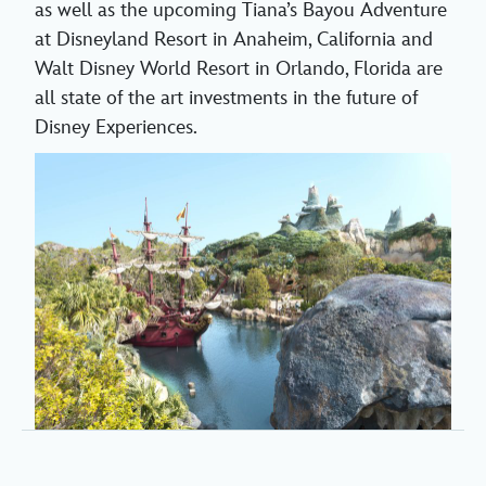
as well as the upcoming Tiana’s Bayou Adventure
at Disneyland Resort in Anaheim, California and
Walt Disney World Resort in Orlando, Florida are
all state of the art investments in the future of
Disney Experiences.