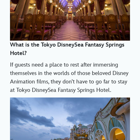
What is the Tokyo DisneySea Fantasy Springs
Hotel?
If guests need a place to rest after immersing
themselves in the worlds of those beloved Disney
Animation films, they don’t have to go far to stay
at Tokyo DisneySea Fantasy Springs Hotel.