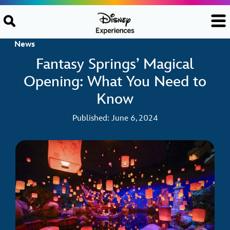
Skip to content
News
Fantasy Springs’ Magical
Opening: What You Need to
Know
Published: June 6, 2024