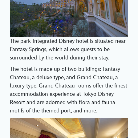
The park-integrated Disney hotel is situated near
Fantasy Springs, which allows guests to be
surrounded by the world during their stay.
The hotel is made up of two buildings: Fantasy
Chateau, a deluxe type, and Grand Chateau, a
luxury type. Grand Chateau rooms offer the finest
accommodation experience at Tokyo Disney
Resort and are adorned with flora and fauna
motifs of the themed port, and more.