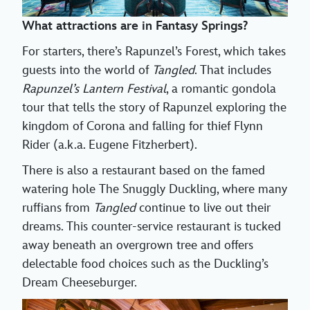
What attractions are in Fantasy Springs?
For starters, there’s Rapunzel’s Forest, which takes
guests into the world of
Tangled
. That includes
Rapunzel’s Lantern Festival
, a romantic gondola
tour that tells the story of Rapunzel exploring the
kingdom of Corona and falling for thief Flynn
Rider (a.k.a. Eugene Fitzherbert).
There is also a restaurant based on the famed
watering hole The Snuggly Duckling, where many
ruffians from
Tangled
continue to live out their
dreams. This counter-service restaurant is tucked
away beneath an overgrown tree and offers
delectable food choices such as the Duckling’s
Dream Cheeseburger.