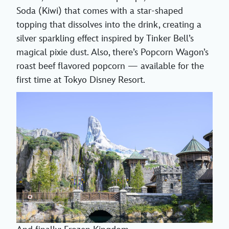
Soda (Kiwi) that comes with a star-shaped
topping that dissolves into the drink, creating a
silver sparkling effect inspired by Tinker Bell’s
magical pixie dust. Also, there’s Popcorn Wagon’s
roast beef flavored popcorn — available for the
first time at Tokyo Disney Resort.