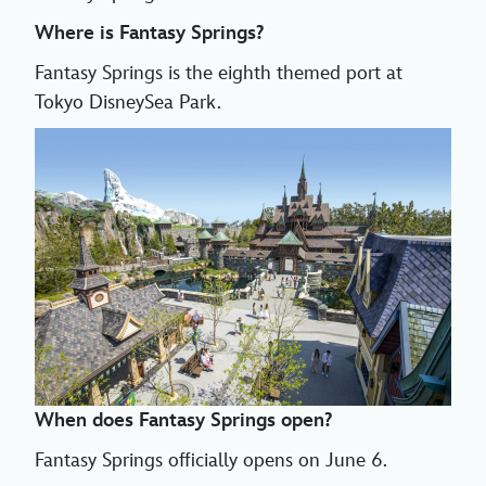
Where is Fantasy Springs?
Fantasy Springs is the eighth themed port at
Tokyo DisneySea Park.
When does Fantasy Springs open?
Fantasy Springs officially opens on June 6.