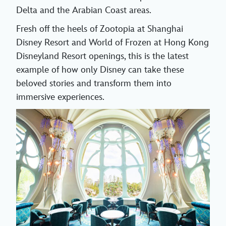
Delta and the Arabian Coast areas.
Fresh off the heels of Zootopia at Shanghai
Disney Resort and World of Frozen at Hong Kong
Disneyland Resort openings, this is the latest
example of how only Disney can take these
beloved stories and transform them into
immersive experiences.