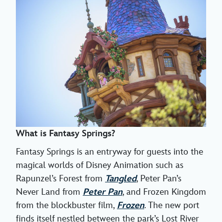
What is Fantasy Springs?
Fantasy Springs is an entryway for guests into the
magical worlds of Disney Animation such as
Rapunzel’s Forest from
Tangled
, Peter Pan’s
Never Land from
Peter Pan
, and Frozen Kingdom
from the blockbuster film,
Frozen
. The new port
finds itself nestled between the park’s Lost River