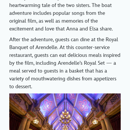
heartwarming tale of the two sisters. The boat
adventure includes popular songs from the
original film, as well as memories of the
excitement and love that Anna and Elsa share.
After the adventure, guests can dine at the Royal
Banquet of Arendelle. At this counter-service
restaurant, guests can eat delicious meals inspired
by the film, including Arendelle’s Royal Set — a
meal served to guests in a basket that has a
variety of mouthwatering dishes from appetizers
to dessert.