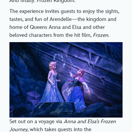
And finally: Frozen Kingdom.
The experience invites guests to enjoy the sights,
tastes, and fun of Arendelle—the kingdom and
home of Queens Anna and Elsa and other
beloved characters from the hit film,
Frozen
.
Set out on a voyage via
Anna and Elsa’s Frozen
Journey
, which takes guests into the