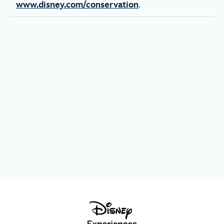
www.disney.com/conservation
.