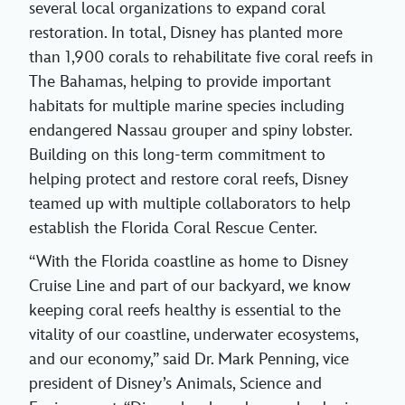
several local organizations to expand coral
restoration. In total, Disney has planted more
than 1,900 corals to rehabilitate five coral reefs in
The Bahamas, helping to provide important
habitats for multiple marine species including
endangered Nassau grouper and spiny lobster.
Building on this long-term commitment to
helping protect and restore coral reefs, Disney
teamed up with multiple collaborators to help
establish the Florida Coral Rescue Center.
“With the Florida coastline as home to Disney
Cruise Line and part of our backyard, we know
keeping coral reefs healthy is essential to the
vitality of our coastline, underwater ecosystems,
and our economy,” said Dr. Mark Penning, vice
president of Disney’s Animals, Science and