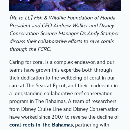
[Rt. to Lt.] Fish & Wildlife Foundation of Florida
President and CEO Andrew Walker and Disney
Conservation Science Manager Dr. Andy Stamper
discuss their collaborative efforts to save corals
through the FCRC.
Caring for coral is a complex endeavor, and our
teams have grown this expertise both through
their dedication to the wellbeing of coral in our
care at The Seas at Epcot, and their leadership in
a longstanding collaborative reef conservation
program in The Bahamas. A team of researchers
from Disney Cruise Line and Disney Conservation
have worked since 2007 to reverse the decline of
coral reefs in The Bahamas
, partnering with