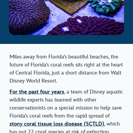
Miles away from Florida’s beautiful beaches, the
future of Florida’s coral reefs sits right at the heart
of Central Florida, just a short distance from Walt
Disney World Resort.
For the past four years
, a team of Disney aquatic
wildlife experts has teamed with other
conservationists on a special mission to help save
Florida’s coral reefs from the rapid spread of
stony coral tissue loss disease (SCTLD)
, which
has put 22 coral species at risk of extinction.