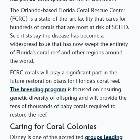
The Orlando-based Florida Coral Rescue Center
(FCRC) is a state-of-the-art facility that cares for
hundreds of corals that are most at risk of SCTLD.
Scientists say the disease has become a
widespread issue that has now swept the entirety
of Florida’s coral reef and other regions around
the world.
FCRC corals will play a significant part in the
future restoration plans for Florida’s coral reef.
The breeding program
is focused on ensuring
genetic diversity of offspring and will provide the
tens of thousands of baby corals required to
restore the reef.
Caring for Coral Colonies
Disney is one of the accredited
groups leading