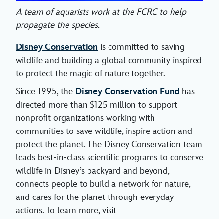
A team of aquarists work at the FCRC to help
propagate the species.
Disney Conservation
is committed to saving
wildlife and building a global community inspired
to protect the magic of nature together.
Since 1995, the
Disney Conservation Fund
has
directed more than $125 million to support
nonprofit organizations working with
communities to save wildlife, inspire action and
protect the planet. The Disney Conservation team
leads best-in-class scientific programs to conserve
wildlife in Disney’s backyard and beyond,
connects people to build a network for nature,
and cares for the planet through everyday
actions. To learn more, visit