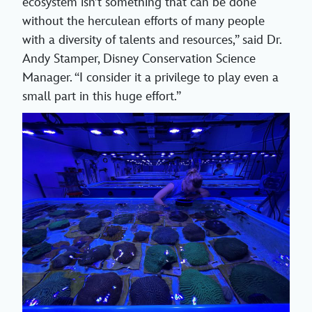
ecosystem isn’t something that can be done
without the herculean efforts of many people
with a diversity of talents and resources,” said Dr.
Andy Stamper, Disney Conservation Science
Manager. “I consider it a privilege to play even a
small part in this huge effort.”