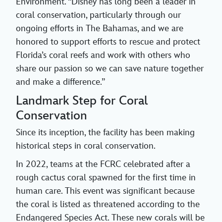
Environment. “Disney has long been a leader in
coral conservation, particularly through our
ongoing efforts in The Bahamas, and we are
honored to support efforts to rescue and protect
Florida’s coral reefs and work with others who
share our passion so we can save nature together
and make a difference.”
Landmark Step for Coral
Conservation
Since its inception, the facility has been making
historical steps in coral conservation.
In 2022, teams at the FCRC celebrated after a
rough cactus coral spawned for the first time in
human care. This event was significant because
the coral is listed as threatened according to the
Endangered Species Act. These new corals will be