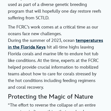
used as part of a diverse genetic breeding
program that will hopefully one day restore reefs
suffering from SCTLD.
The FCRC’s work comes at a critical time as our
oceans face new challenges.
During the summer of 2023, ocean
temperatures
in the Florida Keys
hit all-time highs leaving
Florida corals and marine life to endure hot tub
like conditions. At the time, experts at the FCRC
helped provide crucial information to mobilized
teams about how to care for corals stressed by
the hot conditions including feeding regimens
and coral recovery.
Protecting the Magic of Nature
“The effort to reverse the collapse of an entire