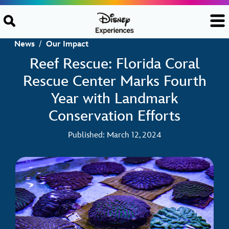
Skip to content
News
/
Our Impact
Reef Rescue: Florida Coral
Rescue Center Marks Fourth
Year with Landmark
Conservation Efforts
Published: March 12, 2024