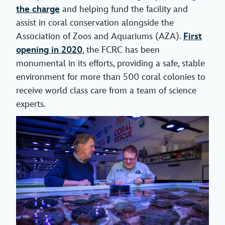
the charge
and helping fund the facility and
assist in coral conservation alongside the
Association of Zoos and Aquariums (AZA).
First
opening in 2020
, the FCRC has been
monumental in its efforts, providing a safe, stable
environment for more than 500 coral colonies to
receive world class care from a team of science
experts.