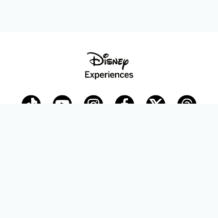
Disney Parks Blog
planDisney
Disney Store
Careers
Disney.com
©Disney. All Rights Reserved.
Terms of Use
Privacy Policy
Your Privacy Choices
Your US State Privacy Rights
Children’s Online Privacy Policy
Disney.com Guest Services