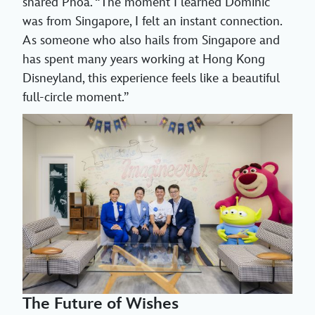
shared Phoa. “The moment I learned Dominic
was from Singapore, I felt an instant connection.
As someone who also hails from Singapore and
has spent many years working at Hong Kong
Disneyland, this experience feels like a beautiful
full-circle moment.”
The Future of Wishes