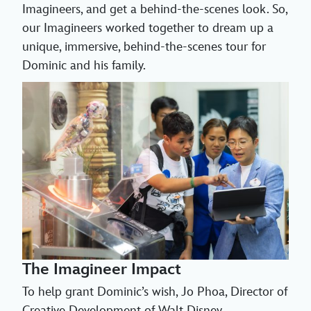
Imagineers, and get a behind-the-scenes look. So,
our Imagineers worked together to dream up a
unique, immersive, behind-the-scenes tour for
Dominic and his family.
The Imagineer Impact
To help grant Dominic’s wish, Jo Phoa, Director of
Creative Development of Walt Disney