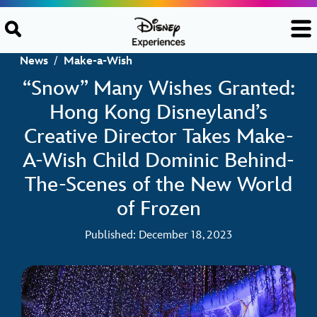
Skip to content
News
/
Make-a-Wish
“Snow” Many Wishes Granted:
Hong Kong Disneyland’s
Creative Director Takes Make-
A-Wish Child Dominic Behind-
The-Scenes of the New World
of Frozen
Published: December 18, 2023