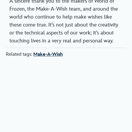
A sincere thank you to the makers of World of
Frozen, the Make-A-Wish team, and around the
world who continue to help make wishes like
these come true. It’s not just about the creativity
or the technical aspects of our work; it’s about
touching lives in a very real and personal way.
Related tags:
Make-A-Wish