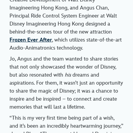
Imagineering Hong Kong, and Angus Chan,
Principal Ride Control System Engineer at Walt
Disney Imagineering Hong Kong designed a
behind-the-scenes tour of the new attraction
Frozen Ever After
, which utilizes state-of-the-art
Audio-Animatronics technology.
Jo, Angus and the team wanted to share stories
that not only showcased the wonder of Disney,
but also resonated with
his
dreams and
aspirations. For them, it wasn’t just an opportunity
to share the magic of Disney; it was a chance to
inspire and be inspired – to connect and create
memories that will last a lifetime.
“This is my very first time being part of a wish,
and it’s been an incredibly heartwarming journey,”