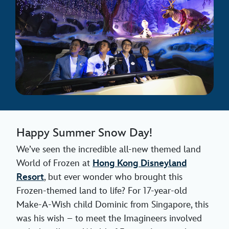
Happy Summer Snow Day!
We’ve seen the incredible all-new themed land
World of Frozen at
Hong Kong Disneyland
Resort
, but ever wonder who brought this
Frozen-themed land to life? For 17-year-old
Make-A-Wish child Dominic from Singapore, this
was his wish – to meet the Imagineers involved