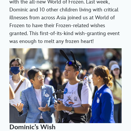
with the all-new World of Frozen. Last week,
Dominic and 10 other children living with critical
illnesses from across Asia joined us at World of
Frozen to have their Frozen-related wishes
granted. This first-of-its-kind wish-granting event
was enough to melt any frozen heart!
Dominic’s Wish