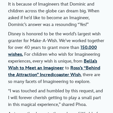
It is because of Imagineers that Dominic and
children across the globe can dream big. When
asked if he’d like to become an Imagineer,
Dominic’s answer was a resounding “Yes!”
Disney is honored to be the world’s largest wish
granter for Make-A-Wish. We’ve worked together
for over 40 years to grant more than
150,000
wishes.
For children who wish for Imagineering
experiences, every wish is unique, from
Bella’s
Wish to Meet an Imagineer
to
Ross’s “Behind
the Attraction” Incredicoaster Wish
, there are
so many facets of Imagineering to explore.
“I was touched and humbled by this request, and
I will forever cherish getting to play a small part
in this magical experience,” shared Phoa.