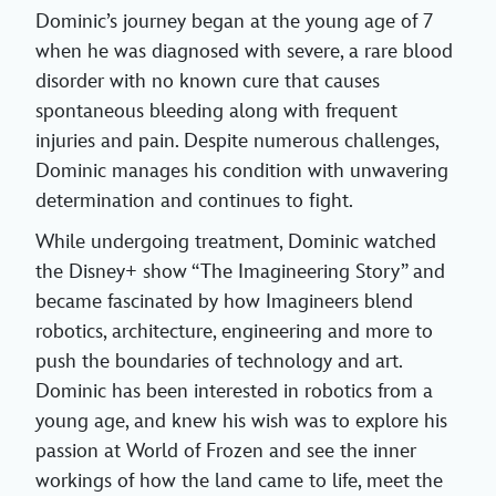
Dominic’s journey began at the young age of 7
when he was diagnosed with severe, a rare blood
disorder with no known cure that causes
spontaneous bleeding along with frequent
injuries and pain. Despite numerous challenges,
Dominic manages his condition with unwavering
determination and continues to fight.
While undergoing treatment, Dominic watched
the Disney+ show “The Imagineering Story” and
became fascinated by how Imagineers blend
robotics, architecture, engineering and more to
push the boundaries of technology and art.
Dominic has been interested in robotics from a
young age, and knew his wish was to explore his
passion at World of Frozen and see the inner
workings of how the land came to life, meet the