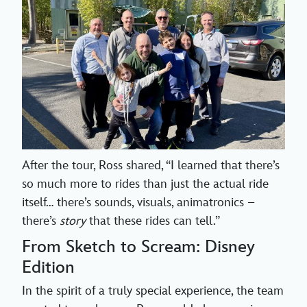
After the tour, Ross shared, “I learned that there’s
so much more to rides than just the actual ride
itself… there’s sounds, visuals, animatronics –
there’s
story
that these rides can tell.”
From Sketch to Scream: Disney
Edition
In the spirit of a truly special experience, the team