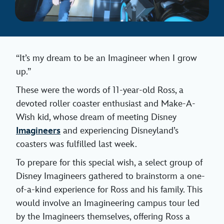
“It’s my dream to be an Imagineer when I grow
up.”
These were the words of 11-year-old Ross, a
devoted roller coaster enthusiast and Make-A-
Wish kid, whose dream of meeting Disney
Imagineers
and experiencing Disneyland’s
coasters was fulfilled last week.
To prepare for this special wish, a select group of
Disney Imagineers gathered to brainstorm a one-
of-a-kind experience for Ross and his family. This
would involve an Imagineering campus tour led
by the Imagineers themselves, offering Ross a