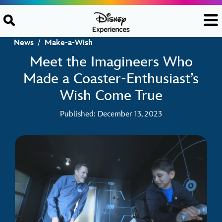
Skip to content
News
/
Make-a-Wish
Meet the Imagineers Who
Made a Coaster-Enthusiast’s
Wish Come True
Published: December 13, 2023