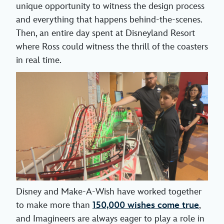
unique opportunity to witness the design process
and everything that happens behind-the-scenes.
Then, an entire day spent at Disneyland Resort
where Ross could witness the thrill of the coasters
in real time.
Disney and Make-A-Wish have worked together
to make more than
150,000 wishes come true
,
and Imagineers are always eager to play a role in