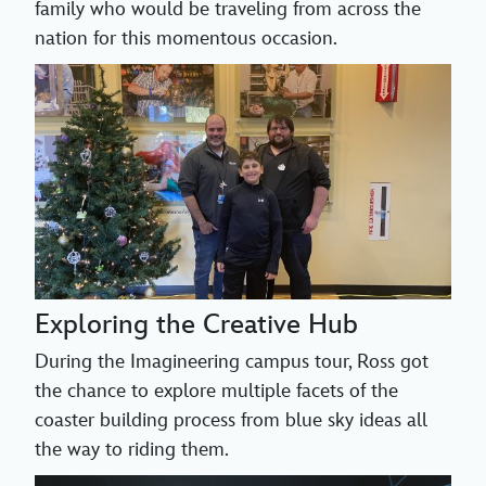
family who would be traveling from across the
nation for this momentous occasion.
Exploring the Creative Hub
During the Imagineering campus tour, Ross got
the chance to explore multiple facets of the
coaster building process from blue sky ideas all
the way to riding them.