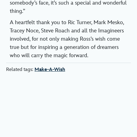
somebody’s face, it’s such a special and wonderful
thing.”
A heartfelt thank you to Ric Turner, Mark Mesko,
Tracey Noce, Steve Roach and all the Imagineers
involved, for not only making Ross’s wish come
true but for inspiring a generation of dreamers
who will carry the magic forward.
Related tags:
Make-A-Wish