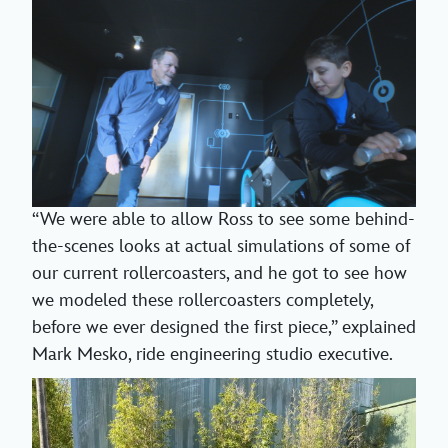
“We were able to allow Ross to see some behind-
the-scenes looks at actual simulations of some of
our current rollercoasters, and he got to see how
we modeled these rollercoasters completely,
before we ever designed the first piece,” explained
Mark Mesko, ride engineering studio executive.