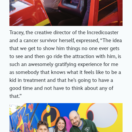
Tracey, the creative director of the Incredicoaster
and a cancer survivor herself, expressed, “The idea
that we get to show him things no one ever gets
to see and then go ride the attraction with him, is
such an awesomely gratifying experience for me
as somebody that knows what it feels like to be a
kid in treatment and that he’s going to have a
good time and not have to think about any of
that.”