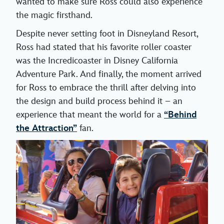
wanted to make sure Ross could also experience
the magic firsthand.
Despite never setting foot in Disneyland Resort,
Ross had stated that his favorite roller coaster
was the Incredicoaster in Disney California
Adventure Park. And finally, the moment arrived
for Ross to embrace the thrill after delving into
the design and build process behind it – an
experience that meant the world for a
“Behind
the Attraction”
fan.