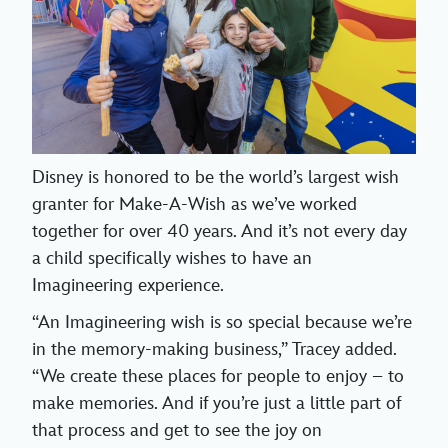
Disney is honored to be the world’s largest wish
granter for Make-A-Wish as we’ve worked
together for over 40 years. And it’s not every day
a child specifically wishes to have an
Imagineering experience.
“An Imagineering wish is so special because we’re
in the memory-making business,” Tracey added.
“We create these places for people to enjoy – to
make memories. And if you’re just a little part of
that process and get to see the joy on