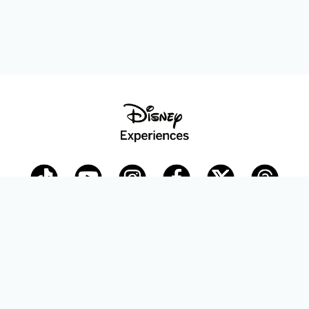
Disney Parks Blog
planDisney
Disney Store
Careers
Disney.com
©Disney. All Rights Reserved.
Terms of Use
Privacy Policy
Your Privacy Choices
Your US State Privacy Rights
Children’s Online Privacy Policy