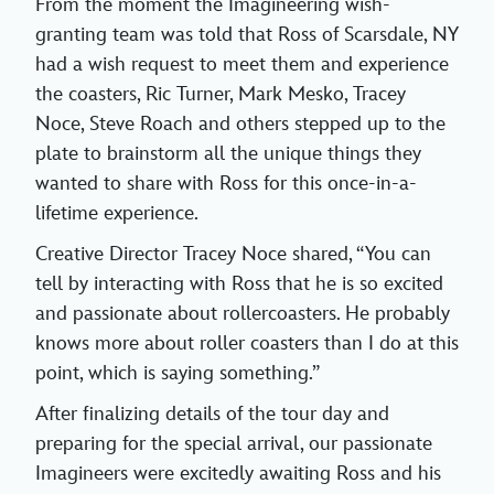
From the moment the Imagineering wish-
granting team was told that Ross of Scarsdale, NY
had a wish request to meet them and experience
the coasters, Ric Turner, Mark Mesko, Tracey
Noce, Steve Roach and others stepped up to the
plate to brainstorm all the unique things they
wanted to share with Ross for this once-in-a-
lifetime experience.
Creative Director Tracey Noce shared, “You can
tell by interacting with Ross that he is so excited
and passionate about rollercoasters. He probably
knows more about roller coasters than I do at this
point, which is saying something.”
After finalizing details of the tour day and
preparing for the special arrival, our passionate
Imagineers were excitedly awaiting Ross and his