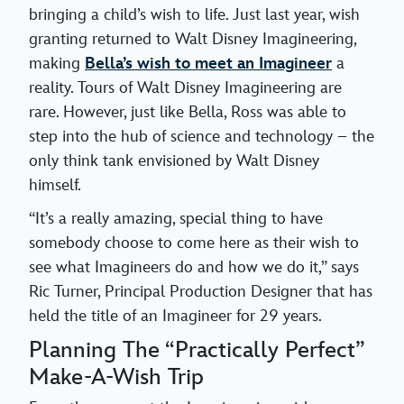
bringing a child’s wish to life. Just last year, wish
granting returned to Walt Disney Imagineering,
making
Bella’s wish to meet an Imagineer
a
reality. Tours of Walt Disney Imagineering are
rare. However, just like Bella, Ross was able to
step into the hub of science and technology – the
only think tank envisioned by Walt Disney
himself.
“It’s a really amazing, special thing to have
somebody choose to come here as their wish to
see what Imagineers do and how we do it,” says
Ric Turner, Principal Production Designer that has
held the title of an Imagineer for 29 years.
Planning The “Practically Perfect”
Make-A-Wish Trip