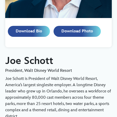
Download Bio
Download Photo
Joe Schott
President, Walt Disney World Resort
Joe Schott is President of Walt Disney World Resort,
America’s largest singlesite employer. A longtime Disney
leader who grew up in Orlando, he oversees a workforce of
approximately 80,000 cast members across four theme
parks, more than 25 resort hotels, two water parks, a sports
complex and a themed retail, dining and entertainment
district.