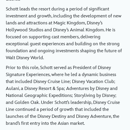
Schott leads the resort during a period of significant
investment and growth, including the development of new
lands and attractions at Magic Kingdom, Disney’s
Hollywood Studios and Disney’s Animal Kingdom. He is
focused on supporting cast members, delivering
exceptional guest experiences and building on the strong
foundation and ongoing investments shaping the future of
Walt Disney World.
Prior to this role, Schott served as President of Disney
Signature Experiences, where he led a dynamic business
that included Disney Cruise Line; Disney Vacation Club;
Aulani, a Disney Resort & Spa; Adventures by Disney and
National Geographic Expeditions; Storyliving by Disney;
and Golden Oak. Under Schott’s leadership, Disney Cruise
Line continued a period of growth that included the
launches of the Disney Destiny and Disney Adventure, the
brand’s first entry into the Asian market.