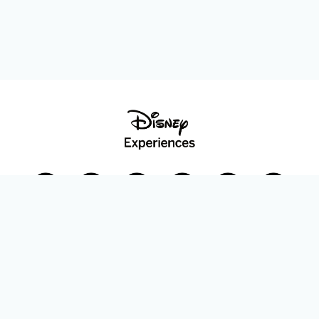
Disney Parks Blog
planDisney
Disney Store
Careers
Disney.com
©Disney. All Rights Reserved.
Terms of Use
Privacy Policy
Your Privacy Choices
Your US State Privacy Rights
Children’s Online Privacy Policy