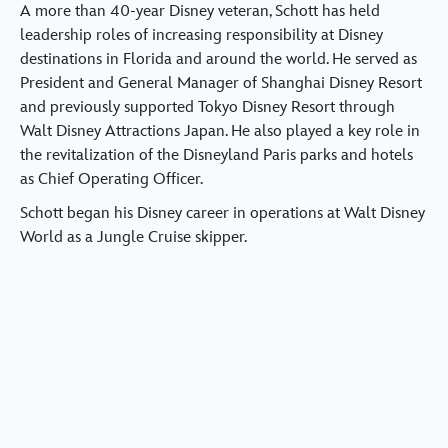
A more than 40-year Disney veteran, Schott has held
leadership roles of increasing responsibility at Disney
destinations in Florida and around the world. He served as
President and General Manager of Shanghai Disney Resort
and previously supported Tokyo Disney Resort through
Walt Disney Attractions Japan. He also played a key role in
the revitalization of the Disneyland Paris parks and hotels
as Chief Operating Officer.
Schott began his Disney career in operations at Walt Disney
World as a Jungle Cruise skipper.