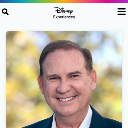
Skip to content