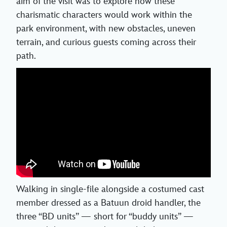
aim of the visit was to explore how these
charismatic characters would work within the
park environment, with new obstacles, uneven
terrain, and curious guests coming across their
path.
Walking in single-file alongside a costumed cast
member dressed as a Batuun droid handler, the
three “BD units” — short for “buddy units” —