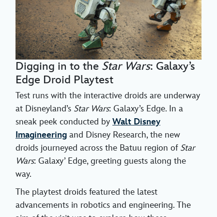
Digging in to the
Star Wars
: Galaxy’s
Edge Droid Playtest
Test runs with the interactive droids are underway
at Disneyland’s
Star Wars
: Galaxy’s Edge. In a
sneak peek conducted by
Walt Disney
Imagineering
and Disney Research, the new
droids journeyed across the Batuu region of
Star
Wars
: Galaxy’ Edge, greeting guests along the
way.
The playtest droids featured the latest
advancements in robotics and engineering. The