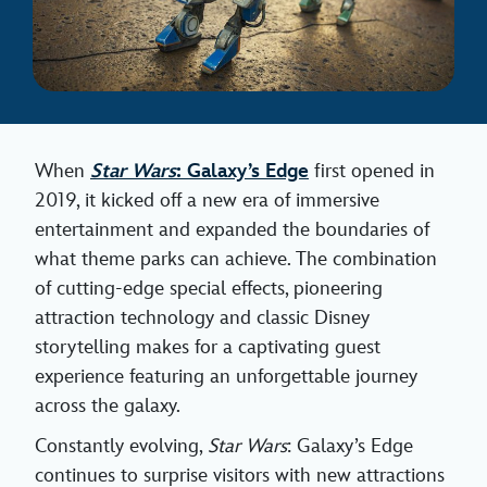
When
Star Wars
: Galaxy’s Edge
first opened in
2019, it kicked off a new era of immersive
entertainment and expanded the boundaries of
what theme parks can achieve. The combination
of cutting-edge special effects, pioneering
attraction technology and classic Disney
storytelling makes for a captivating guest
experience featuring an unforgettable journey
across the galaxy.
Constantly evolving,
Star Wars
: Galaxy’s Edge
continues to surprise visitors with new attractions