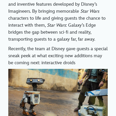
and inventive features developed by Disney’s
Imagineers. By bringing memorable
Star Wars
characters to life and giving guests the chance to
interact with them,
Star Wars
: Galaxy’s Edge
bridges the gap between sci-fi and reality,
transporting guests to a galaxy far, far away.
Recently, the team at Disney gave guests a special
sneak peek at what exciting new additions may
be coming next: interactive droids