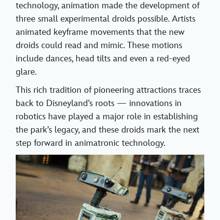
technology, animation made the development of
three small experimental droids possible. Artists
animated keyframe movements that the new
droids could read and mimic. These motions
include dances, head tilts and even a red-eyed
glare.
This rich tradition of pioneering attractions traces
back to Disneyland’s roots — innovations in
robotics have played a major role in establishing
the park’s legacy, and these droids mark the next
step forward in animatronic technology.