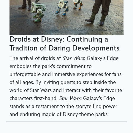
Droids at Disney: Continuing a
Tradition of Daring Developments
The arrival of droids at
Star Wars
: Galaxy’s Edge
embodies the park’s commitment to
unforgettable and immersive experiences for fans
of all ages. By inviting guests to step inside the
world of Star Wars and interact with their favorite
characters first-hand,
Star Wars
: Galaxy’s Edge
stands as a testament to the storytelling power
and enduring magic of Disney theme parks.