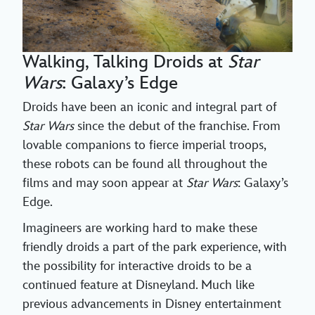
Walking, Talking Droids at
Star
Wars
: Galaxy’s Edge
Droids have been an iconic and integral part of
Star Wars
since the debut of the franchise. From
lovable companions to fierce imperial troops,
these robots can be found all throughout the
films and may soon appear at
Star Wars
: Galaxy’s
Edge.
Imagineers are working hard to make these
friendly droids a part of the park experience, with
the possibility for interactive droids to be a
continued feature at Disneyland. Much like
previous advancements in Disney entertainment