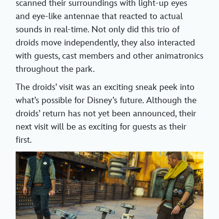
scanned their surroundings with light-up eyes
and eye-like antennae that reacted to actual
sounds in real-time. Not only did this trio of
droids move independently, they also interacted
with guests, cast members and other animatronics
throughout the park.
The droids’ visit was an exciting sneak peek into
what’s possible for Disney’s future. Although the
droids’ return has not yet been announced, their
next visit will be as exciting for guests as their
first.