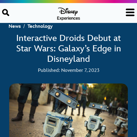
Skip to content
News
/
Technology
Interactive Droids Debut at
Star Wars: Galaxy’s Edge in
Disneyland
Published: November 7, 2023