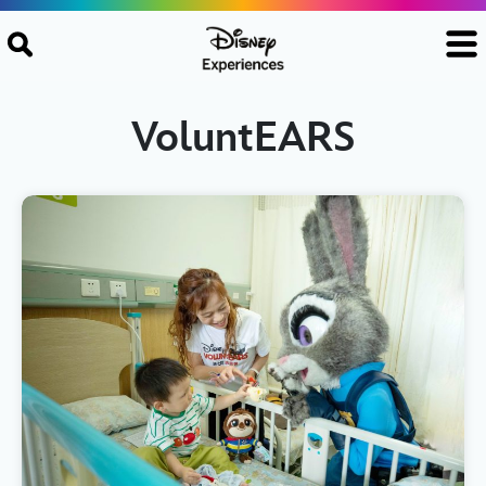
Skip to content
VoluntEARS