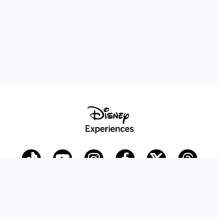
Disney Parks Blog
planDisney
Disney Store
Careers
Disney.com