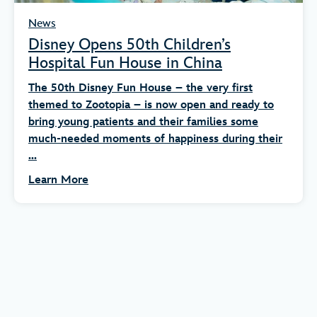
News
Disney Opens 50th Children’s
Hospital Fun House in China
The 50th Disney Fun House – the very first
themed to Zootopia – is now open and ready to
bring young patients and their families some
much-needed moments of happiness during their
...
Learn More