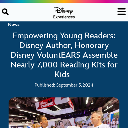
Skip to content
News
Empowering Young Readers:
Disney Author, Honorary
Disney VoluntEARS Assemble
Nearly 7,000 Reading Kits for
Kids
Published: September 5, 2024