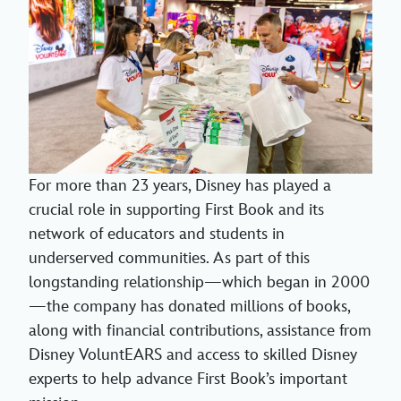
For more than 23 years, Disney has played a
crucial role in supporting First Book and its
network of educators and students in
underserved communities. As part of this
longstanding relationship—which began in 2000
—the company has donated millions of books,
along with financial contributions, assistance from
Disney VoluntEARS and access to skilled Disney
experts to help advance First Book’s important