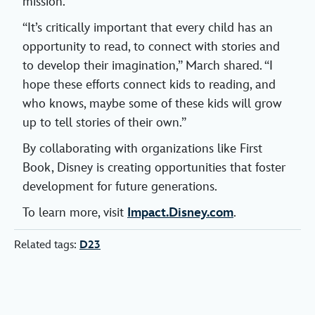
mission.
“It’s critically important that every child has an
opportunity to read, to connect with stories and
to develop their imagination,” March shared. “I
hope these efforts connect kids to reading, and
who knows, maybe some of these kids will grow
up to tell stories of their own.”
By collaborating with organizations like First
Book, Disney is creating opportunities that foster
development for future generations.
To learn more, visit
Impact.Disney.com
.
Related tags:
D23