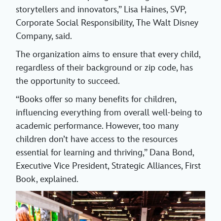
storytellers and innovators,” Lisa Haines, SVP,
Corporate Social Responsibility, The Walt Disney
Company, said.
The organization aims to ensure that every child,
regardless of their background or zip code, has
the opportunity to succeed.
“Books offer so many benefits for children,
influencing everything from overall well-being to
academic performance. However, too many
children don’t have access to the resources
essential for learning and thriving,” Dana Bond,
Executive Vice President, Strategic Alliances, First
Book, explained.