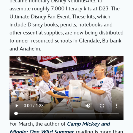
became honorary Disney VoluntEARS, to
assemble roughly 7,000 literacy kits at D23: The
Ultimate Disney Fan Event. These kits, which
include Disney books, pencils, notebooks and
other essential supplies, are now being distributed
to under-resourced schools in Glendale, Burbank
and Anaheim.
For March, the author of
Camp Mickey and
Minnie: One Wild Summer
,
reading is more than