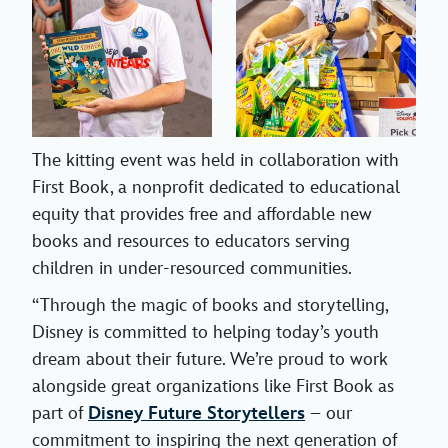
The kitting event was held in collaboration with
First Book, a nonprofit dedicated to educational
equity that provides free and affordable new
books and resources to educators serving
children in under-resourced communities.
“Through the magic of books and storytelling,
Disney is committed to helping today’s youth
dream about their future. We’re proud to work
alongside great organizations like First Book as
part of
Disney Future Storytellers
– our
commitment to inspiring the next generation of