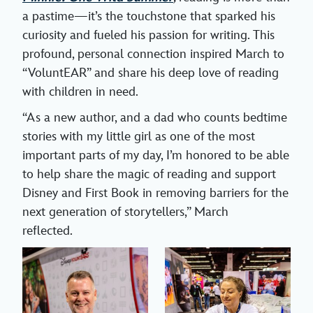
a pastime—it’s the touchstone that sparked his
curiosity and fueled his passion for writing. This
profound, personal connection inspired March to
“VoluntEAR” and share his deep love of reading
with children in need.
“As a new author, and a dad who counts bedtime
stories with my little girl as one of the most
important parts of my day, I’m honored to be able
to help share the magic of reading and support
Disney and First Book in removing barriers for the
next generation of storytellers,” March
reflected.