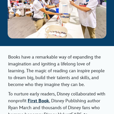
Books have a remarkable way of expanding the
imagination and igniting a lifelong love of
learning. The magic of reading can inspire people
to dream big, build their talents and skills, and
become who they imagine they can be.
To nurture early readers, Disney collaborated with
nonprofit
First Book
, Disney Publishing author
Ryan March and thousands of Disney fans who