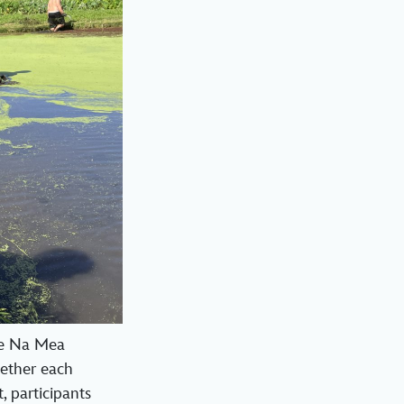
he Na Mea
ether each
, participants