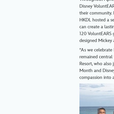
Disney VoluntEAR
their community. 
HKDL hosted a ser
can create a las
120 VoluntEARS ga
designed Mickey
“As we celebrate 
remained central
Resort, who also
Month and Disney 
compassion into a