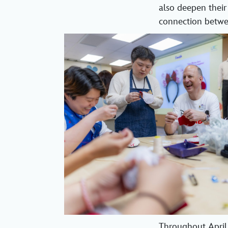
also deepen their
connection betwee
Throughout April