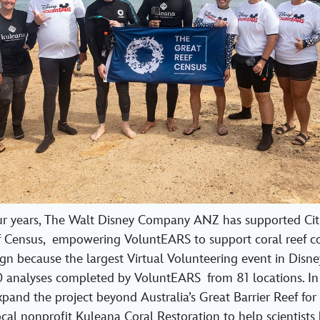
ur years, The Walt Disney Company ANZ has supported Citi
f Census, empowering VoluntEARS to support coral reef co
n because the largest Virtual Volunteering event in Disney
 analyses completed by VoluntEARS from 81 locations. In
and the project beyond Australia’s Great Barrier Reef for t
ocal nonprofit Kuleana Coral Restoration to help scientists