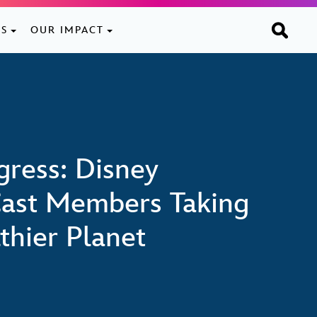
ES
OUR IMPACT
ogress: Disney
ast Members Taking
thier Planet