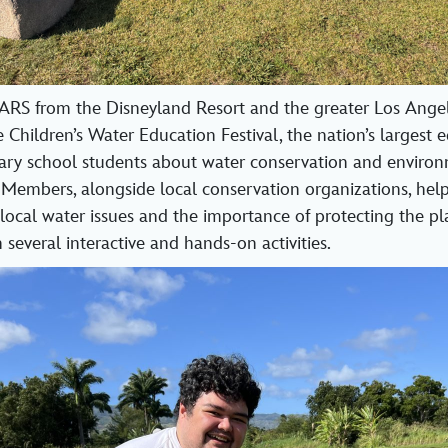
EARS from the Disneyland Resort and the greater Los Ange
e Children’s Water Education Festival, the nation’s largest 
ary school students about water conservation and enviro
 Members, alongside local conservation organizations, hel
local water issues and the importance of protecting the pla
several interactive and hands-on activities.