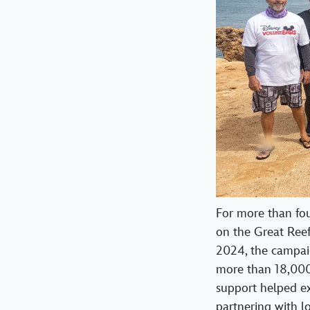
For more than fo
on the Great Ree
2024, the campaig
more than 18,000
support helped exp
partnering with l