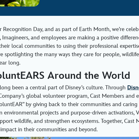
r Recognition Day, and as part of Earth Month, we’re cele
, Imagineers, and employees are making a positive differenc
heir local communities to using their professional expertis
re spotlighting the many ways they care for people, wildlife
ear long.
oluntEARS Around the World
long been a central part of Disney’s culture. Through
Disn
Company’s global volunteer program, Cast Members and 
untEAR” by giving back to their communities and caring f
 environmental projects and purpose‑driven activations,
upport wildlife, and strengthen ecosystems. Together, Cast
g impact in their communities and beyond.