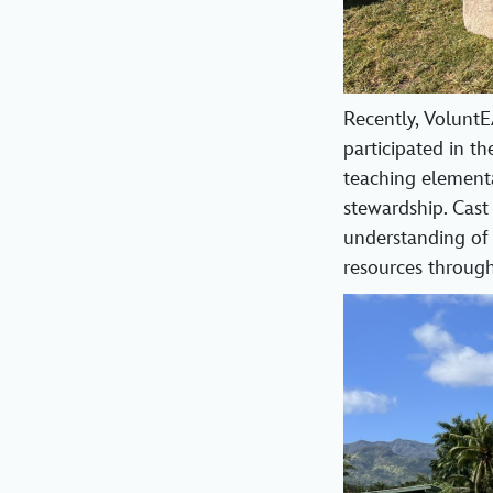
Recently, Volunt
participated in th
teaching element
stewardship. Cast
understanding of 
resources through 