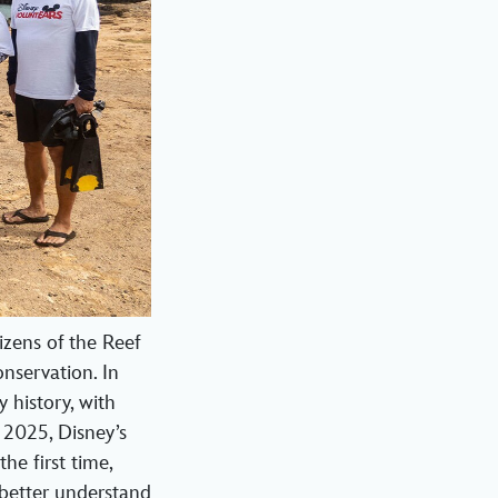
zens of the Reef
nservation. In
 history, with
 2025, Disney’s
he first time,
 better understand