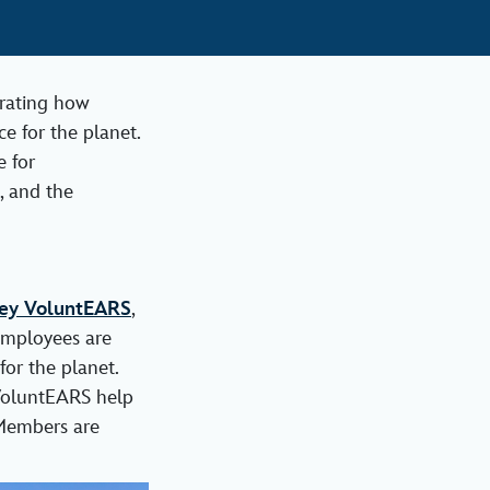
brating how
e for the planet.
e for
, and the
ey VoluntEARS
,
employees are
or the planet.
 VoluntEARS help
 Members are