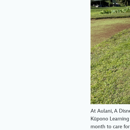
At Aulani, A Disn
Kūpono Learning 
month to care for