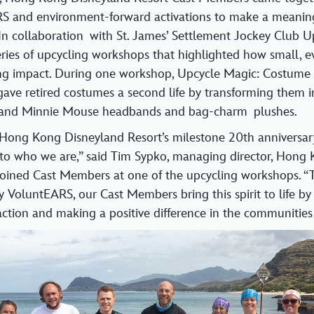
S and environment‑forward activations to make a meaningf
In collaboration with St. James’ Settlement Jockey Club U
ies of upcycling workshops that highlighted how small, e
ting impact. During one workshop, Upcycle Magic: Costume
ve retired costumes a second life by transforming them in
 and Minnie Mouse headbands and bag‑charm plushes.
Hong Kong Disneyland Resort’s milestone 20th anniversary
 to who we are,” said Tim Sypko, managing director, Hong
 joined Cast Members at one of the upcycling workshops. 
VoluntEARS, our Cast Members bring this spirit to life by
ction and making a positive difference in the communities