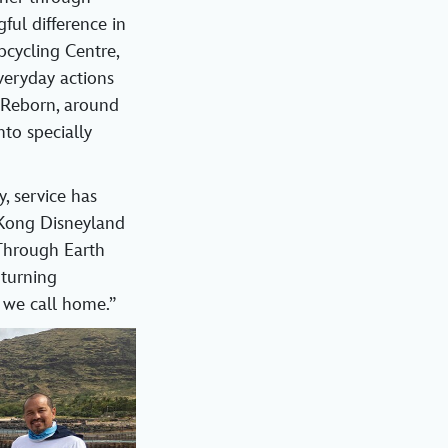
ul difference in
pcycling Centre,
veryday actions
 Reborn, around
to specially
, service has
 Kong Disneyland
“Through Earth
 turning
 we call home.”