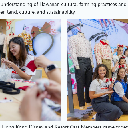
 understanding of Hawaiian cultural farming practices and
n land, culture, and sustainability.
, Hong Kong Disneyland Resort Cast Members came toget