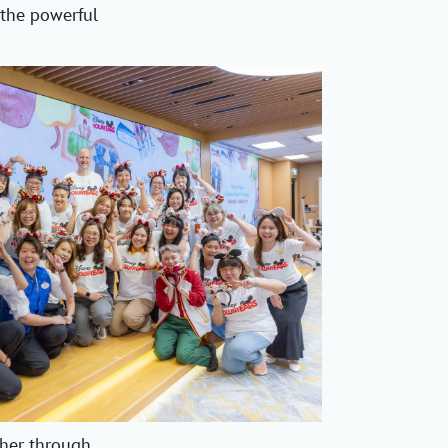
 the powerful
her through