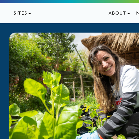
Skip to content
SITES
ABOUT