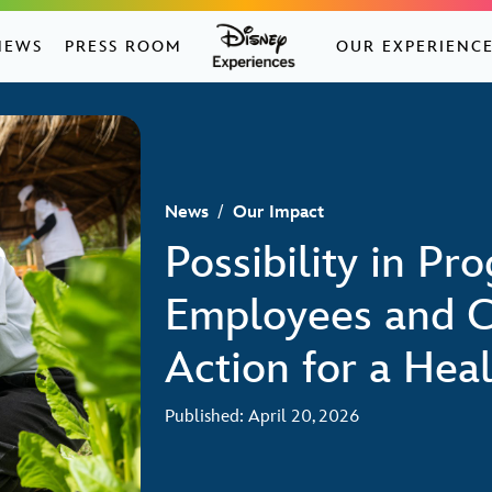
NEWS
PRESS ROOM
OUR EXPERIENC
News
/
Our Impact
Possibility in Pr
Employees and C
Action for a Heal
Published: April 20, 2026