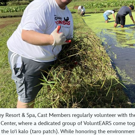
ey Resort & Spa, Cast Members regularly volunteer with t
Center, where a dedicated group of VoluntEARS come tog
 the loʻi kalo (taro patch). While honoring the environment