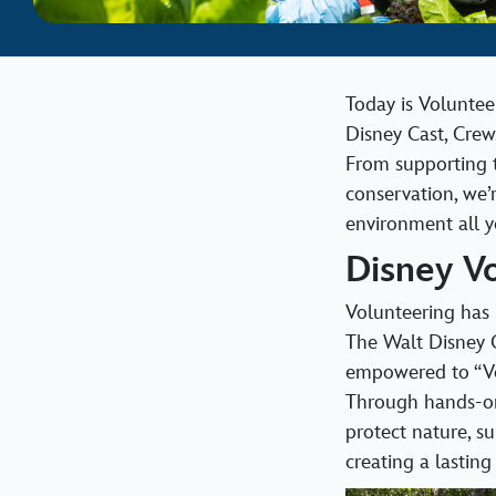
Today is Voluntee
Disney Cast, Crew
From supporting t
conservation, we’
environment all y
Disney V
Volunteering has 
The Walt Disney 
empowered to “Vol
Through hands‑on
protect nature, s
creating a lastin