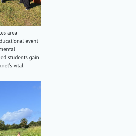
les area
educational event
nmental
ped students gain
net’s vital