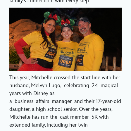
family’s connection with every step.
This year, Mitchelle crossed the start line with her
husband, Melvyn Lugo, celebrating 24 magical
years with Disney as
a business affairs manager and their 17-year-old
daughter, a high school senior. Over the years,
Mitchelle has run the cast member 5K with
extended family, including her twin