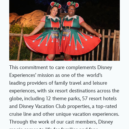
This commitment to care complements Disney
Experiences’ mission as one of the world’s
leading providers of family travel and leisure
experiences, with six resort destinations across the
globe, including 12 theme parks, 57 resort hotels
and Disney Vacation Club properties, a top-rated
cruise line and other unique vacation experiences.
Through the work of our cast members, Disney