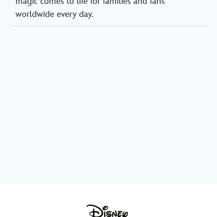
magic comes to life for families and fans
worldwide every day.