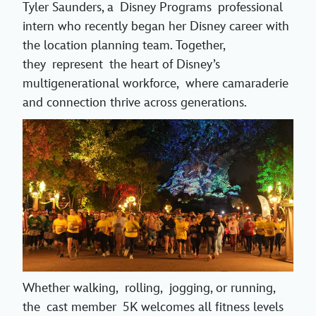
Tyler Saunders, a Disney Programs professional
intern who recently began her Disney career with
the location planning team. Together,
they represent the heart of Disney’s
multigenerational workforce, where camaraderie
and connection thrive across generations.
Whether walking, rolling, jogging, or running,
the cast member 5K welcomes all fitness levels