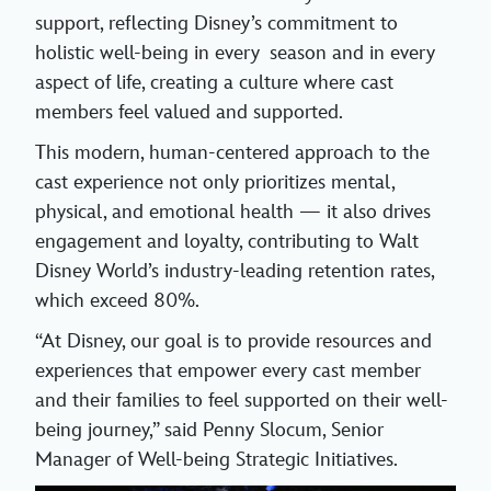
support, reflecting Disney’s commitment to
holistic well-being in every season and in every
aspect of life, creating a culture where cast
members feel valued and supported.
This modern, human-centered approach to the
cast experience not only prioritizes mental,
physical, and emotional health — it also drives
engagement and loyalty, contributing to Walt
Disney World’s industry-leading retention rates,
which exceed 80%.
“At Disney, our goal is to provide resources and
experiences that empower every cast member
and their families to feel supported on their well-
being journey,” said Penny Slocum, Senior
Manager of Well-being Strategic Initiatives.