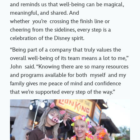
and reminds us that well-being can be magical,
meaningful, and shared. And
whether you’re crossing the finish line or
cheering from the sidelines, every step is a
celebration of the Disney spirit.
“Being part of a company that truly values the
overall well-being of its team means a lot to me,”
John said. “Knowing there are so many resources
and programs available for both myself and my
family gives me peace of mind and confidence
that we’re supported every step of the way.”