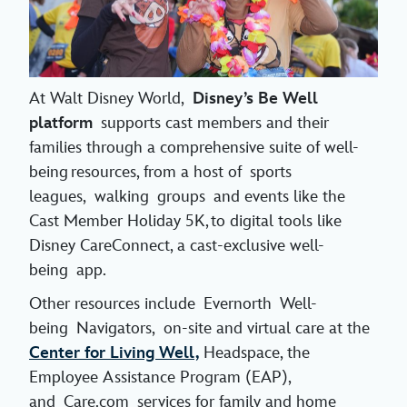
At Walt Disney World,
Disney’s Be Well
platform
supports cast members and their
families through a comprehensive suite of well-
being resources, from a host of sports
leagues, walking groups and events like the
Cast Member Holiday 5K, to digital tools like
Disney CareConnect, a cast-exclusive well-
being app.
Other resources include Evernorth Well-
being Navigators, on-site and virtual care at the
Center for Living Well,
Headspace, the
Employee Assistance Program (EAP),
and Care.com services for family and home