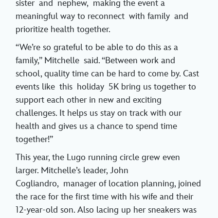
sister and nephew, making the event a
meaningful way to reconnect with family and
prioritize health together.
“We’re so grateful to be able to do this as a
family,” Mitchelle said. “Between work and
school, quality time can be hard to come by. Cast
events like this holiday 5K bring us together to
support each other in new and exciting
challenges. It helps us stay on track with our
health and gives us a chance to spend time
together!”
This year, the Lugo running circle grew even
larger. Mitchelle’s leader, John
Cogliandro, manager of location planning, joined
the race for the first time with his wife and their
12-year-old son. Also lacing up her sneakers was