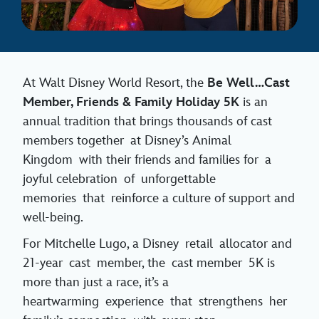
At Walt Disney World Resort, the
Be Well…Cast
Member, Friends & Family Holiday 5K
is an
annual tradition that brings thousands of cast
members together at Disney’s Animal
Kingdom with their friends and families for a
joyful celebration of unforgettable
memories that reinforce a culture of support and
well-being.
For Mitchelle Lugo, a Disney retail allocator and
21-year cast member, the cast member 5K is
more than just a race, it’s a
heartwarming experience that strengthens her