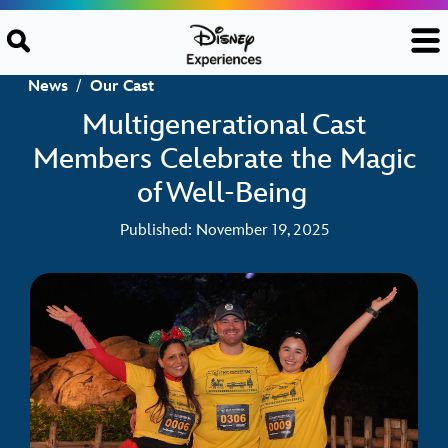
Skip to content
News
/
Our Cast
Multigenerational Cast
Members Celebrate the Magic
of Well-Being
Published: November 19, 2025