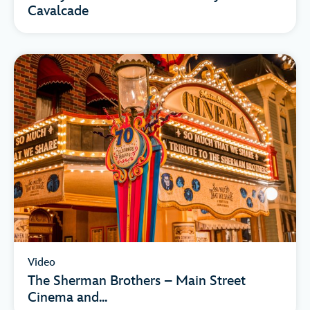
Cavalcade
Video
The Sherman Brothers – Main Street
Cinema and...