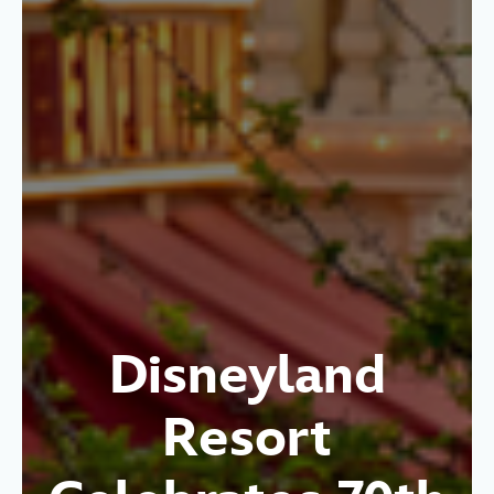
Disneyland
Resort