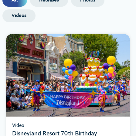
All
Releases
Photos
Videos
Video
Disneyland Resort 70th Birthday