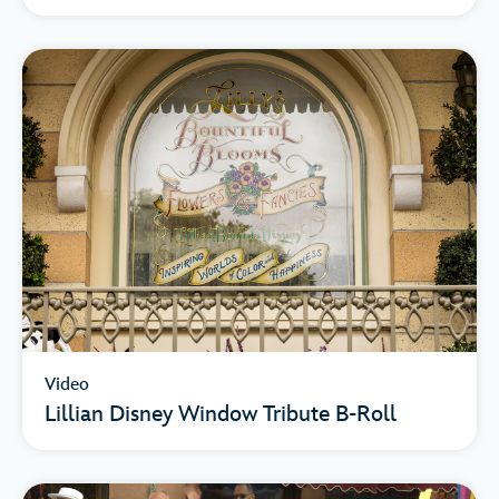
Video
Lillian Disney Window Tribute B-Roll