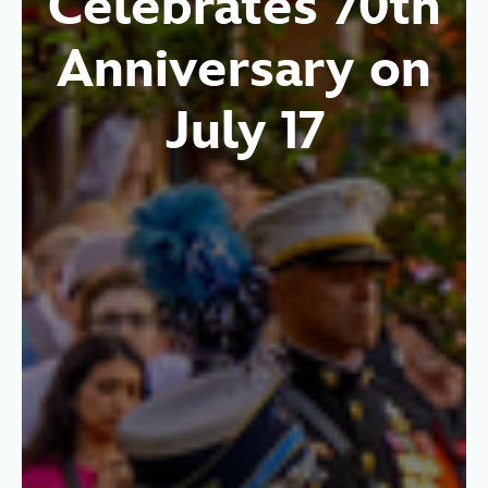
Celebrates 70th
Anniversary on
July 17