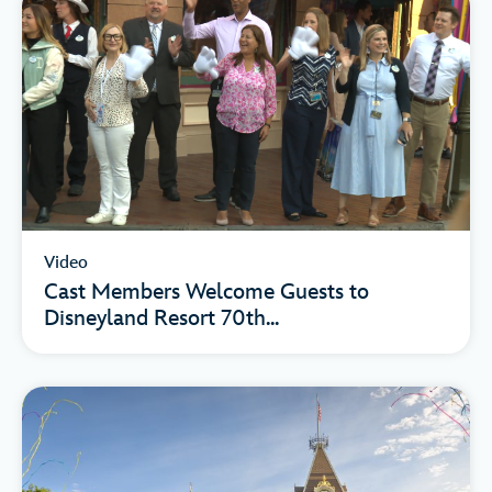
Video
Cast Members Welcome Guests to
Disneyland Resort 70th...