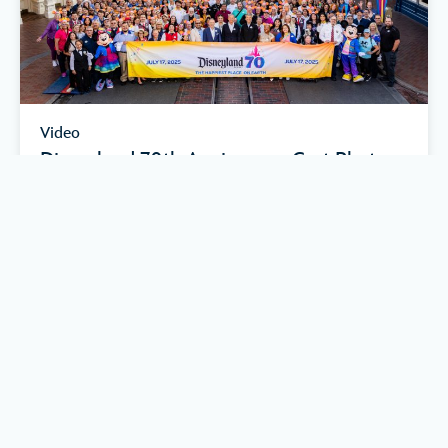
Video
Disneyland 70th Anniversary Cast Photo