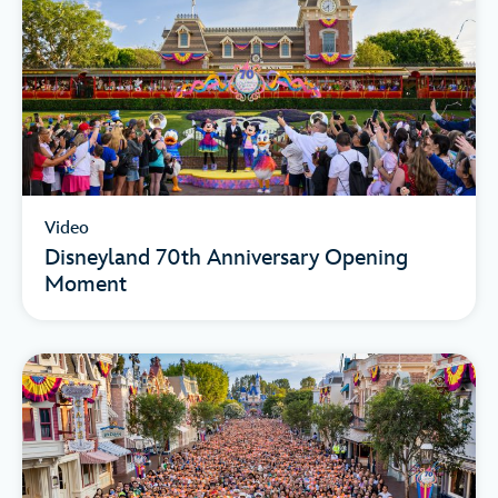
Video
Disneyland 70th Anniversary Opening
Moment