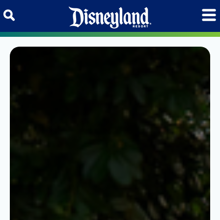
Skip to content