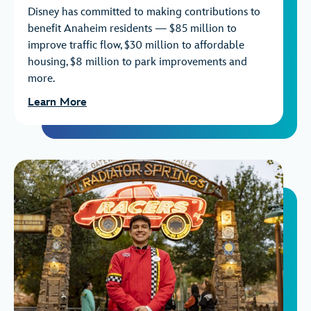
Disney has committed to making contributions to
benefit Anaheim residents — $85 million to
improve traffic flow, $30 million to affordable
housing, $8 million to park improvements and
more.
Learn More