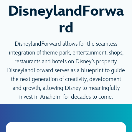
DisneylandForwa
rd
DisneylandForward allows for the seamless
integration of theme park, entertainment, shops,
restaurants and hotels on Disney’s property.
DisneylandForward serves as a blueprint to guide
the next generation of creativity, development
and growth, allowing Disney to meaningfully
invest in Anaheim for decades to come.