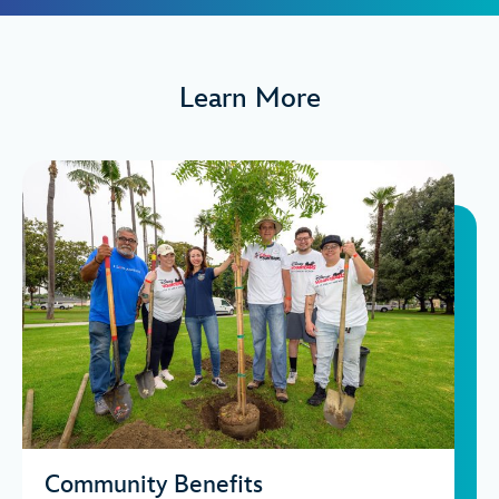
Learn More
Community Benefits