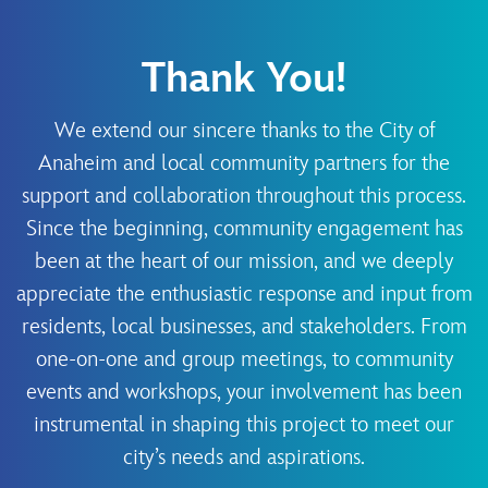
Thank You!
We extend our sincere thanks to the City of
Anaheim and local community partners for the
support and collaboration throughout this process.
Since the beginning, community engagement has
been at the heart of our mission, and we deeply
appreciate the enthusiastic response and input from
residents, local businesses, and stakeholders. From
one-on-one and group meetings, to community
events and workshops, your involvement has been
instrumental in shaping this project to meet our
city’s needs and aspirations.