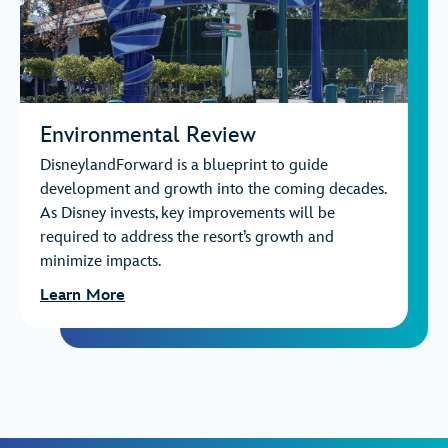
Environmental Review
DisneylandForward is a blueprint to guide
development and growth into the coming decades.
As Disney invests, key improvements will be
required to address the resort’s growth and
minimize impacts.
Learn More