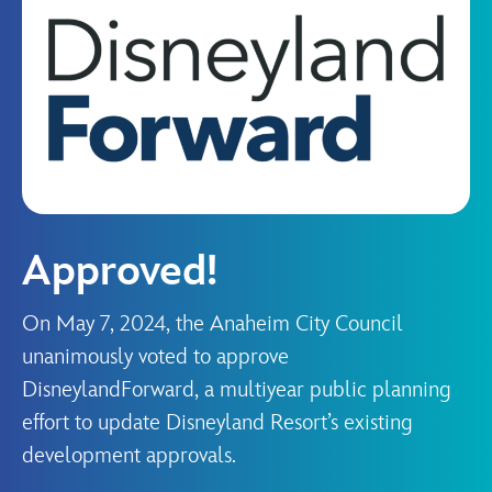
Approved!
On May 7, 2024, the Anaheim City Council
unanimously voted to approve
DisneylandForward, a multiyear public planning
effort to update Disneyland Resort’s existing
development approvals.