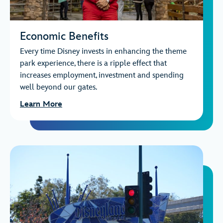
Economic Benefits
Every time Disney invests in enhancing the theme
park experience, there is a ripple effect that
increases employment, investment and spending
well beyond our gates.
Learn More