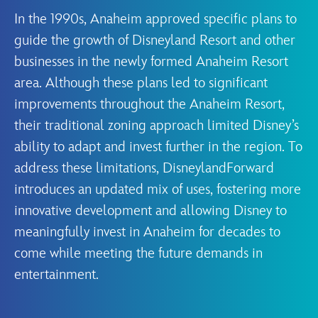
In the 1990s, Anaheim approved specific plans to
guide the growth of Disneyland Resort and other
businesses in the newly formed Anaheim Resort
area. Although these plans led to significant
improvements throughout the Anaheim Resort,
their traditional zoning approach limited Disney’s
ability to adapt and invest further in the region. To
address these limitations, DisneylandForward
introduces an updated mix of uses, fostering more
innovative development and allowing Disney to
meaningfully invest in Anaheim for decades to
come while meeting the future demands in
entertainment.