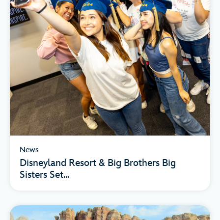
News
Disneyland Resort & Big Brothers Big
Sisters Set...