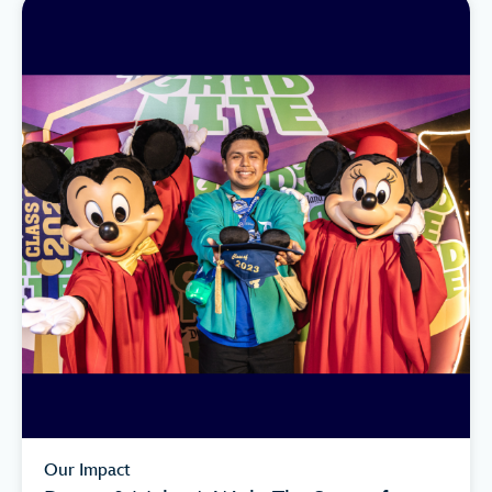
Our Impact