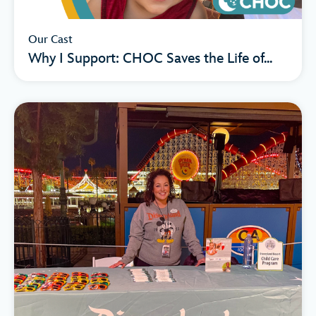
Our Cast
Why I Support: CHOC Saves the Life of...