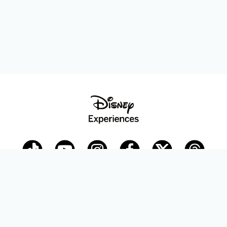
Disney Parks Blog
planDisney
Disney Store
Careers
Disney.com
©Disney. All Rights Reserved.