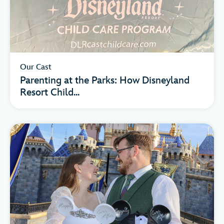
Our Cast
Parenting at the Parks: How Disneyland
Resort Child...