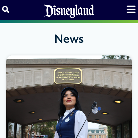
Skip to content
News