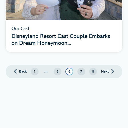
Our Cast
Disneyland Resort Cast Couple Embarks
on Dream Honeymoon...
…
Back
page
1
5
6
7
8
Next
page