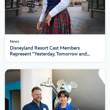
News
Disneyland Resort Cast Members
Represent “Yesterday, Tomorrow and...