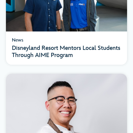
News
Disneyland Resort Mentors Local Students
Through AIME Program