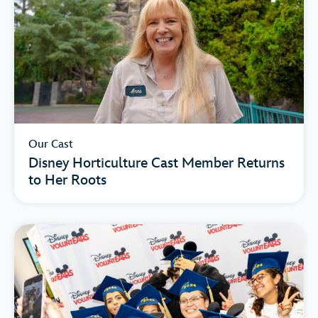
Our Cast
Disney Horticulture Cast Member Returns
to Her Roots