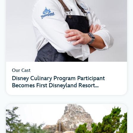
Our Cast
Disney Culinary Program Participant
Becomes First Disneyland Resort...