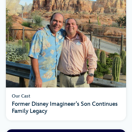
Our Cast
Former Disney Imagineer’s Son Continues
Family Legacy