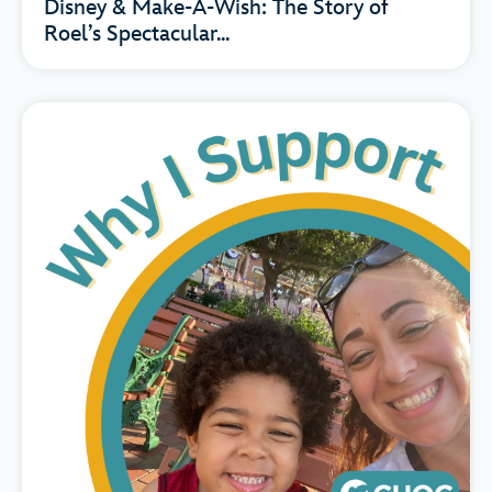
Disney & Make-A-Wish: The Story of
Roel’s Spectacular...