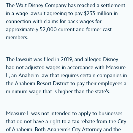
The Walt Disney Company has reached a settlement
in a wage lawsuit agreeing to pay $233 million in
connection with claims for back wages for
approximately 52,000 current and former cast
members.
The lawsuit was filed in 2019, and alleged Disney
had not adjusted wages in accordance with Measure
L, an Anaheim law that requires certain companies in
the Anaheim Resort District to pay their employees a
minimum wage that is higher than the state’s.
Measure L was not intended to apply to businesses
that do not have a right to a tax rebate from the City
of Anaheim. Both Anaheim’s City Attorney and the