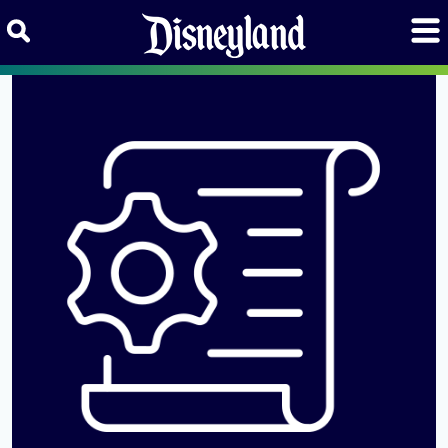
Skip to content