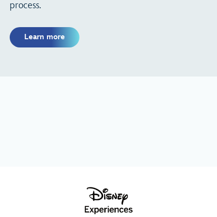
process.
Learn more