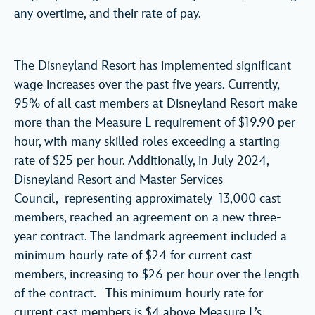
any overtime, and their rate of pay.
The Disneyland Resort has implemented significant
wage increases over the past five years. Currently,
95% of all cast members at Disneyland Resort make
more than the Measure L requirement of $19.90 per
hour, with many skilled roles exceeding a starting
rate of $25 per hour. Additionally, in July 2024,
Disneyland Resort and Master Services
Council, representing approximately 13,000 cast
members, reached an agreement on a new three-
year contract. The landmark agreement included a
minimum hourly rate of $24 for current cast
members, increasing to $26 per hour over the length
of the contract. This minimum hourly rate for
current cast members is $4 above Measure L’s