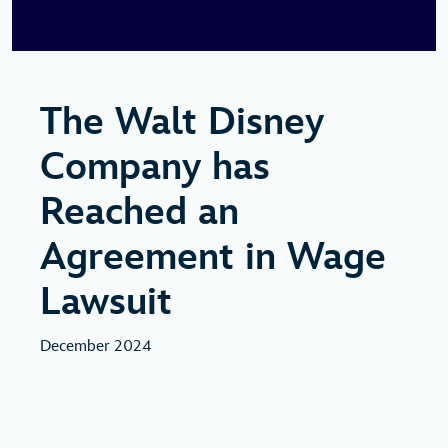
The Walt Disney
Company has
Reached an
Agreement in Wage
Lawsuit
December 2024