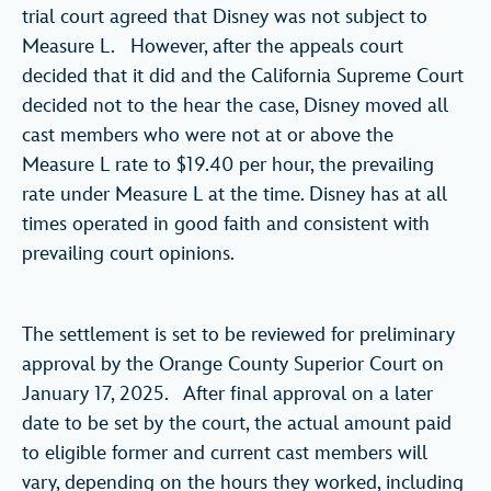
trial court agreed that Disney was not subject to
Measure L. However, after the appeals court
decided that it did and the California Supreme Court
decided not to the hear the case, Disney moved all
cast members who were not at or above the
Measure L rate to $19.40 per hour, the prevailing
rate under Measure L at the time. Disney has at all
times operated in good faith and consistent with
prevailing court opinions.
The settlement is set to be reviewed for preliminary
approval by the Orange County Superior Court on
January 17, 2025. After final approval on a later
date to be set by the court, the actual amount paid
to eligible former and current cast members will
vary, depending on the hours they worked, including