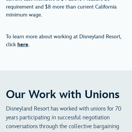
requirement and $8 more than current California
minimum wage.
To learn more about working at Disneyland Resort,
click
here
.
Our Work with Unions
Disneyland Resort has worked with unions for 70
years participating in successful negotiation
conversations through the collective bargaining