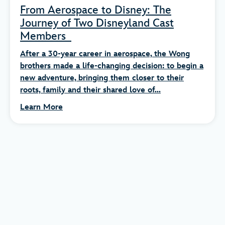
From Aerospace to Disney: The
Journey of Two Disneyland Cast
Members
After a 30-year career in aerospace, the Wong
brothers made a life-changing decision: to begin a
new adventure, bringing them closer to their
roots, family and their shared love of...
Learn More