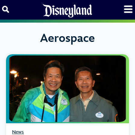
Skip to content
Aerospace
News