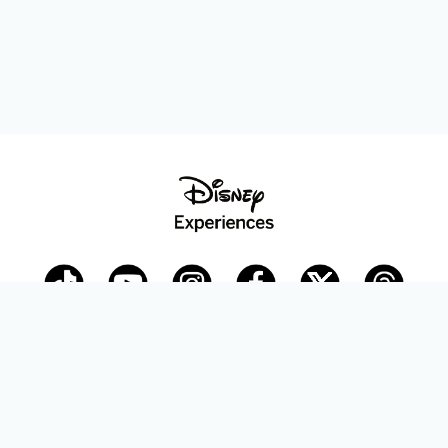
Disney Parks Blog
planDisney
Disney Store
Careers
Disney.com
©Disney. All Rights Reserved.
Terms of Use
Privacy Policy
Your Privacy Choices