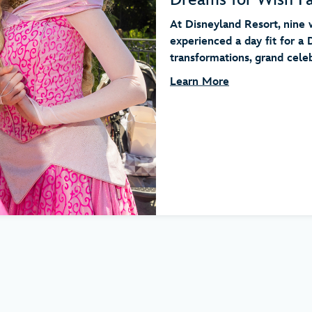
At Disneyland Resort, nine w
experienced a day fit for a 
transformations, grand celebr
Learn More