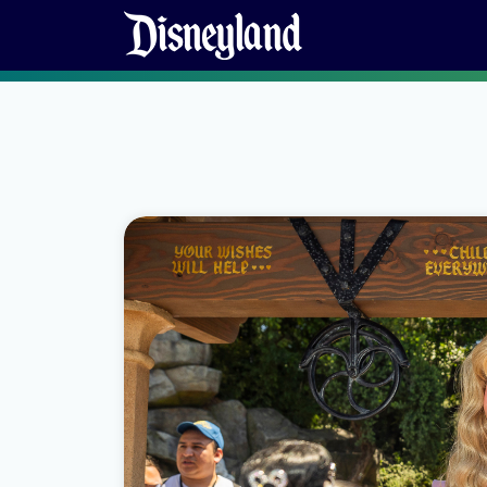
Skip to content