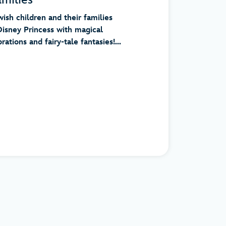
ish children and their families
Disney Princess with magical
ations and fairy-tale fantasies!...