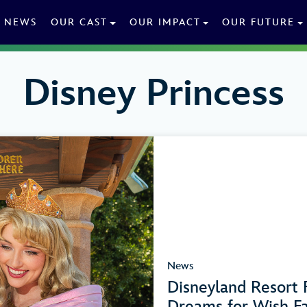
NEWS
OUR CAST
OUR IMPACT
OUR FUTURE
Disney Princess
News
Disneyland Resort F
Dreams for Wish Fa