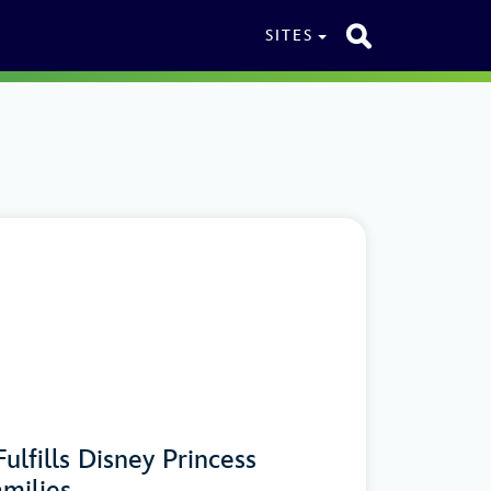
SITES
ulfills Disney Princess
milies