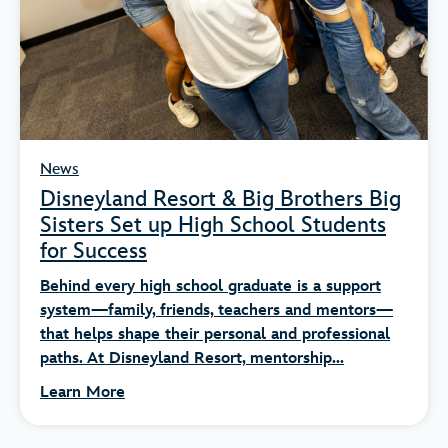
News
Disneyland Resort & Big Brothers Big
Sisters Set up High School Students
for Success
Behind every high school graduate is a support
system—family, friends, teachers and mentors—
that helps shape their personal and professional
paths. At Disneyland Resort, mentorship...
Learn More