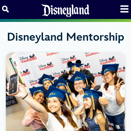
Skip to content
Disneyland Mentorship