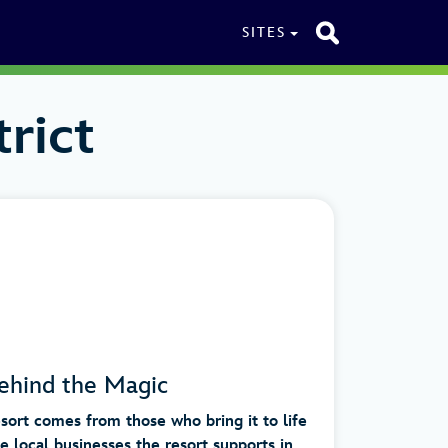
SITES
rict
ehind the Magic
ort comes from those who bring it to life
local businesses the resort supports in