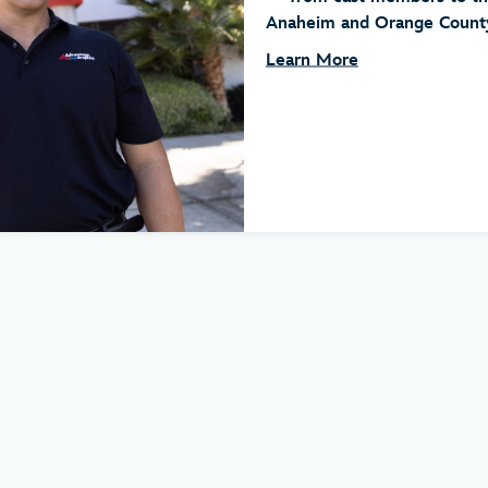
Anaheim and Orange County.
Learn More