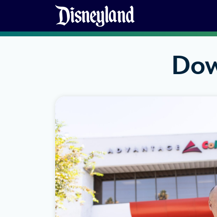
Skip to content
Dow