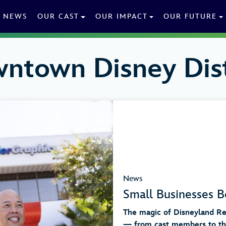
NEWS
OUR CAST
OUR IMPACT
OUR FUTURE
ntown Disney Dist
News
Small Businesses B
The magic of Disneyland Res
— from cast members to the 