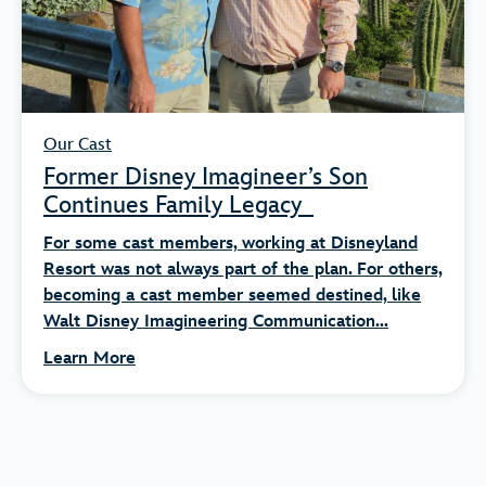
Our Cast
Former Disney Imagineer’s Son
Continues Family Legacy
For some cast members, working at Disneyland
Resort was not always part of the plan. For others,
becoming a cast member seemed destined, like
Walt Disney Imagineering Communication...
Learn More