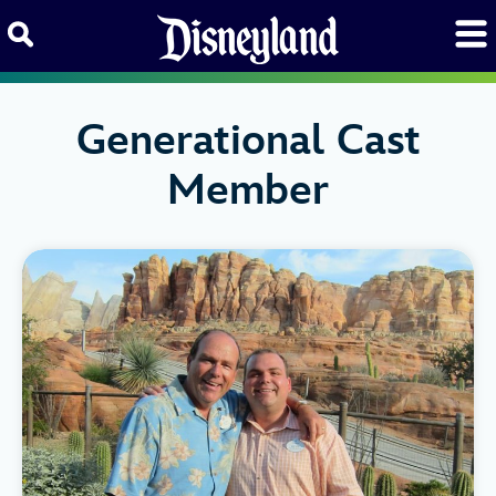
Skip to content
Generational Cast
Member