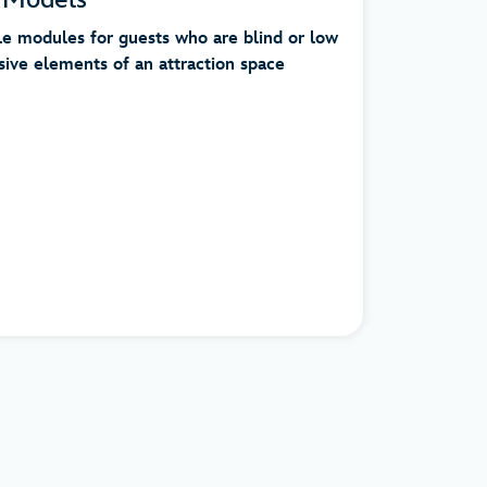
le modules for guests who are blind or low
sive elements of an attraction space