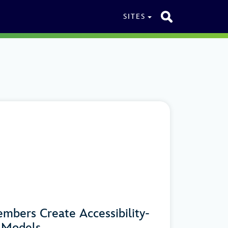
SITES
mbers Create Accessibility-
n Models