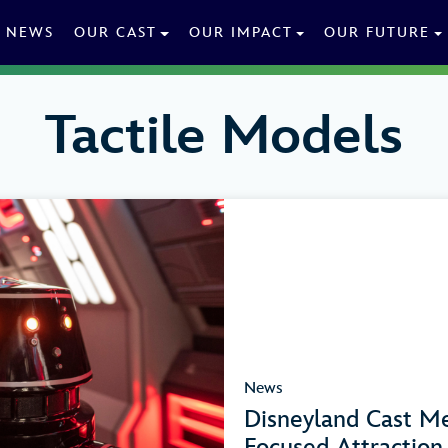
NEWS
OUR CAST
OUR IMPACT
OUR FUTURE
Tactile Models
News
Disneyland Cast Me
Focused Attractio