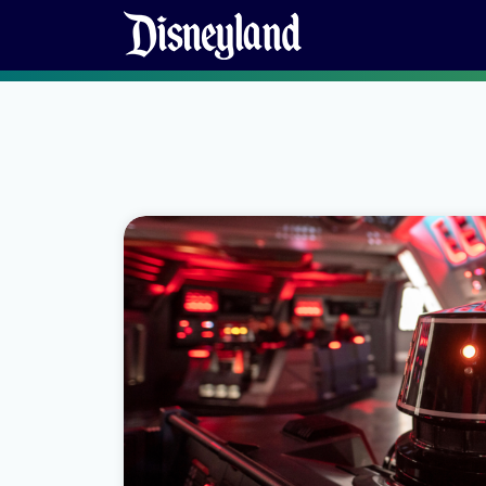
Skip to content