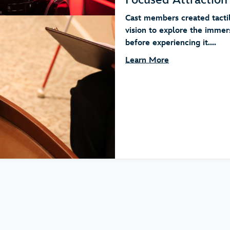
Cast members created tacti
vision to explore the immer
before experiencing it....
Learn More