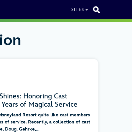
SITES
ion
Shines: Honoring Cast
Years of Magical Service
sneyland Resort quite like cast members
s of service. Recently, a collection of cast
, Doug, Gehrke,...