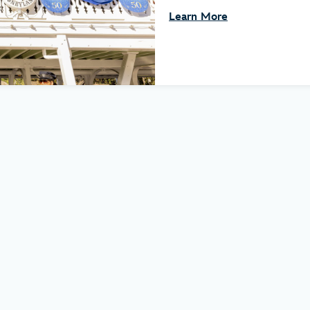
Learn More