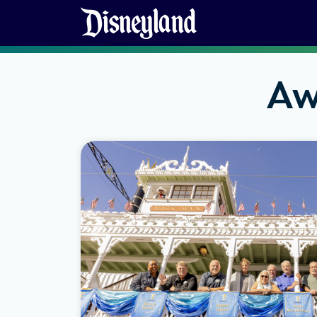
Skip to content
Aw