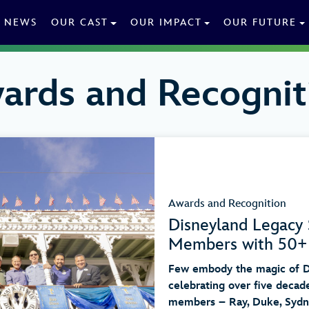
NEWS
OUR CAST
OUR IMPACT
OUR FUTURE
ards and Recognit
Awards and Recognition
Disneyland Legacy 
Members with 50+ 
Few embody the magic of Di
celebrating over five decade
members – Ray, Duke, Sydne