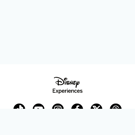
Disney Parks Blog
planDisney
Disney Store
Careers