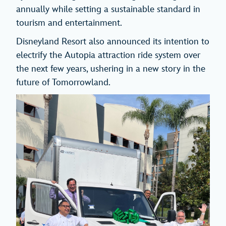
annually while setting a sustainable standard in
tourism and entertainment.
Disneyland Resort also announced its intention to
electrify the Autopia attraction ride system over
the next few years, ushering in a new story in the
future of Tomorrowland.