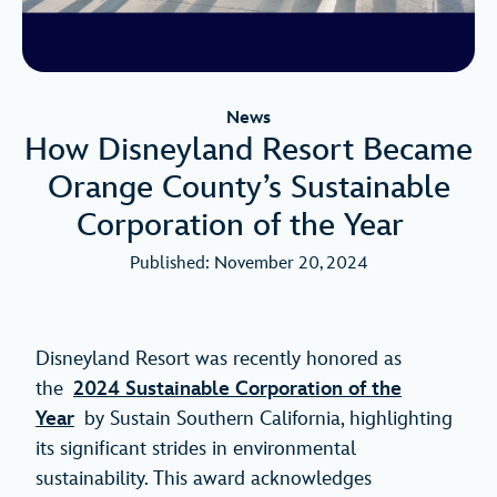
News
How Disneyland Resort Became
Orange County’s Sustainable
Corporation of the Year
Published: November 20, 2024
Disneyland Resort was recently honored as
the
2024 Sustainable Corporation of the
Year
by Sustain Southern California, highlighting
its significant strides in environmental
sustainability. This award acknowledges