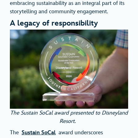
embracing sustainability as an integral part of its
storytelling and community engagement.
A legacy of responsibility
The Sustain SoCal award presented to Disneyland
Resort.
The
Sustain SoCal
award underscores