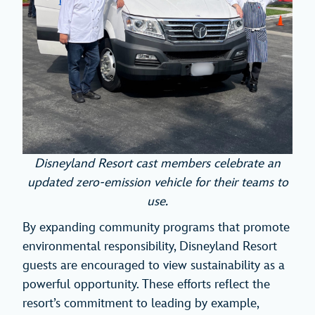
Disneyland Resort cast members celebrate an
updated zero-emission vehicle for their teams to
use.
By expanding community programs that promote
environmental responsibility, Disneyland Resort
guests are encouraged to view sustainability as a
powerful opportunity. These efforts reflect the
resort’s commitment to leading by example,