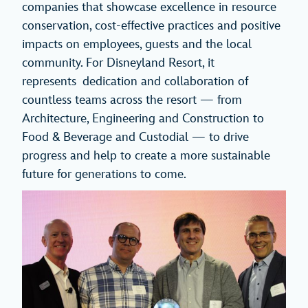
companies that showcase excellence in resource
conservation, cost-effective practices and positive
impacts on employees, guests and the local
community. For Disneyland Resort, it
represents dedication and collaboration of
countless teams across the resort — from
Architecture, Engineering and Construction to
Food & Beverage and Custodial — to drive
progress and help to create a more sustainable
future for generations to come.