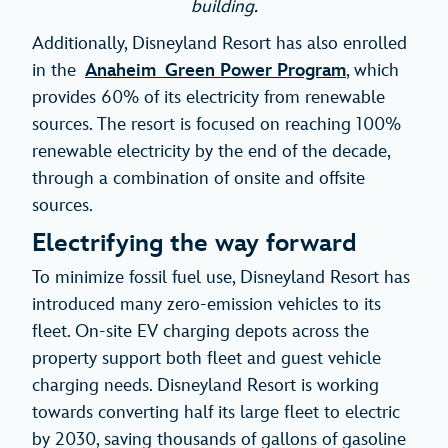
building.
Additionally, Disneyland Resort has also enrolled
in the
Anaheim Green Power Program
, which
provides 60% of its electricity from renewable
sources. The resort is focused on reaching 100%
renewable electricity by the end of the decade,
through a combination of onsite and offsite
sources.
Electrifying the way forward
To minimize fossil fuel use, Disneyland Resort has
introduced many zero-emission vehicles to its
fleet. On-site EV charging depots across the
property support both fleet and guest vehicle
charging needs. Disneyland Resort is working
towards converting half its large fleet to electric
by 2030, saving thousands of gallons of gasoline