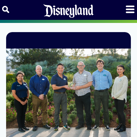
Skip to content