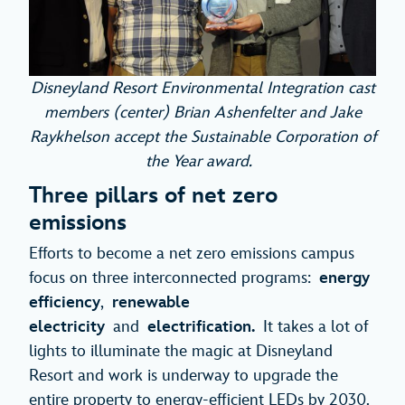
Disneyland Resort Environmental Integration cast
members (center) Brian Ashenfelter and Jake
Raykhelson accept the Sustainable Corporation of
the Year award.
Three pillars of net zero
emissions
Efforts to become a net zero emissions campus
focus on three interconnected programs:
energy
efficiency
,
renewable
electricity
and
electrification.
It takes a lot of
lights to illuminate the magic at Disneyland
Resort and work is underway to upgrade the
entire property to energy-efficient LEDs by 2030.