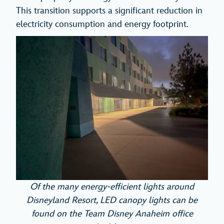
This transition supports a significant reduction in
electricity consumption and energy footprint.
Of the many energy-efficient lights around
Disneyland Resort, LED canopy lights can be
found on the Team Disney Anaheim office