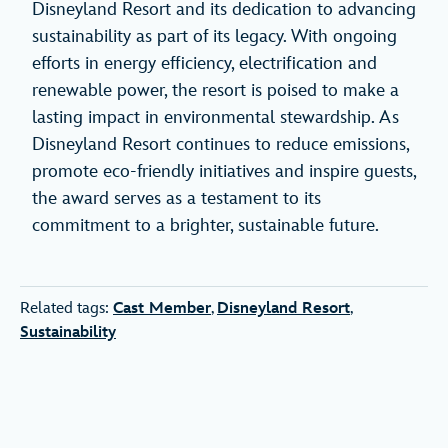
Disneyland Resort and its dedication to advancing
sustainability as part of its legacy. With ongoing
efforts in energy efficiency, electrification and
renewable power, the resort is poised to make a
lasting impact in environmental stewardship. As
Disneyland Resort continues to reduce emissions,
promote eco-friendly initiatives and inspire guests,
the award serves as a testament to its
commitment to a brighter, sustainable future.
Related tags:
Cast Member
,
Disneyland Resort
,
Sustainability