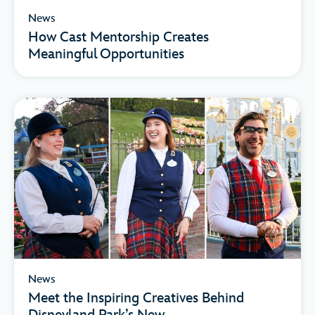
News
How Cast Mentorship Creates
Meaningful Opportunities
News
Meet the Inspiring Creatives Behind