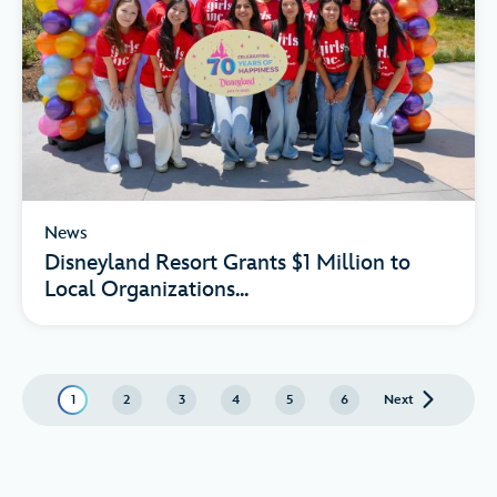
News
Disneyland Resort Grants $1 Million to
Local Organizations...
1
2
3
4
5
6
Next
page