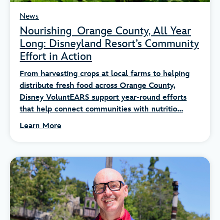
News
Nourishing Orange County, All Year
Long: Disneyland Resort’s Community
Effort in Action
From harvesting crops at local farms to helping
distribute fresh food across Orange County,
Disney VoluntEARS support year-round efforts
that help connect communities with nutritio...
Learn More