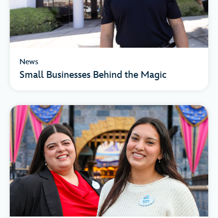
News
Small Businesses Behind the Magic