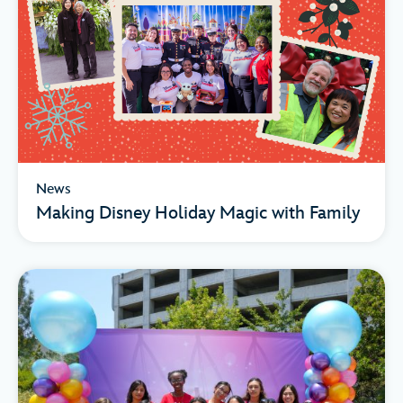
News
Making Disney Holiday Magic with Family