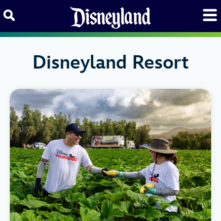
Skip to content
Disneyland Resort