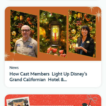
News
How Cast Members Light Up Disney’s
Grand Californian Hotel &...