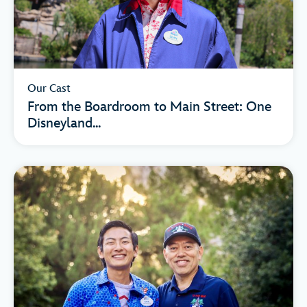
Our Cast
From the Boardroom to Main Street: One
Disneyland...