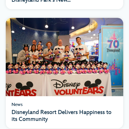
Disneyland Park’s New...
News
Disneyland Resort Delivers Happiness to
its Community