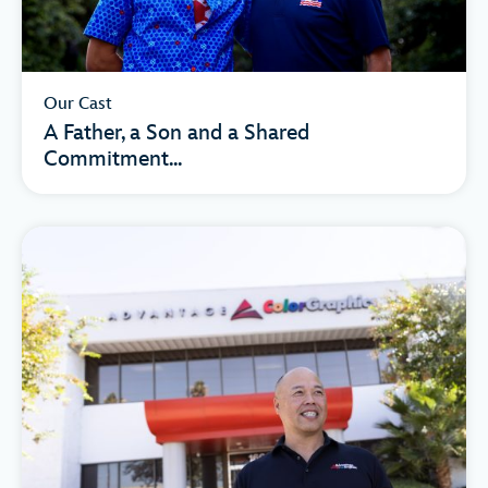
Our Cast
A Father, a Son and a Shared
Commitment...