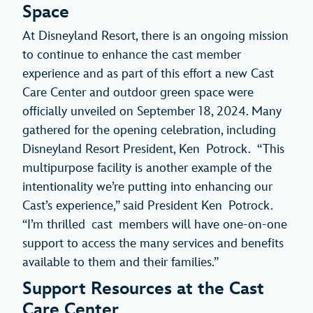
Space
At Disneyland Resort, there is an ongoing mission
to continue to enhance the cast member
experience and as part of this effort a new Cast
Care Center and outdoor green space were
officially unveiled on September 18, 2024. Many
gathered for the opening celebration, including
Disneyland Resort President, Ken Potrock. “This
multipurpose facility is another example of the
intentionality we’re putting into enhancing our
Cast’s experience,” said President Ken Potrock.
“I’m thrilled cast members will have one-on-one
support to access the many services and benefits
available to them and their families.”
Support Resources at the Cast
Care Center