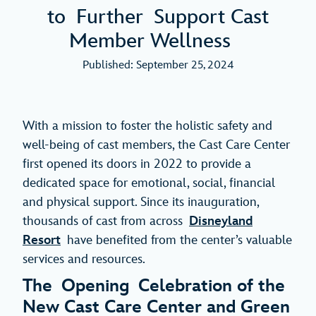
to Further Support Cast
Member Wellness
Published: September 25, 2024
With a mission to foster the holistic safety and
well-being of cast members, the Cast Care Center
first opened its doors in 2022 to provide a
dedicated space for emotional, social, financial
and physical support. Since its inauguration,
thousands of cast from across
Disneyland
Resort
have benefited from the center’s valuable
services and resources.
The Opening Celebration of the
New Cast Care Center and Green