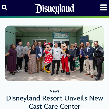
Skip to content
News
Disneyland Resort Unveils New
Cast Care Center