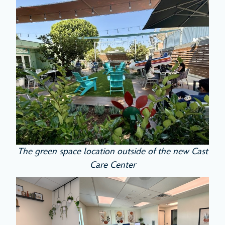
The green space location outside of the new Cast
Care Center