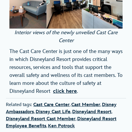
Interior views of the newly unveiled Cast Care
Center
The Cast Care Center is just one of the many ways
in which Disneyland Resort provides critical
resources, services and tools that support the
overall safety and wellness of its cast members. To
learn more about the culture of safety at
Disneyland Resort
click here
.
Related tags:
Cast Care Center
,
Cast Member
,
Disney
Ambassadors
,
Disney Cast Life
,
Disneyland Resort
,
Disneyland Resort Cast Member
,
Disneyland Resort
Employee Benefits
,
Ken Potrock