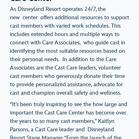
As Disneyland Resort operates 24/7, the
new center offers additional resources to support
cast members with varied work schedules. This
includes extended hours and multiple ways to
connect with Care Associates, who guide cast in
identifying the most suitable resources based on
their personal needs. In addition to the Care
Associates are the Cast Care leaders, volunteer
cast members who generously donate their time
to provide personalized assistance, advocate for
cast and champion overall safety and wellness.
“It’s been truly inspiring to see the how large and
important the Cast Care Center has become over
the years to so many cast members,” Kaitlyn
Parsons, a Cast Care leader and Disneyland
Resort Stage Manager “From the launch of the