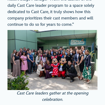
daily Cast Care leader program to a space solely
dedicated to Cast Care, it truly shows how this
company prioritizes their cast members and will
continue to do so for years to come.”
Cast Care leaders gather at the opening
celebration
.