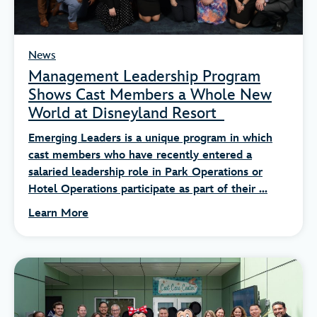
News
Management Leadership Program
Shows Cast Members a Whole New
World at Disneyland Resort
Emerging Leaders is a unique program in which
cast members who have recently entered a
salaried leadership role in Park Operations or
Hotel Operations participate as part of their ...
Learn More