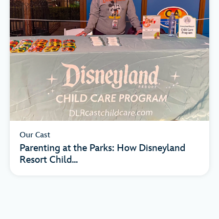
Our Cast
Parenting at the Parks: How Disneyland
Resort Child...