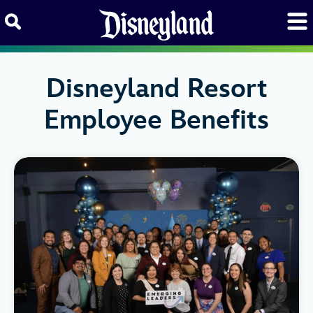
Skip to content
Disneyland Resort
Employee Benefits