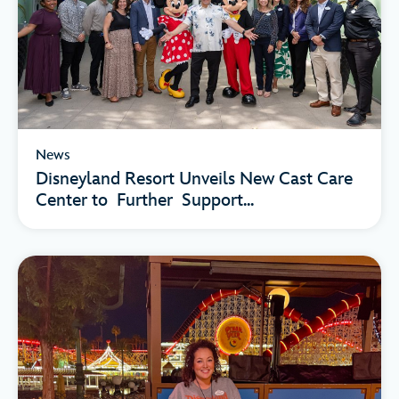
News
Disneyland Resort Unveils New Cast Care
Center to Further Support...