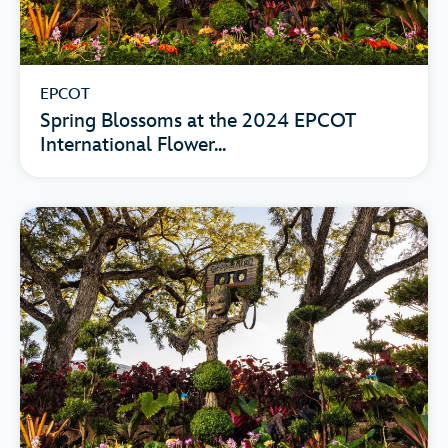
EPCOT
Spring Blossoms at the 2024 EPCOT
International Flower...