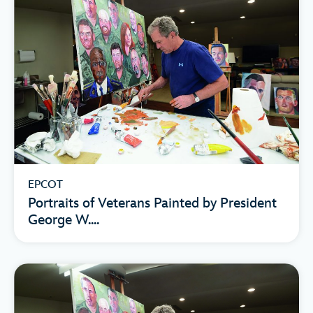
EPCOT
Portraits of Veterans Painted by President
George W....