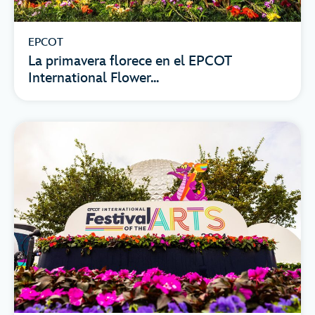
EPCOT
La primavera florece en el EPCOT
International Flower...