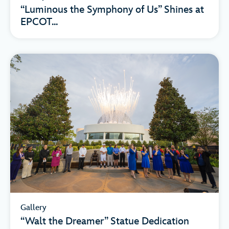
“Luminous the Symphony of Us” Shines at
EPCOT...
Gallery
“Walt the Dreamer” Statue Dedication