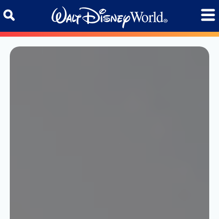
Skip to content