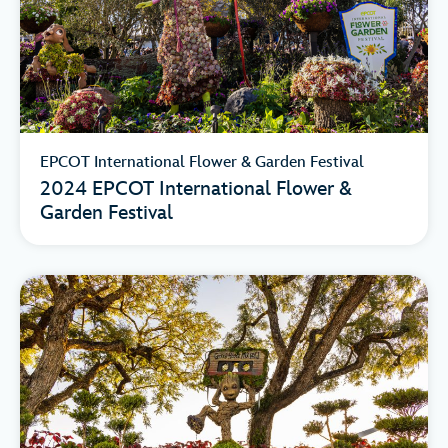
EPCOT International Flower & Garden Festival
2024 EPCOT International Flower &
Garden Festival