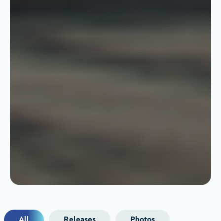
All
Releases
Photos