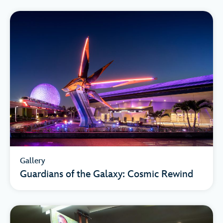
Gallery
Guardians of the Galaxy: Cosmic Rewind