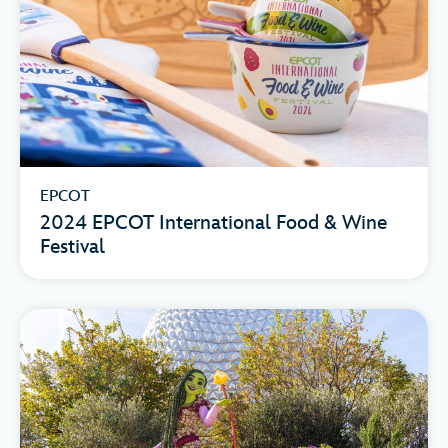
EPCOT
2024 EPCOT International Food & Wine
Festival