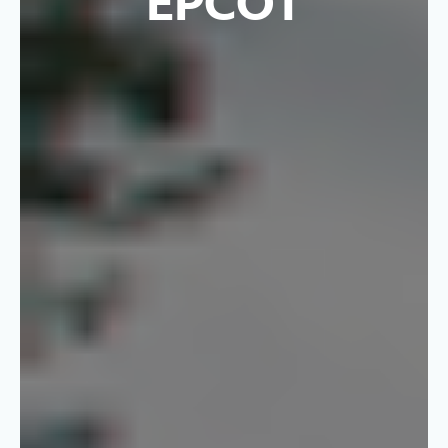
EPCOT