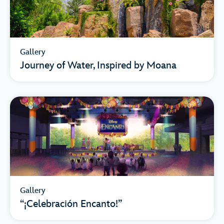
Gallery
Journey of Water, Inspired by Moana
Gallery
“¡Celebración Encanto!”