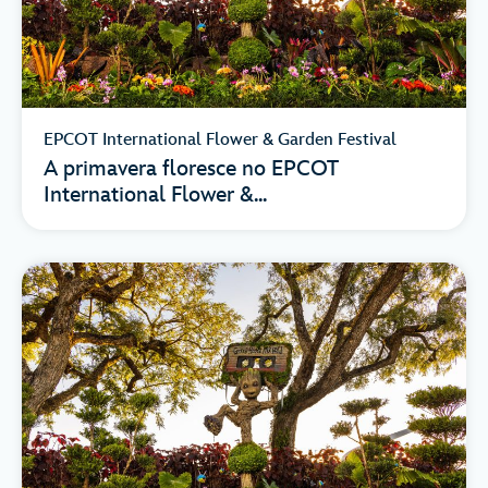
EPCOT International Flower & Garden Festival
A primavera floresce no EPCOT
International Flower &...