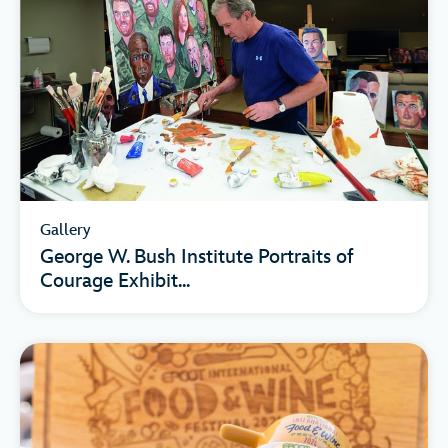
Gallery
George W. Bush Institute Portraits of
Courage Exhibit...