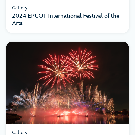
Gallery
2024 EPCOT International Festival of the
Arts
Gallery