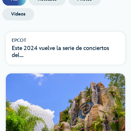
Videos
EPCOT
Este 2024 vuelve la serie de conciertos
del...